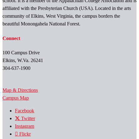
school. It is a member of the Appalachian College Association and is
affiliated with the Presbyterian Church (USA). Located in the arts
community of Elkins, West Virginia, the campus borders the
beautiful Monongahela National Forest.
Connect
100 Campus Drive
Elkins, W.Va. 26241
304-637-1900
Map & Directions
Campus Map
Facebook
Twitter
Instagram
Flickr