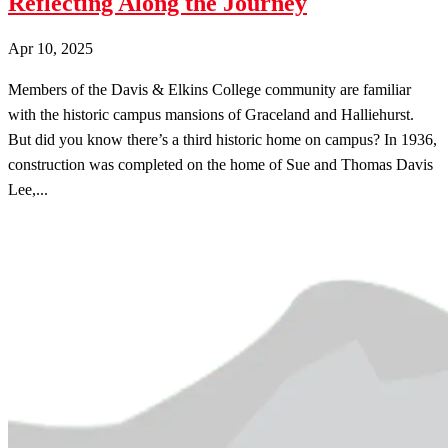
Reflecting Along the Journey
Apr 10, 2025
Members of the Davis & Elkins College community are familiar
with the historic campus mansions of Graceland and Halliehurst.
But did you know there’s a third historic home on campus? In 1936,
construction was completed on the home of Sue and Thomas Davis
Lee,...