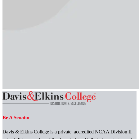
Be A Senator
Davis & Elkins College is a private, accredited NCAA Division II