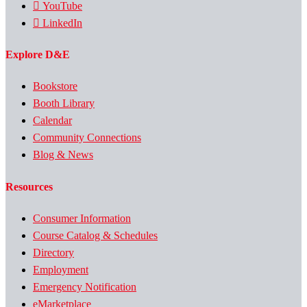
YouTube
LinkedIn
Explore D&E
Bookstore
Booth Library
Calendar
Community Connections
Blog & News
Resources
Consumer Information
Course Catalog & Schedules
Directory
Employment
Emergency Notification
eMarketplace