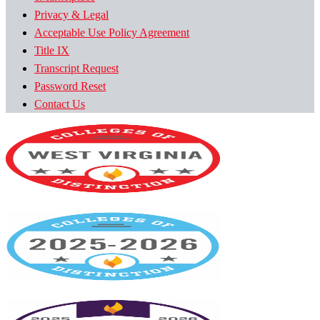
Privacy & Legal
Acceptable Use Policy Agreement
Title IX
Transcript Request
Password Reset
Contact Us