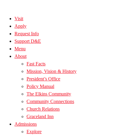
Visit
Apply
Request Info
Support D&E
Menu
About
Fast Facts
Mission, Vision & History
President’s Office
Policy Manual
The Elkins Community
Community Connections
Church Relations
Graceland Inn
Admissions
Explore