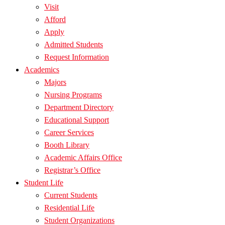
Visit
Afford
Apply
Admitted Students
Request Information
Academics
Majors
Nursing Programs
Department Directory
Educational Support
Career Services
Booth Library
Academic Affairs Office
Registrar’s Office
Student Life
Current Students
Residential Life
Student Organizations