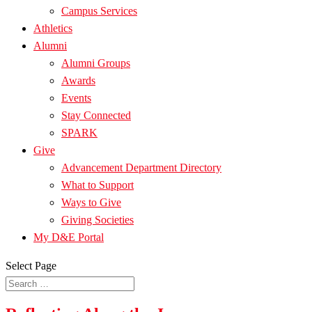
Campus Services
Athletics
Alumni
Alumni Groups
Awards
Events
Stay Connected
SPARK
Give
Advancement Department Directory
What to Support
Ways to Give
Giving Societies
My D&E Portal
Select Page