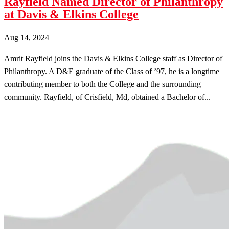
Rayfield Named Director of Philanthropy
at Davis & Elkins College
Aug 14, 2024
Amrit Rayfield joins the Davis & Elkins College staff as Director of
Philanthropy. A D&E graduate of the Class of ’97, he is a longtime
contributing member to both the College and the surrounding
community. Rayfield, of Crisfield, Md, obtained a Bachelor of...