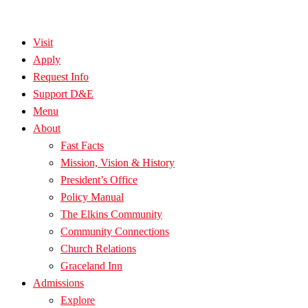
Visit
Apply
Request Info
Support D&E
Menu
About
Fast Facts
Mission, Vision & History
President’s Office
Policy Manual
The Elkins Community
Community Connections
Church Relations
Graceland Inn
Admissions
Explore