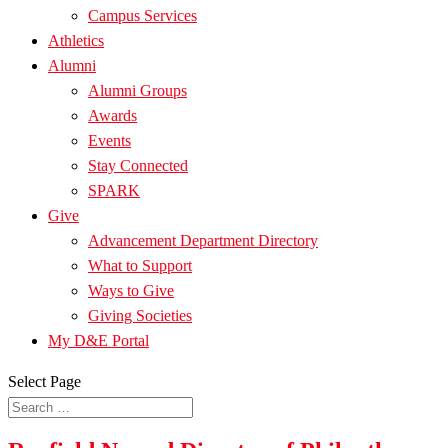
Campus Services
Athletics
Alumni
Alumni Groups
Awards
Events
Stay Connected
SPARK
Give
Advancement Department Directory
What to Support
Ways to Give
Giving Societies
My D&E Portal
Select Page