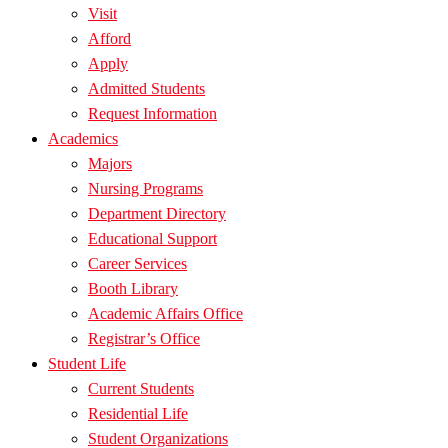
Visit
Afford
Apply
Admitted Students
Request Information
Academics
Majors
Nursing Programs
Department Directory
Educational Support
Career Services
Booth Library
Academic Affairs Office
Registrar’s Office
Student Life
Current Students
Residential Life
Student Organizations