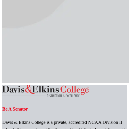
Be A Senator
Davis & Elkins College is a private, accredited NCAA Division II