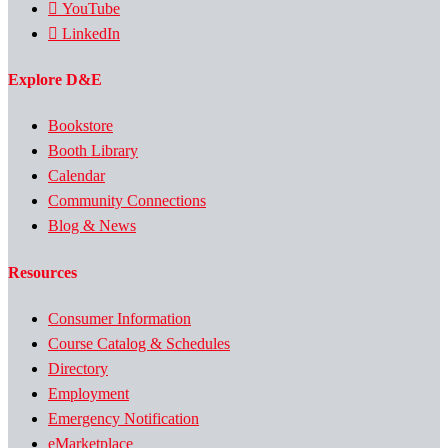
YouTube
LinkedIn
Explore D&E
Bookstore
Booth Library
Calendar
Community Connections
Blog & News
Resources
Consumer Information
Course Catalog & Schedules
Directory
Employment
Emergency Notification
eMarketplace