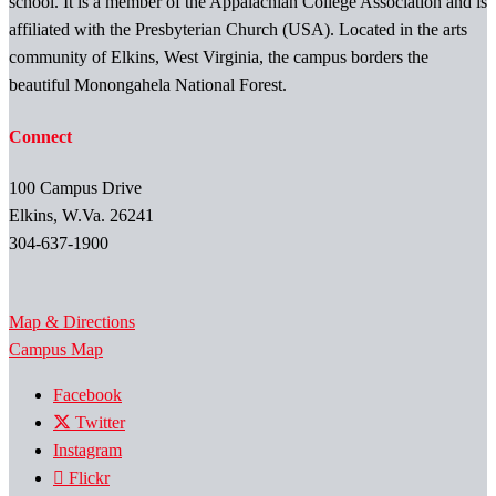
school. It is a member of the Appalachian College Association and is
affiliated with the Presbyterian Church (USA). Located in the arts
community of Elkins, West Virginia, the campus borders the
beautiful Monongahela National Forest.
Connect
100 Campus Drive
Elkins, W.Va. 26241
304-637-1900
Map & Directions
Campus Map
Facebook
Twitter
Instagram
Flickr