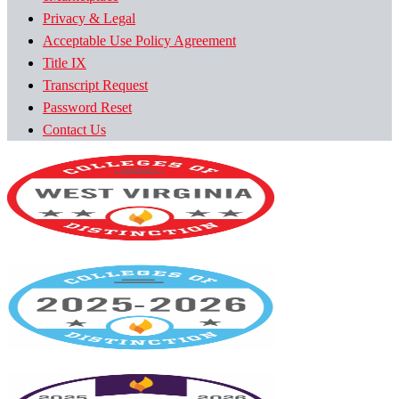
Privacy & Legal
Acceptable Use Policy Agreement
Title IX
Transcript Request
Password Reset
Contact Us