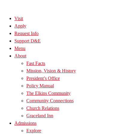
Visit
Apply
Request Info
Support D&E
Menu
About
Fast Facts
Mission, Vision & History
President’s Office
Policy Manual
The Elkins Community
Community Connections
Church Relations
Graceland Inn
Admissions
Explore