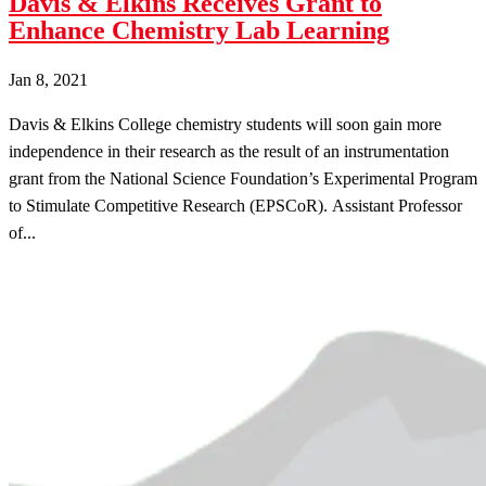
Davis & Elkins Receives Grant to
Enhance Chemistry Lab Learning
Jan 8, 2021
Davis & Elkins College chemistry students will soon gain more
independence in their research as the result of an instrumentation
grant from the National Science Foundation’s Experimental Program
to Stimulate Competitive Research (EPSCoR). Assistant Professor
of...