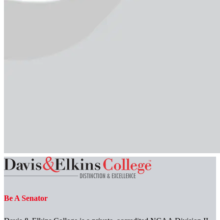
Be A Senator