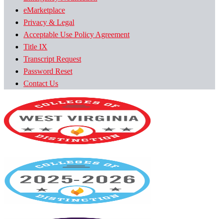
eMarketplace
Privacy & Legal
Acceptable Use Policy Agreement
Title IX
Transcript Request
Password Reset
Contact Us