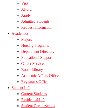
Visit
Afford
Apply
Admitted Students
Request Information
Academics
Majors
Nursing Programs
Department Directory
Educational Support
Career Services
Booth Library
Academic Affairs Office
Registrar’s Office
Student Life
Current Students
Residential Life
Student Organizations