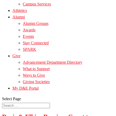
Campus Services
Athletics
Alumni
Alumni Groups
Awards
Events
Stay Connected
SPARK
Give
Advancement Department Directory
What to Support
Ways to Give
Giving Societies
My D&E Portal
Select Page