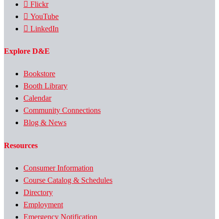
Flickr
YouTube
LinkedIn
Explore D&E
Bookstore
Booth Library
Calendar
Community Connections
Blog & News
Resources
Consumer Information
Course Catalog & Schedules
Directory
Employment
Emergency Notification