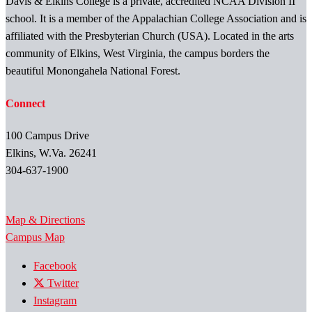
Davis & Elkins College is a private, accredited NCAA Division II
school. It is a member of the Appalachian College Association and is
affiliated with the Presbyterian Church (USA). Located in the arts
community of Elkins, West Virginia, the campus borders the
beautiful Monongahela National Forest.
Connect
100 Campus Drive
Elkins, W.Va. 26241
304-637-1900
Map & Directions
Campus Map
Facebook
Twitter
Instagram