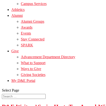
Campus Services
Athletics
Alumni
Alumni Groups
Awards
Events
Stay Connected
SPARK
Give
Advancement Department Directory
What to Support
Ways to Give
Giving Societies
My D&E Portal
Select Page