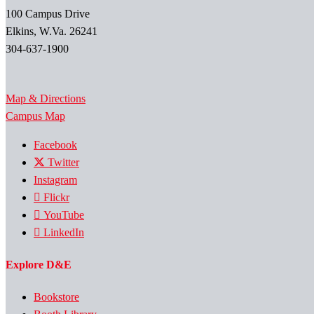
100 Campus Drive
Elkins, W.Va. 26241
304-637-1900
Map & Directions
Campus Map
Facebook
Twitter
Instagram
Flickr
YouTube
LinkedIn
Explore D&E
Bookstore