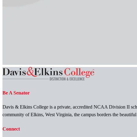
Be A Senator
Davis & Elkins College is a private, accredited NCAA Division II scho
community of Elkins, West Virginia, the campus borders the beautifu
Connect