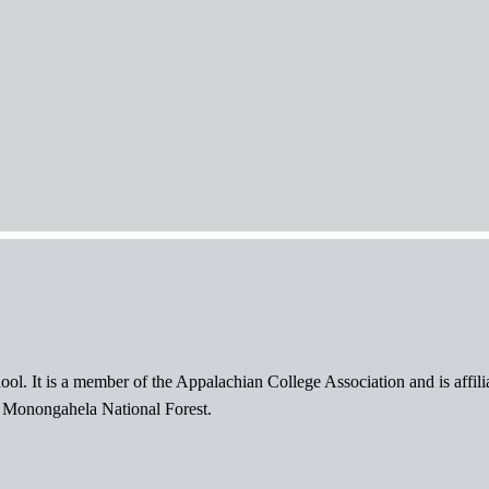
ol. It is a member of the Appalachian College Association and is affil
l Monongahela National Forest.