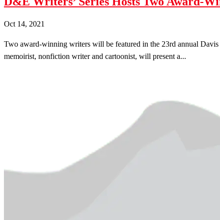
D&E Writers’ Series Hosts Two Award-Wi
Oct 14, 2021
Two award-winning writers will be featured in the 23rd annual Davis & 
memoirist, nonfiction writer and cartoonist, will present a...