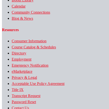
Booth Library
Calendar
Community Connections
Blog & News
Resources
Consumer Information
Course Catalog & Schedules
Directory
Employment
Emergency Notification
eMarketplace
Privacy & Legal
Acceptable Use Policy Agreement
Title IX
Transcript Request
Password Reset
Contact Us