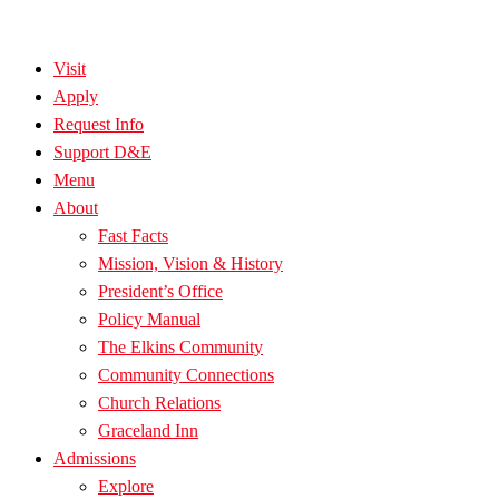
Visit
Apply
Request Info
Support D&E
Menu
About
Fast Facts
Mission, Vision & History
President’s Office
Policy Manual
The Elkins Community
Community Connections
Church Relations
Graceland Inn
Admissions
Explore