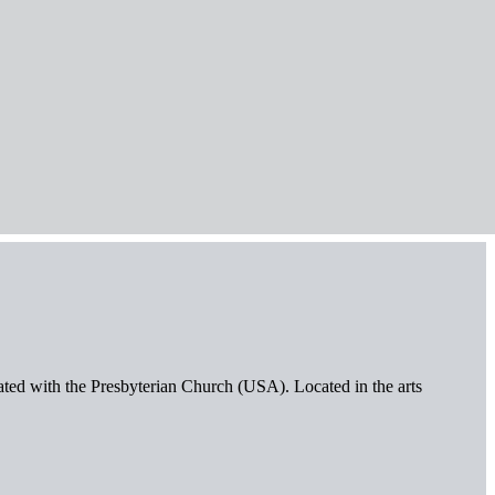
iated with the Presbyterian Church (USA). Located in the arts