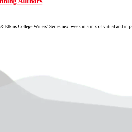
nning Authors
Elkins College Writers’ Series next week in a mix of virtual and in-per