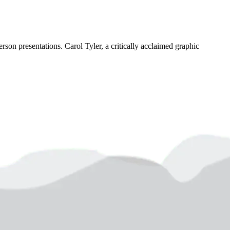
son presentations. Carol Tyler, a critically acclaimed graphic