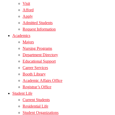
Visit
Afford
Apply
Admitted Students
Request Information
Academics
Majors
Nursing Programs
Department Directory
Educational Support
Career Services
Booth Library
Academic Affairs Office
Registrar’s Office
Student Life
Current Students
Residential Life
Student Organizations