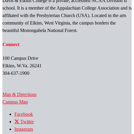
Davis & Elkins College is a private, accredited NCAA Division II
school. It is a member of the Appalachian College Association and is
affiliated with the Presbyterian Church (USA). Located in the arts
community of Elkins, West Virginia, the campus borders the
beautiful Monongahela National Forest.
Connect
100 Campus Drive
Elkins, W.Va. 26241
304-637-1900
Map & Directions
Campus Map
Facebook
Twitter
Instagram