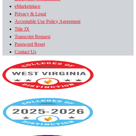
eMarketplace
Privacy & Legal
Acceptable Use Policy Agreement
Title IX
Transcript Request
Password Reset
Contact Us