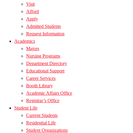
Visit
Afford
Apply
Admitted Students
Request Information
Academics
Majors
Nursing Programs
Department Directory
Educational Support
Career Services
Booth Library
Academic Affairs Office
Registrar’s Office
Student Life
Current Students
Residential Life
Student Organizations