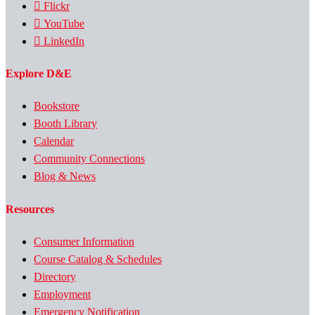
Flickr
YouTube
LinkedIn
Explore D&E
Bookstore
Booth Library
Calendar
Community Connections
Blog & News
Resources
Consumer Information
Course Catalog & Schedules
Directory
Employment
Emergency Notification