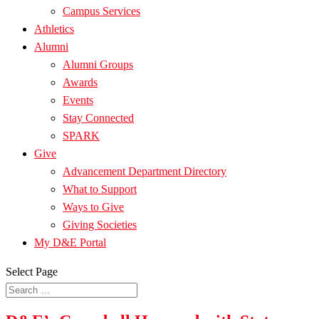
Campus Services
Athletics
Alumni
Alumni Groups
Awards
Events
Stay Connected
SPARK
Give
Advancement Department Directory
What to Support
Ways to Give
Giving Societies
My D&E Portal
Select Page