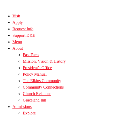
Visit
Apply
Request Info
Support D&E
Menu
About
Fast Facts
Mission, Vision & History
President’s Office
Policy Manual
The Elkins Community
Community Connections
Church Relations
Graceland Inn
Admissions
Explore