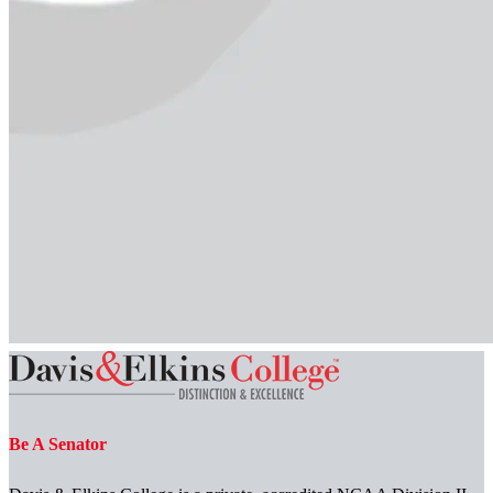
Be A Senator