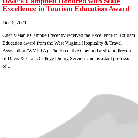
D&E’s Campbell Honored with State
Excellence in Tourism Education Award
Dec 6, 2021
Chef Melanie Campbell recently received the Excellence in Tourism
Education award from the West Virginia Hospitality & Travel
Association (WVHTA). The Executive Chef and assistant director
of Davis & Elkins College Dining Services and assistant professor
of...