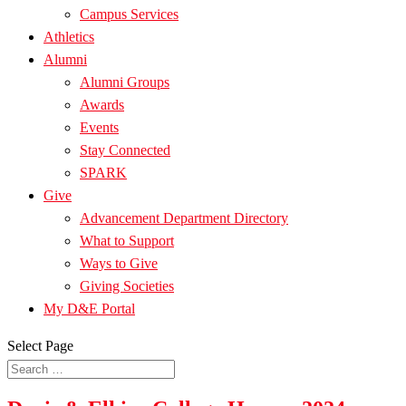
Campus Services
Athletics
Alumni
Alumni Groups
Awards
Events
Stay Connected
SPARK
Give
Advancement Department Directory
What to Support
Ways to Give
Giving Societies
My D&E Portal
Select Page