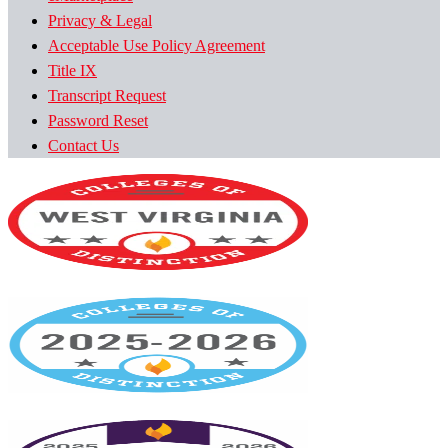
Privacy & Legal
Acceptable Use Policy Agreement
Title IX
Transcript Request
Password Reset
Contact Us