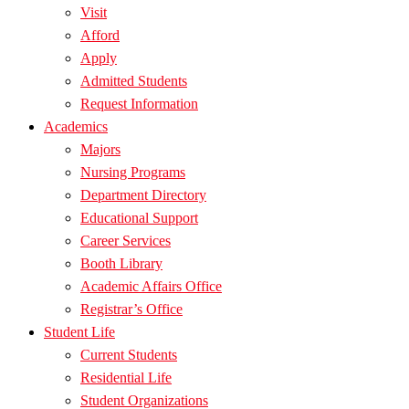
Visit
Afford
Apply
Admitted Students
Request Information
Academics
Majors
Nursing Programs
Department Directory
Educational Support
Career Services
Booth Library
Academic Affairs Office
Registrar’s Office
Student Life
Current Students
Residential Life
Student Organizations