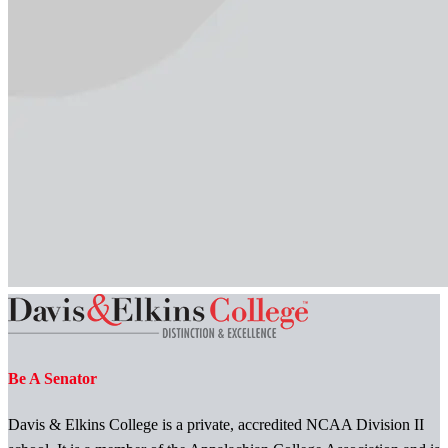
Be A Senator
Davis & Elkins College is a private, accredited NCAA Division II