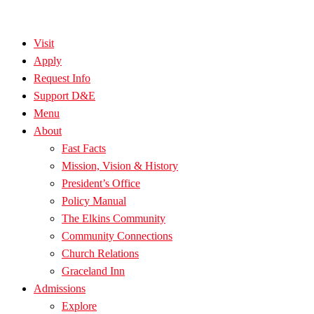
Visit
Apply
Request Info
Support D&E
Menu
About
Fast Facts
Mission, Vision & History
President’s Office
Policy Manual
The Elkins Community
Community Connections
Church Relations
Graceland Inn
Admissions
Explore