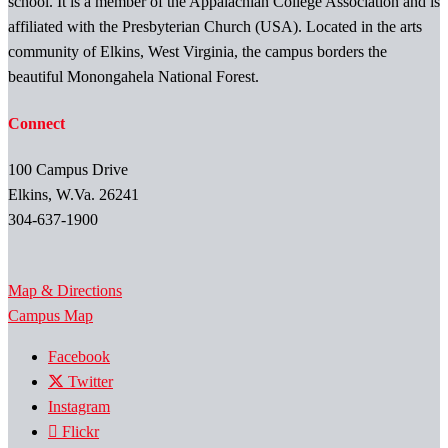
school. It is a member of the Appalachian College Association and is
affiliated with the Presbyterian Church (USA). Located in the arts
community of Elkins, West Virginia, the campus borders the
beautiful Monongahela National Forest.
Connect
100 Campus Drive
Elkins, W.Va. 26241
304-637-1900
Map & Directions
Campus Map
Facebook
Twitter
Instagram
Flickr