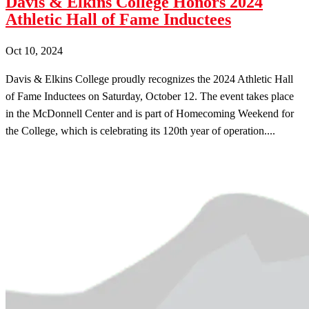
Davis & Elkins College Honors 2024
Athletic Hall of Fame Inductees
Oct 10, 2024
Davis & Elkins College proudly recognizes the 2024 Athletic Hall
of Fame Inductees on Saturday, October 12. The event takes place
in the McDonnell Center and is part of Homecoming Weekend for
the College, which is celebrating its 120th year of operation....