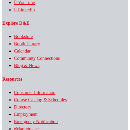
YouTube
LinkedIn
Explore D&E
Bookstore
Booth Library
Calendar
Community Connections
Blog & News
Resources
Consumer Information
Course Catalog & Schedules
Directory
Employment
Emergency Notification
eMarketplace