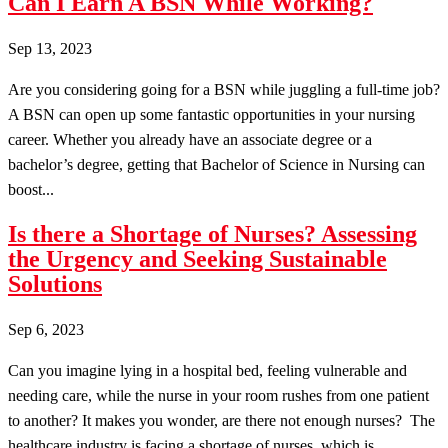
Can I Earn A BSN While Working?
Sep 13, 2023
Are you considering going for a BSN while juggling a full-time job?
A BSN can open up some fantastic opportunities in your nursing
career. Whether you already have an associate degree or a
bachelor’s degree, getting that Bachelor of Science in Nursing can
boost...
Is there a Shortage of Nurses? Assessing
the Urgency and Seeking Sustainable
Solutions
Sep 6, 2023
Can you imagine lying in a hospital bed, feeling vulnerable and
needing care, while the nurse in your room rushes from one patient
to another? It makes you wonder, are there not enough nurses? The
healthcare industry is facing a shortage of nurses, which is