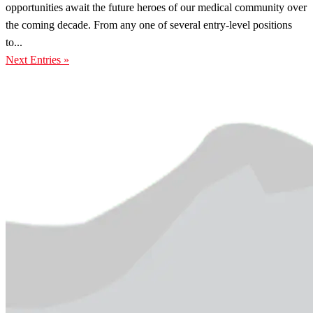
opportunities await the future heroes of our medical community over
the coming decade. From any one of several entry-level positions
to...
Next Entries »