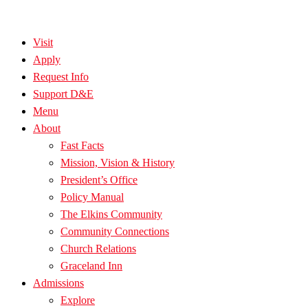
Visit
Apply
Request Info
Support D&E
Menu
About
Fast Facts
Mission, Vision & History
President’s Office
Policy Manual
The Elkins Community
Community Connections
Church Relations
Graceland Inn
Admissions
Explore