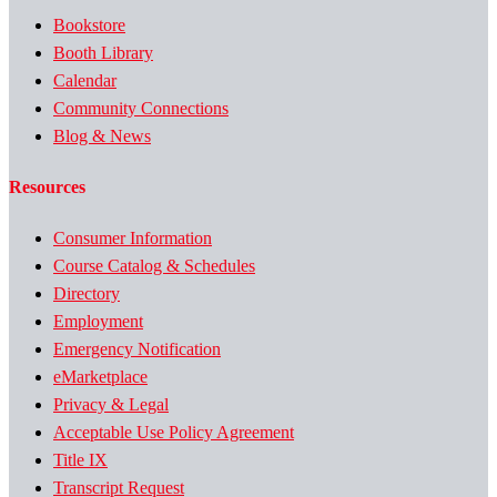
Bookstore
Booth Library
Calendar
Community Connections
Blog & News
Resources
Consumer Information
Course Catalog & Schedules
Directory
Employment
Emergency Notification
eMarketplace
Privacy & Legal
Acceptable Use Policy Agreement
Title IX
Transcript Request