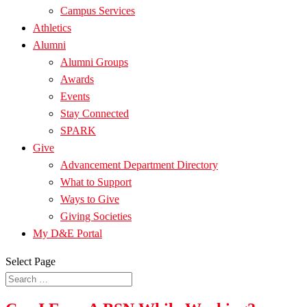
Campus Services
Athletics
Alumni
Alumni Groups
Awards
Events
Stay Connected
SPARK
Give
Advancement Department Directory
What to Support
Ways to Give
Giving Societies
My D&E Portal
Select Page