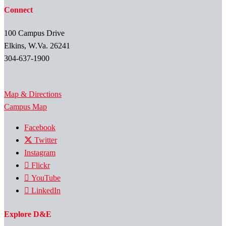
Connect
100 Campus Drive
Elkins, W.Va. 26241
304-637-1900
Map & Directions
Campus Map
Facebook
Twitter
Instagram
Flickr
YouTube
LinkedIn
Explore D&E