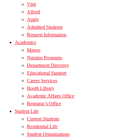
Visit
Afford
Apply
Admitted Students
Request Information
Academics
Majors
Nursing Programs
Department Directory
Educational Support
Career Services
Booth Library
Academic Affairs Office
Registrar’s Office
Student Life
Current Students
Residential Life
Student Organizations