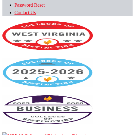
Password Reset
Contact Us