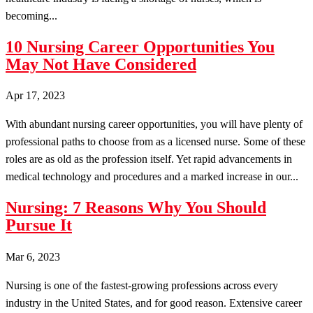
becoming...
10 Nursing Career Opportunities You
May Not Have Considered
Apr 17, 2023
With abundant nursing career opportunities, you will have plenty of
professional paths to choose from as a licensed nurse. Some of these
roles are as old as the profession itself. Yet rapid advancements in
medical technology and procedures and a marked increase in our...
Nursing: 7 Reasons Why You Should
Pursue It
Mar 6, 2023
Nursing is one of the fastest-growing professions across every
industry in the United States, and for good reason. Extensive career