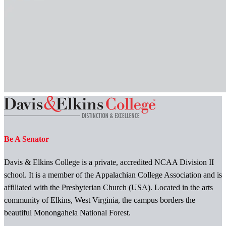
Be A Senator
Davis & Elkins College is a private, accredited NCAA Division II
school. It is a member of the Appalachian College Association and is
affiliated with the Presbyterian Church (USA). Located in the arts
community of Elkins, West Virginia, the campus borders the
beautiful Monongahela National Forest.