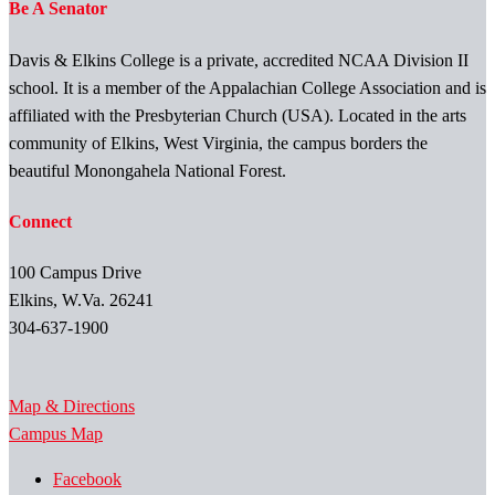
Be A Senator
Davis & Elkins College is a private, accredited NCAA Division II
school. It is a member of the Appalachian College Association and is
affiliated with the Presbyterian Church (USA). Located in the arts
community of Elkins, West Virginia, the campus borders the
beautiful Monongahela National Forest.
Connect
100 Campus Drive
Elkins, W.Va. 26241
304-637-1900
Map & Directions
Campus Map
Facebook