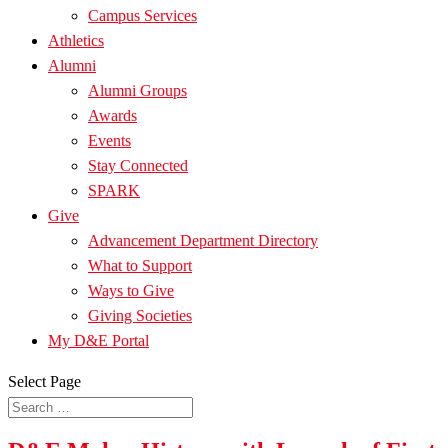
Campus Services
Athletics
Alumni
Alumni Groups
Awards
Events
Stay Connected
SPARK
Give
Advancement Department Directory
What to Support
Ways to Give
Giving Societies
My D&E Portal
Select Page