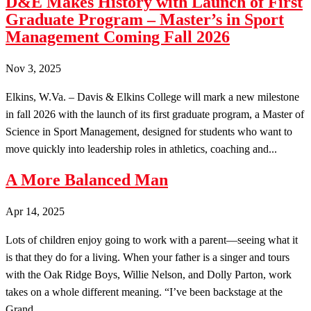
D&E Makes History with Launch of First
Graduate Program – Master’s in Sport
Management Coming Fall 2026
Nov 3, 2025
Elkins, W.Va. – Davis & Elkins College will mark a new milestone
in fall 2026 with the launch of its first graduate program, a Master of
Science in Sport Management, designed for students who want to
move quickly into leadership roles in athletics, coaching and...
A More Balanced Man
Apr 14, 2025
Lots of children enjoy going to work with a parent—seeing what it
is that they do for a living. When your father is a singer and tours
with the Oak Ridge Boys, Willie Nelson, and Dolly Parton, work
takes on a whole different meaning. “I’ve been backstage at the
Grand...