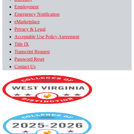
Employment
Emergency Notification
eMarketplace
Privacy & Legal
Acceptable Use Policy Agreement
Title IX
Transcript Request
Password Reset
Contact Us