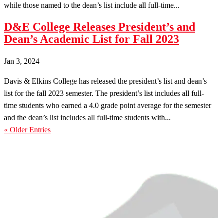
while those named to the dean’s list include all full-time...
D&E College Releases President’s and
Dean’s Academic List for Fall 2023
Jan 3, 2024
Davis & Elkins College has released the president’s list and dean’s
list for the fall 2023 semester. The president’s list includes all full-
time students who earned a 4.0 grade point average for the semester
and the dean’s list includes all full-time students with...
« Older Entries