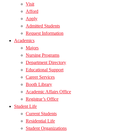
Visit
Afford
Apply
Admitted Students
Request Information
Academics
Majors
Nursing Programs
Department Directory
Educational Support
Career Services
Booth Library
Academic Affairs Office
Registrar’s Office
Student Life
Current Students
Residential Life
Student Organizations