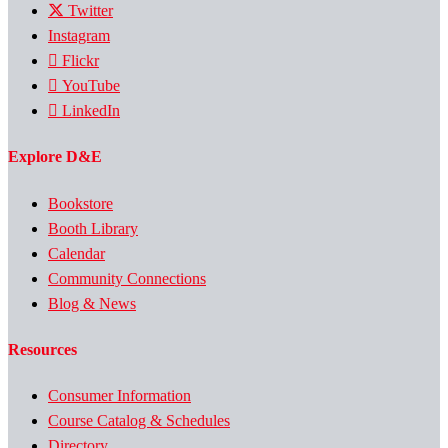
Twitter
Instagram
Flickr
YouTube
LinkedIn
Explore D&E
Bookstore
Booth Library
Calendar
Community Connections
Blog & News
Resources
Consumer Information
Course Catalog & Schedules
Directory