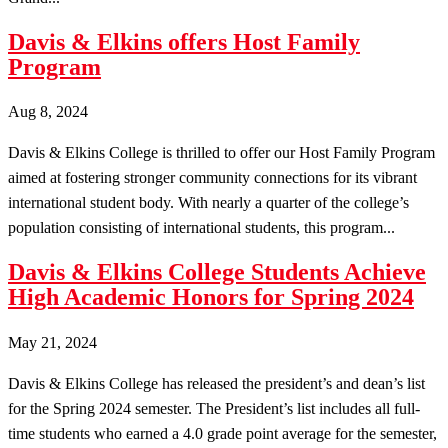
Davis & Elkins offers Host Family
Program
Aug 8, 2024
Davis & Elkins College is thrilled to offer our Host Family Program
aimed at fostering stronger community connections for its vibrant
international student body. With nearly a quarter of the college’s
population consisting of international students, this program...
Davis & Elkins College Students Achieve
High Academic Honors for Spring 2024
May 21, 2024
Davis & Elkins College has released the president’s and dean’s list
for the Spring 2024 semester. The President’s list includes all full-
time students who earned a 4.0 grade point average for the semester,