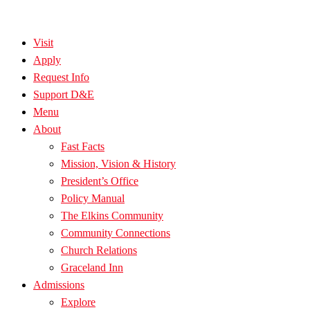
Visit
Apply
Request Info
Support D&E
Menu
About
Fast Facts
Mission, Vision & History
President’s Office
Policy Manual
The Elkins Community
Community Connections
Church Relations
Graceland Inn
Admissions
Explore