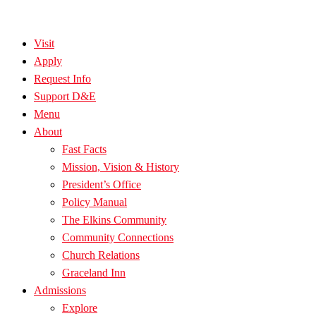
Visit
Apply
Request Info
Support D&E
Menu
About
Fast Facts
Mission, Vision & History
President’s Office
Policy Manual
The Elkins Community
Community Connections
Church Relations
Graceland Inn
Admissions
Explore