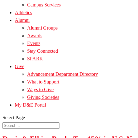
Campus Services
Athletics
Alumni
Alumni Groups
Awards
Events
Stay Connected
SPARK
Give
Advancement Department Directory
What to Support
Ways to Give
Giving Societies
My D&E Portal
Select Page