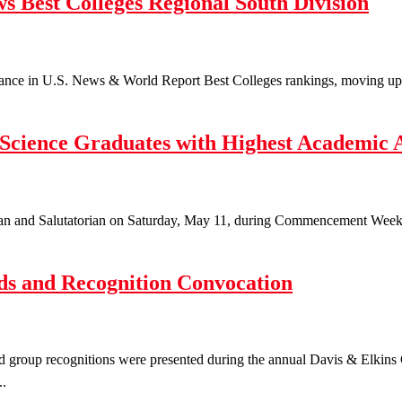
s Best Colleges Regional South Division
nce in U.S. News & World Report Best Colleges rankings, moving up to t
 Science Graduates with Highest Academic 
ian and Salutatorian on Saturday, May 11, during Commencement Weeken
s and Recognition Convocation
d group recognitions were presented during the annual Davis & Elkin
..