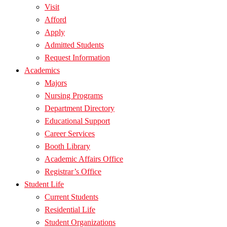
Visit
Afford
Apply
Admitted Students
Request Information
Academics
Majors
Nursing Programs
Department Directory
Educational Support
Career Services
Booth Library
Academic Affairs Office
Registrar’s Office
Student Life
Current Students
Residential Life
Student Organizations