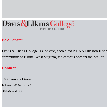
Be A Senator
Davis & Elkins College is a private, accredited NCAA Division II scho
community of Elkins, West Virginia, the campus borders the beautifu
Connect
100 Campus Drive
Elkins, W.Va. 26241
304-637-1900