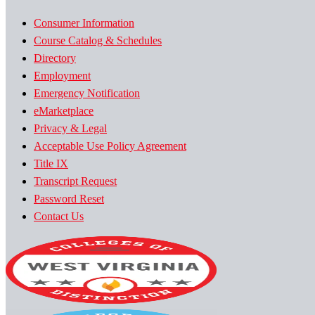
Consumer Information
Course Catalog & Schedules
Directory
Employment
Emergency Notification
eMarketplace
Privacy & Legal
Acceptable Use Policy Agreement
Title IX
Transcript Request
Password Reset
Contact Us