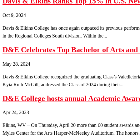
Davis & Elkins Ranks Top 15% in U.S. New
Oct 9, 2024
Davis & Elkins College has once again outpaced its previous performa
in the Regional Colleges South division. Within the...
D&E Celebrates Top Bachelor of Arts and
May 28, 2024
Davis & Elkins College recognized the graduating Class’s Valedictor
Kyia Ruth McGill, addressed the Class of 2024 during their...
D&E College hosts annual Academic Award
Apr 24, 2023
Elkins, WV – On Thursday, April 20 more than 60 student awards an
Myles Center for the Arts Harper-McNeeley Auditorium. The honors.