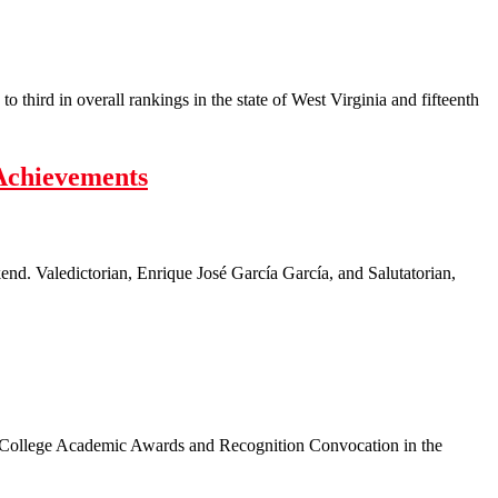
hird in overall rankings in the state of West Virginia and fifteenth
Achievements
d. Valedictorian, Enrique José García García, and Salutatorian,
s College Academic Awards and Recognition Convocation in the