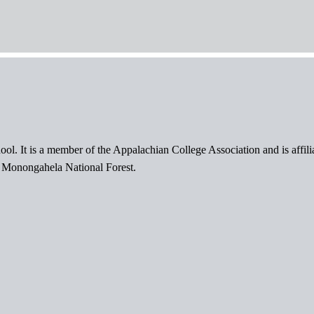
ol. It is a member of the Appalachian College Association and is affil
l Monongahela National Forest.