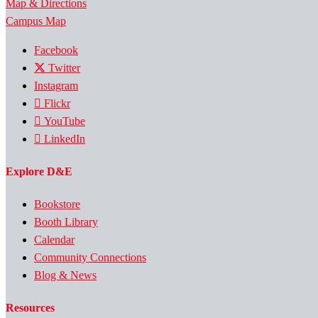
Map & Directions
Campus Map
Facebook
Twitter
Instagram
Flickr
YouTube
LinkedIn
Explore D&E
Bookstore
Booth Library
Calendar
Community Connections
Blog & News
Resources