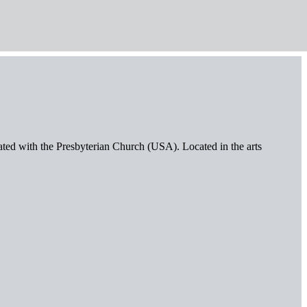
iated with the Presbyterian Church (USA). Located in the arts