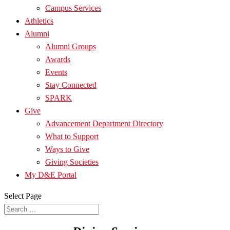
Campus Services
Athletics
Alumni
Alumni Groups
Awards
Events
Stay Connected
SPARK
Give
Advancement Department Directory
What to Support
Ways to Give
Giving Societies
My D&E Portal
Select Page