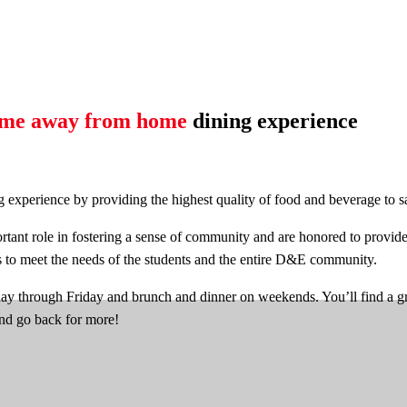
me away from home
dining experience
perience by providing the highest quality of food and beverage to sati
tant role in fostering a sense of community and are honored to provide 
s to meet the needs of the students and the entire D&E community.
hrough Friday and brunch and dinner on weekends. You’ll find a great
and go back for more!