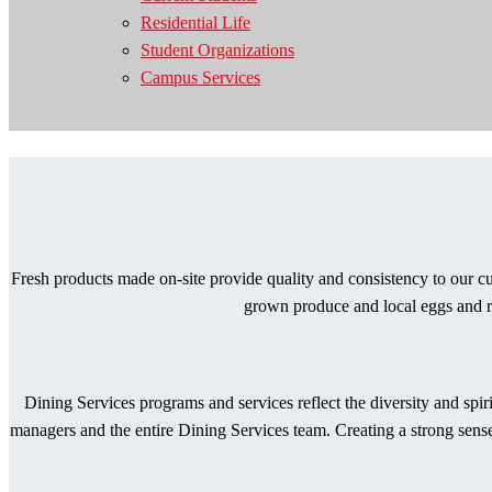
Residential Life
Student Organizations
Campus Services
Fresh products made on-site provide quality and consistency to our cu
grown produce and local eggs and re
Dining Services programs and services reflect the diversity and spi
managers and the entire Dining Services team. Creating a strong sense