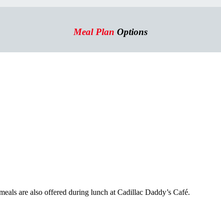
Meal Plan
Options
als are also offered during lunch at Cadillac Daddy’s Café.