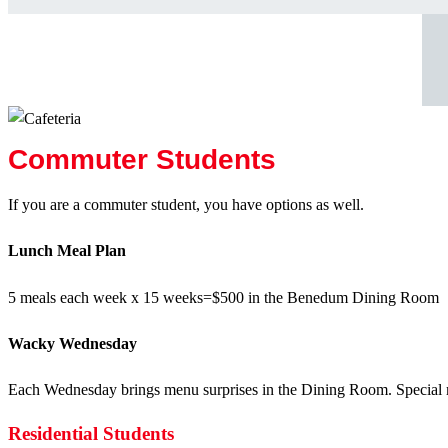
Commuter Students
If you are a commuter student, you have options as well.
Lunch Meal Plan
5 meals each week x 15 weeks=$500 in the Benedum Dining Room
Wacky Wednesday
Each Wednesday brings menu surprises in the Dining Room. Special me
Residential Students