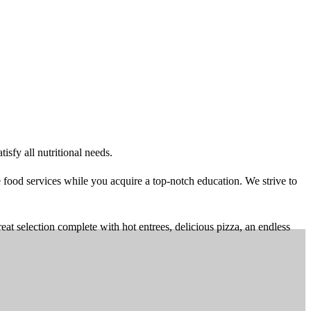
sfy all nutritional needs.
food services while you acquire a top-notch education. We strive to
 selection complete with hot entrees, delicious pizza, an endless