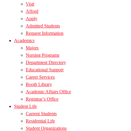
Visit
Afford
Apply
Admitted Students
Request Information
Academics
Majors
Nursing Programs
Department Directory
Educational Support
Career Services
Booth Library
Academic Affairs Office
Registrar’s Office
Student Life
Current Students
Residential Life
Student Organizations