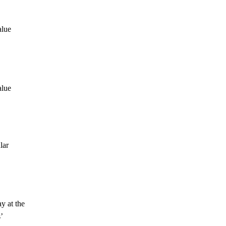
alue
alue
lar
y at the
’