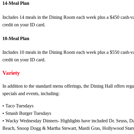
14-Meal Plan
Includes 14 meals in the Dining Room each week plus a $450 cash-v
credit on your ID card.
10-Meal Plan
Includes 10 meals in the Dining Room each week plus a $550 cash-v
credit on your ID card.
Variety
In addition to the standard menu offerings, the Dining Hall offers regu
specials and events, including:
• Taco Tuesdays
• Smash Burger Tuesdays
• Wacky Wednesday Dinners- Highlights have included Dr. Seuss, Da
Beach, Snoop Dogg & Martha Stewart, Mardi Gras, Hollywood Stars