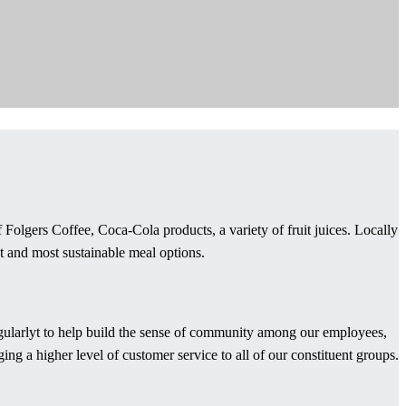
Folgers Coffee, Coca-Cola products, a variety of fruit juices. Locally
t and most sustainable meal options.
regularlyt to help build the sense of community among our employees,
g a higher level of customer service to all of our constituent groups.