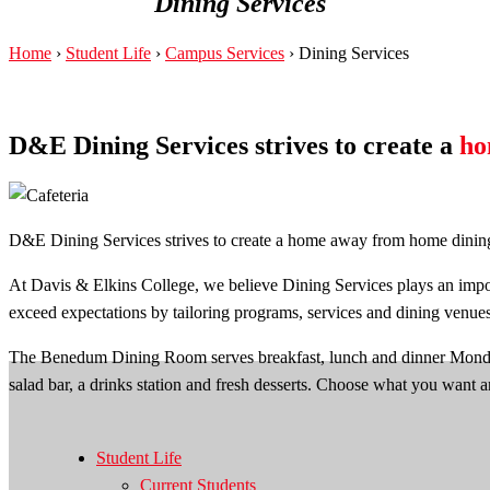
Dining Services
Home
›
Student Life
›
Campus Services
›
Dining Services
D&E Dining Services strives to create a
ho
D&E Dining Services strives to create a home away from home dining ex
At Davis & Elkins College, we believe Dining Services plays an impor
exceed expectations by tailoring programs, services and dining venue
The Benedum Dining Room serves breakfast, lunch and dinner Monday t
salad bar, a drinks station and fresh desserts. Choose what you want 
Student Life
Current Students