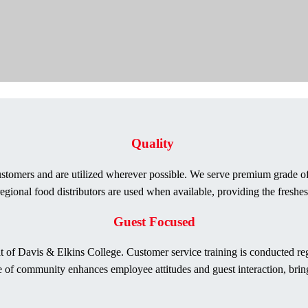
Quality
stomers and are utilized wherever possible. We serve premium grade of 
gional food distributors are used when available, providing the freshes
Guest Focused
rit of Davis & Elkins College. Customer service training is conducted 
 of community enhances employee attitudes and guest interaction, bringin