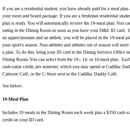
If you are a residential student, you have already paid for a meal plan 
your room and board package. If you are a freshman residential stude
plan is ready. You will automatically receive the 19-meal plan. You ca
eating in the Dining Room as soon as you have your D&E ID card. I
an upperclassman and an athlete, you will be placed in the 19-meal pl
your sport’s season. Non-athletes and athletes out of season will need 
a plan. To do this, bring your ID card to the Dining Services Office ne
Dining Room. You can select from the 19-, 14- or 10-meal plan. Each
cash-value credit, per semester, which you may spend at Cadillac Da
Caboose Café, or the C-Store next to the Cadillac Daddy Café.
See below:
19-Meal Plan
Includes 19 meals in the Dining Room each week plus a $350 cash-v
credit on your ID card.