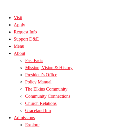
Visit
Apply
Request Info
Support D&E
Menu
About
Fast Facts
Mission, Vision & History
President’s Office
Policy Manual
The Elkins Community
Community Connections
Church Relations
Graceland Inn
Admissions
Explore