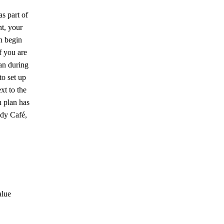
as part of
nt, your
n begin
f you are
an during
to set up
xt to the
 plan has
ddy Café,
alue