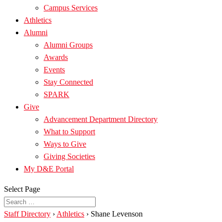
Campus Services
Athletics
Alumni
Alumni Groups
Awards
Events
Stay Connected
SPARK
Give
Advancement Department Directory
What to Support
Ways to Give
Giving Societies
My D&E Portal
Select Page
Staff Directory
›
Athletics
›
Shane Levenson