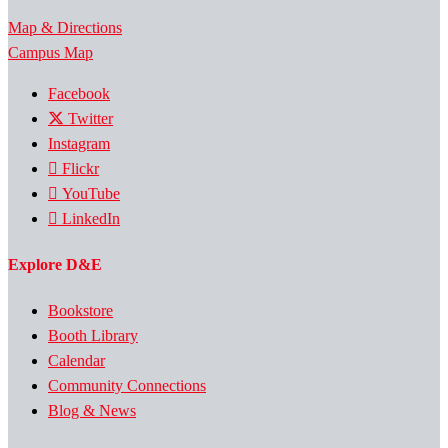
Map & Directions
Campus Map
Facebook
Twitter
Instagram
Flickr
YouTube
LinkedIn
Explore D&E
Bookstore
Booth Library
Calendar
Community Connections
Blog & News