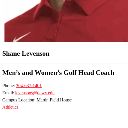
Shane Levenson
Men’s and Women’s Golf Head Coach
Phone:
304-637-1401
Email:
levensons@dewv.edu
Campus Location: Martin Field House
Athletics