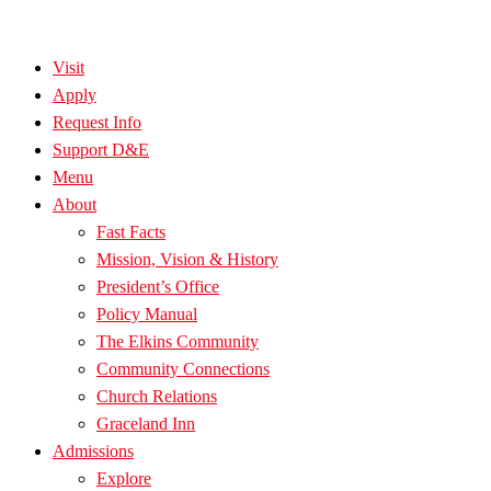
Visit
Apply
Request Info
Support D&E
Menu
About
Fast Facts
Mission, Vision & History
President’s Office
Policy Manual
The Elkins Community
Community Connections
Church Relations
Graceland Inn
Admissions
Explore