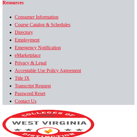
Resources
Consumer Information
Course Catalog & Schedules
Directory
Employment
Emergency Notification
eMarketplace
Privacy & Legal
Acceptable Use Policy Agreement
Title IX
Transcript Request
Password Reset
Contact Us