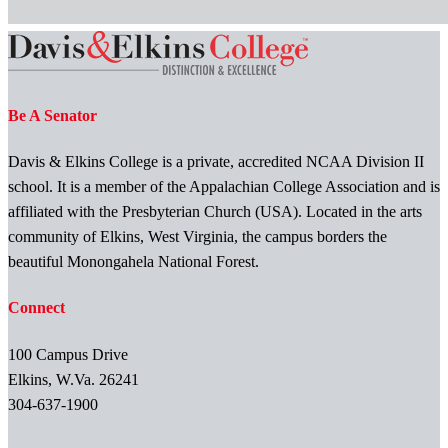
Be A Senator
Davis & Elkins College is a private, accredited NCAA Division II
school. It is a member of the Appalachian College Association and is
affiliated with the Presbyterian Church (USA). Located in the arts
community of Elkins, West Virginia, the campus borders the
beautiful Monongahela National Forest.
Connect
100 Campus Drive
Elkins, W.Va. 26241
304-637-1900