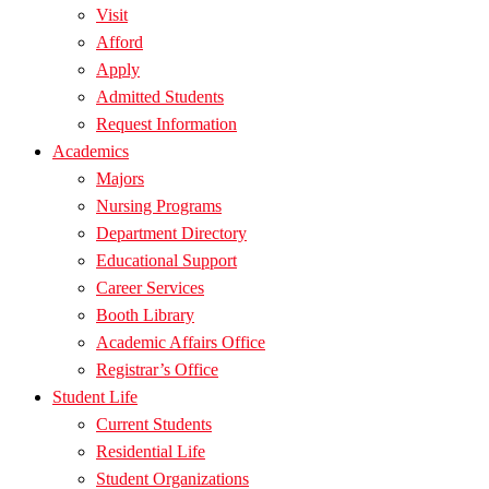
Visit
Afford
Apply
Admitted Students
Request Information
Academics
Majors
Nursing Programs
Department Directory
Educational Support
Career Services
Booth Library
Academic Affairs Office
Registrar’s Office
Student Life
Current Students
Residential Life
Student Organizations