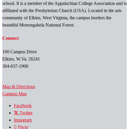
school. It is a member of the Appalachian College Association and is
affiliated with the Presbyterian Church (USA). Located in the arts
community of Elkins, West Virginia, the campus borders the
beautiful Monongahela National Forest.
Connect
100 Campus Drive
Elkins, W.Va. 26241
304-637-1900
Map & Directions
Campus Map
Facebook
Twitter
Instagram
Flickr