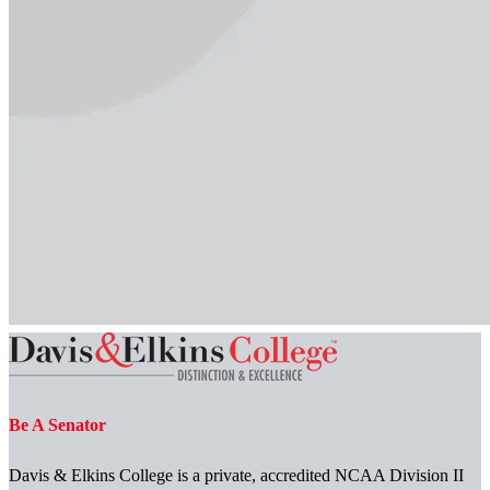
Be A Senator
Davis & Elkins College is a private, accredited NCAA Division II