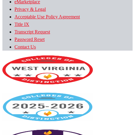
eMarketplace
Privacy & Legal
Acceptable Use Policy Agreement
Title IX
Transcript Request
Password Reset
Contact Us