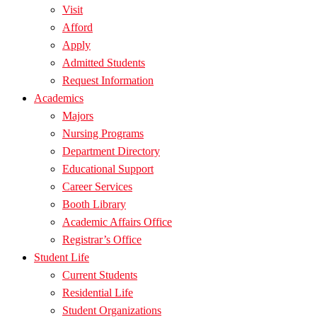
Visit
Afford
Apply
Admitted Students
Request Information
Academics
Majors
Nursing Programs
Department Directory
Educational Support
Career Services
Booth Library
Academic Affairs Office
Registrar’s Office
Student Life
Current Students
Residential Life
Student Organizations