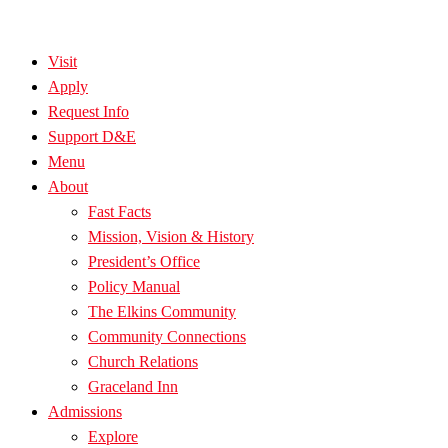
Visit
Apply
Request Info
Support D&E
Menu
About
Fast Facts
Mission, Vision & History
President’s Office
Policy Manual
The Elkins Community
Community Connections
Church Relations
Graceland Inn
Admissions
Explore