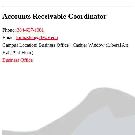
Accounts Receivable Coordinator
Phone:
304-637-1981
Email:
forinashm@dewv.edu
Campus Location: Business Office - Cashier Window (Liberal Art
Hall, 2nd Floor)
Business Office