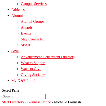
Campus Services
Athletics
Alumni
Alumni Groups
Awards
Events
Stay Connected
SPARK
Give
Advancement Department Directory
What to Support
Ways to Give
Giving Societies
My D&E Portal
Select Page
Staff Directory
›
Business Office
›
Michelle Forinash