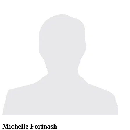
Michelle Forinash