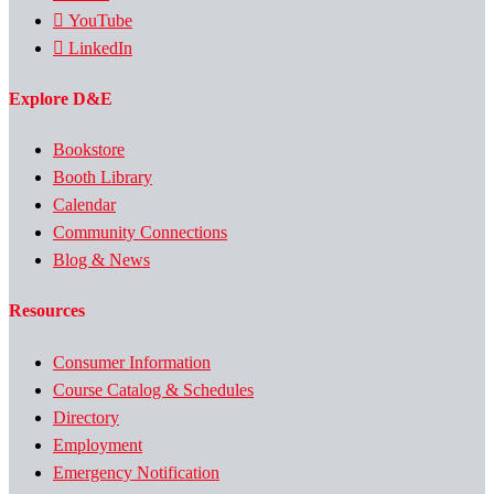
YouTube
LinkedIn
Explore D&E
Bookstore
Booth Library
Calendar
Community Connections
Blog & News
Resources
Consumer Information
Course Catalog & Schedules
Directory
Employment
Emergency Notification