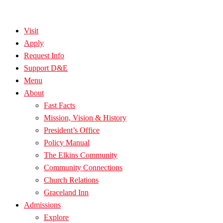
Visit
Apply
Request Info
Support D&E
Menu
About
Fast Facts
Mission, Vision & History
President’s Office
Policy Manual
The Elkins Community
Community Connections
Church Relations
Graceland Inn
Admissions
Explore