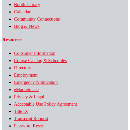
Booth Library
Calendar
Community Connections
Blog & News
Resources
Consumer Information
Course Catalog & Schedules
Directory
Employment
Emergency Notification
eMarketplace
Privacy & Legal
Acceptable Use Policy Agreement
Title IX
Transcript Request
Password Reset