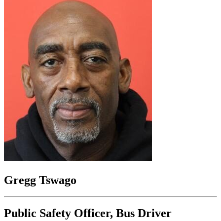
Gregg Tswago
Public Safety Officer, Bus Driver