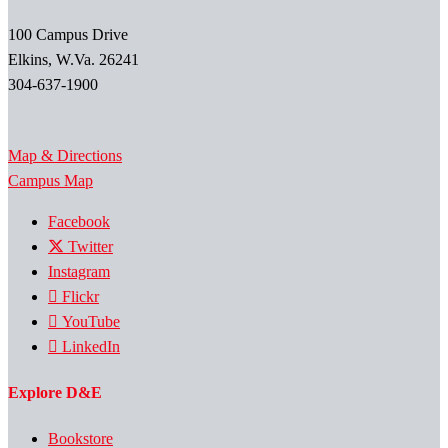
100 Campus Drive
Elkins, W.Va. 26241
304-637-1900
Map & Directions
Campus Map
Facebook
Twitter
Instagram
Flickr
YouTube
LinkedIn
Explore D&E
Bookstore