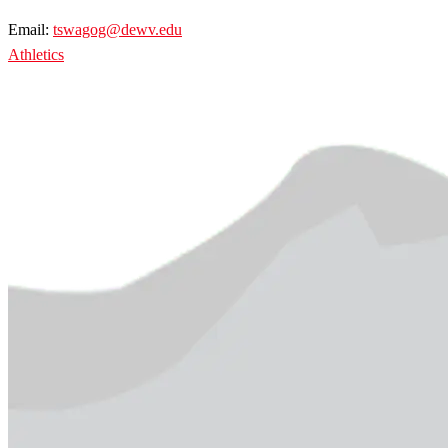
Email:
tswagog@dewv.edu
Athletics