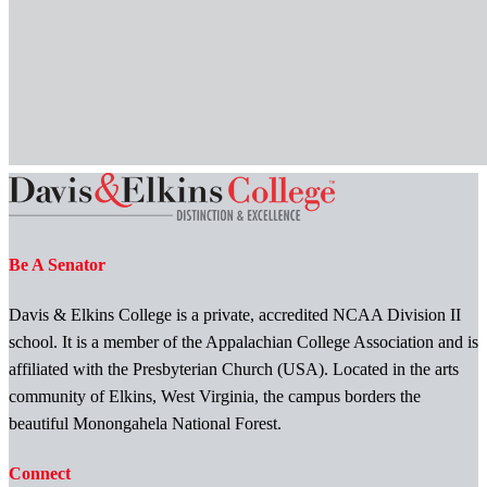
Be A Senator
Davis & Elkins College is a private, accredited NCAA Division II
school. It is a member of the Appalachian College Association and is
affiliated with the Presbyterian Church (USA). Located in the arts
community of Elkins, West Virginia, the campus borders the
beautiful Monongahela National Forest.
Connect