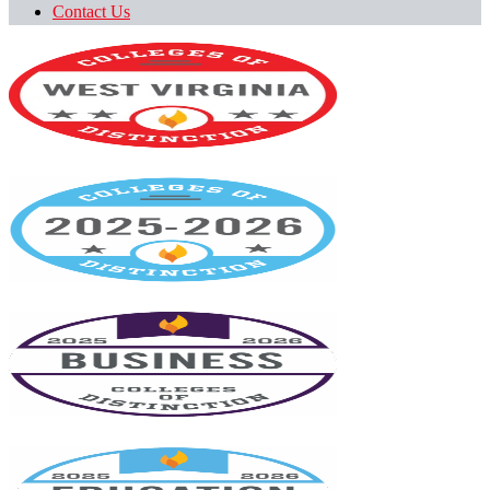
Contact Us