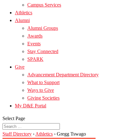
Campus Services
Athletics
Alumni
Alumni Groups
Awards
Events
Stay Connected
SPARK
Give
Advancement Department Directory
What to Support
Ways to Give
Giving Societies
My D&E Portal
Select Page
Staff Directory
›
Athletics
›
Gregg Tswago