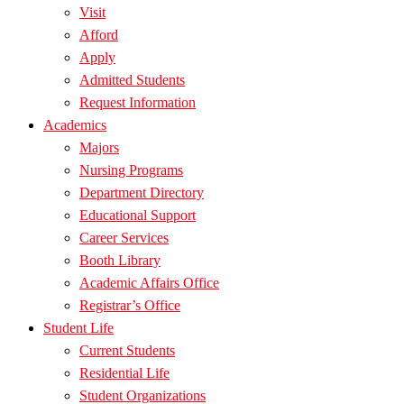
Visit
Afford
Apply
Admitted Students
Request Information
Academics
Majors
Nursing Programs
Department Directory
Educational Support
Career Services
Booth Library
Academic Affairs Office
Registrar’s Office
Student Life
Current Students
Residential Life
Student Organizations