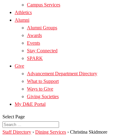
Campus Services
Athletics
Alumni
Alumni Groups
Awards
Events
Stay Connected
SPARK
Give
Advancement Department Directory
What to Support
Ways to Give
Giving Societies
My D&E Portal
Select Page
Staff Directory
›
Dining Services
›
Christina Skidmore