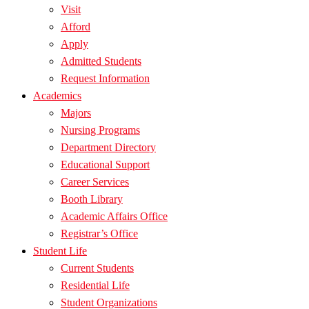
Visit
Afford
Apply
Admitted Students
Request Information
Academics
Majors
Nursing Programs
Department Directory
Educational Support
Career Services
Booth Library
Academic Affairs Office
Registrar’s Office
Student Life
Current Students
Residential Life
Student Organizations