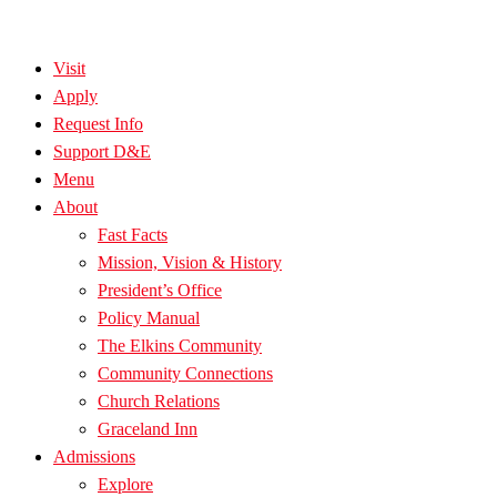
Visit
Apply
Request Info
Support D&E
Menu
About
Fast Facts
Mission, Vision & History
President’s Office
Policy Manual
The Elkins Community
Community Connections
Church Relations
Graceland Inn
Admissions
Explore