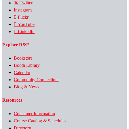
Twitter
Instagram
Flickr
YouTube
LinkedIn
Explore D&E
Bookstore
Booth Library
Calendar
Community Connections
Blog & News
Resources
Consumer Information
Course Catalog & Schedules
Directory