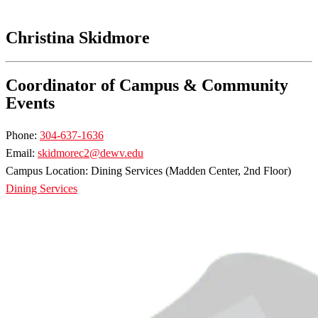
Christina Skidmore
Coordinator of Campus & Community
Events
Phone:
304-637-1636
Email:
skidmorec2@dewv.edu
Campus Location: Dining Services (Madden Center, 2nd Floor)
Dining Services