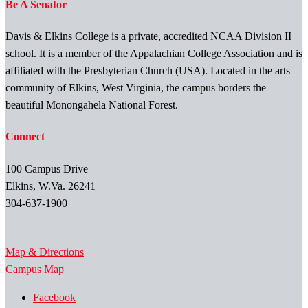
Be A Senator
Davis & Elkins College is a private, accredited NCAA Division II
school. It is a member of the Appalachian College Association and is
affiliated with the Presbyterian Church (USA). Located in the arts
community of Elkins, West Virginia, the campus borders the
beautiful Monongahela National Forest.
Connect
100 Campus Drive
Elkins, W.Va. 26241
304-637-1900
Map & Directions
Campus Map
Facebook