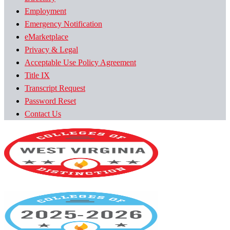
Employment
Emergency Notification
eMarketplace
Privacy & Legal
Acceptable Use Policy Agreement
Title IX
Transcript Request
Password Reset
Contact Us