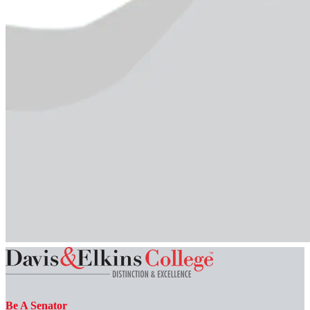
Be A Senator