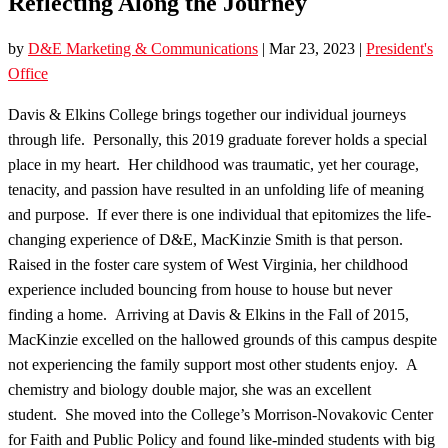
Reflecting Along the Journey
by
D&E Marketing & Communications
|
Mar 23, 2023
|
President's
Office
Davis & Elkins College brings together our individual journeys
through life. Personally, this 2019 graduate forever holds a special
place in my heart. Her childhood was traumatic, yet her courage,
tenacity, and passion have resulted in an unfolding life of meaning
and purpose. If ever there is one individual that epitomizes the life-
changing experience of D&E, MacKinzie Smith is that person.
Raised in the foster care system of West Virginia, her childhood
experience included bouncing from house to house but never
finding a home. Arriving at Davis & Elkins in the Fall of 2015,
MacKinzie excelled on the hallowed grounds of this campus despite
not experiencing the family support most other students enjoy. A
chemistry and biology double major, she was an excellent
student. She moved into the College’s Morrison-Novakovic Center
for Faith and Public Policy and found like-minded students with big