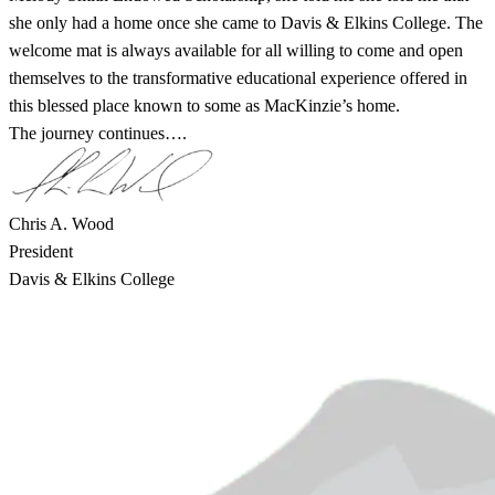
she only had a home once she came to Davis & Elkins College. The
welcome mat is always available for all willing to come and open
themselves to the transformative educational experience offered in
this blessed place known to some as MacKinzie’s home.
The journey continues….
Chris A. Wood
President
Davis & Elkins College