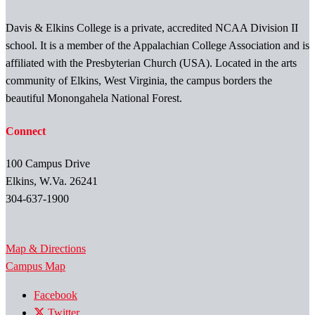
Davis & Elkins College is a private, accredited NCAA Division II
school. It is a member of the Appalachian College Association and is
affiliated with the Presbyterian Church (USA). Located in the arts
community of Elkins, West Virginia, the campus borders the
beautiful Monongahela National Forest.
Connect
100 Campus Drive
Elkins, W.Va. 26241
304-637-1900
Map & Directions
Campus Map
Facebook
Twitter