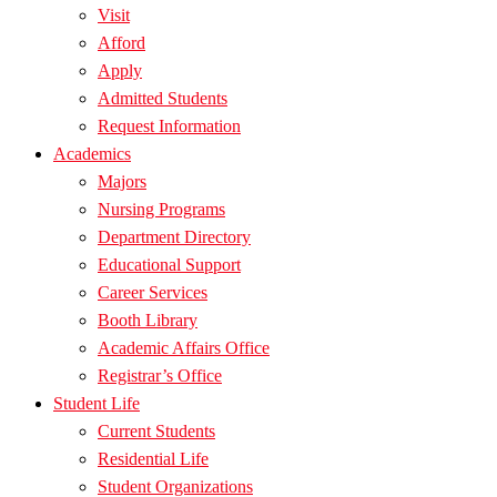
Visit
Afford
Apply
Admitted Students
Request Information
Academics
Majors
Nursing Programs
Department Directory
Educational Support
Career Services
Booth Library
Academic Affairs Office
Registrar’s Office
Student Life
Current Students
Residential Life
Student Organizations