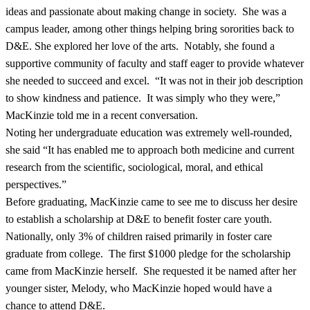
ideas and passionate about making change in society. She was a
campus leader, among other things helping bring sororities back to
D&E. She explored her love of the arts. Notably, she found a
supportive community of faculty and staff eager to provide whatever
she needed to succeed and excel. “It was not in their job description
to show kindness and patience. It was simply who they were,”
MacKinzie told me in a recent conversation.
Noting her undergraduate education was extremely well-rounded,
she said “It has enabled me to approach both medicine and current
research from the scientific, sociological, moral, and ethical
perspectives.”
Before graduating, MacKinzie came to see me to discuss her desire
to establish a scholarship at D&E to benefit foster care youth.
Nationally, only 3% of children raised primarily in foster care
graduate from college. The first $1000 pledge for the scholarship
came from MacKinzie herself. She requested it be named after her
younger sister, Melody, who MacKinzie hoped would have a
chance to attend D&E.