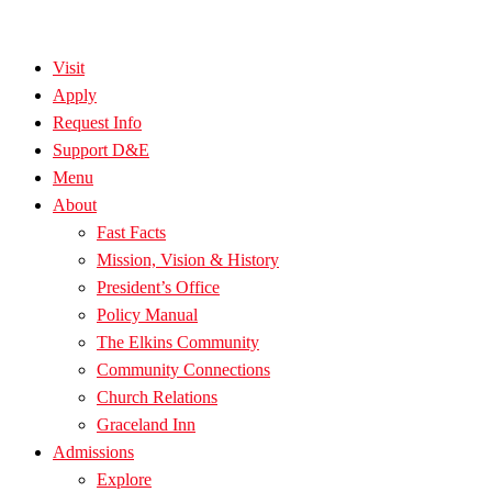
Visit
Apply
Request Info
Support D&E
Menu
About
Fast Facts
Mission, Vision & History
President’s Office
Policy Manual
The Elkins Community
Community Connections
Church Relations
Graceland Inn
Admissions
Explore