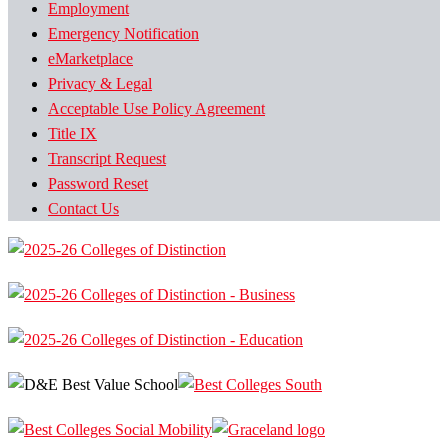
Employment
Emergency Notification
eMarketplace
Privacy & Legal
Acceptable Use Policy Agreement
Title IX
Transcript Request
Password Reset
Contact Us