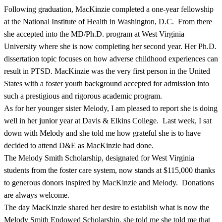
Following graduation, MacKinzie completed a one-year fellowship
at the National Institute of Health in Washington, D.C. From there
she accepted into the MD/Ph.D. program at West Virginia
University where she is now completing her second year. Her Ph.D.
dissertation topic focuses on how adverse childhood experiences can
result in PTSD. MacKinzie was the very first person in the United
States with a foster youth background accepted for admission into
such a prestigious and rigorous academic program.
As for her younger sister Melody, I am pleased to report she is doing
well in her junior year at Davis & Elkins College. Last week, I sat
down with Melody and she told me how grateful she is to have
decided to attend D&E as MacKinzie had done.
The Melody Smith Scholarship, designated for West Virginia
students from the foster care system, now stands at $115,000 thanks
to generous donors inspired by MacKinzie and Melody. Donations
are always welcome.
The day MacKinzie shared her desire to establish what is now the
Melody Smith Endowed Scholarship, she told me she told me that