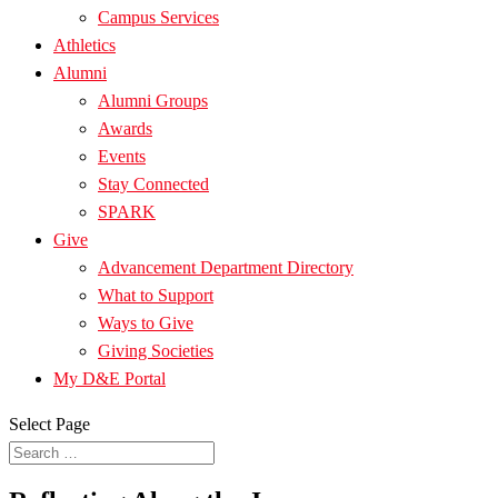
Campus Services
Athletics
Alumni
Alumni Groups
Awards
Events
Stay Connected
SPARK
Give
Advancement Department Directory
What to Support
Ways to Give
Giving Societies
My D&E Portal
Select Page