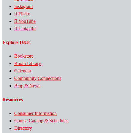
Instagram
Flickr
YouTube
LinkedIn
Explore D&E
Bookstore
Booth Library
Calendar
Community Connections
Blog & News
Resources
Consumer Information
Course Catalog & Schedules
Directory