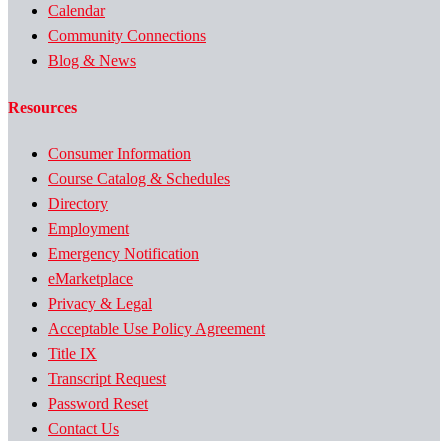
Calendar
Community Connections
Blog & News
Resources
Consumer Information
Course Catalog & Schedules
Directory
Employment
Emergency Notification
eMarketplace
Privacy & Legal
Acceptable Use Policy Agreement
Title IX
Transcript Request
Password Reset
Contact Us