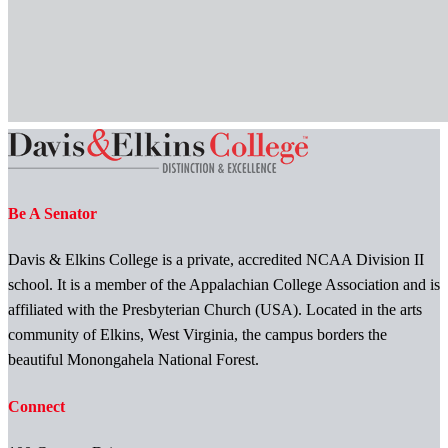
Be A Senator
Davis & Elkins College is a private, accredited NCAA Division II
school. It is a member of the Appalachian College Association and is
affiliated with the Presbyterian Church (USA). Located in the arts
community of Elkins, West Virginia, the campus borders the
beautiful Monongahela National Forest.
Connect