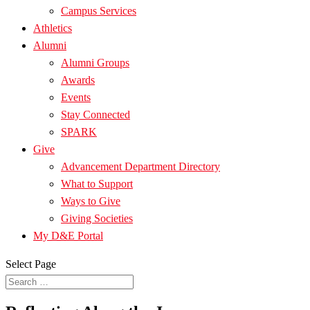
Campus Services
Athletics
Alumni
Alumni Groups
Awards
Events
Stay Connected
SPARK
Give
Advancement Department Directory
What to Support
Ways to Give
Giving Societies
My D&E Portal
Select Page