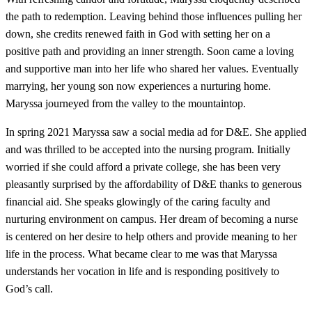
the path to redemption. Leaving behind those influences pulling her
down, she credits renewed faith in God with setting her on a
positive path and providing an inner strength. Soon came a loving
and supportive man into her life who shared her values. Eventually
marrying, her young son now experiences a nurturing home.
Maryssa journeyed from the valley to the mountaintop.
In spring 2021 Maryssa saw a social media ad for D&E. She applied
and was thrilled to be accepted into the nursing program. Initially
worried if she could afford a private college, she has been very
pleasantly surprised by the affordability of D&E thanks to generous
financial aid. She speaks glowingly of the caring faculty and
nurturing environment on campus. Her dream of becoming a nurse
is centered on her desire to help others and provide meaning to her
life in the process. What became clear to me was that Maryssa
understands her vocation in life and is responding positively to
God’s call.