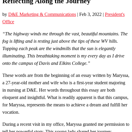
Reflecting Along the Journey
by
D&E Marketing & Communications
|
Feb 3, 2022
|
President's
Office
“The highway winds me through the vast, beautiful mountains. The
fog is lifting and is resting just above the tips of these WV hills.
Topping each peak are the windmills that the sun is elegantly
illuminating. This breathtaking moment is my every day as I drive
onto the campus of Davis and Elkins College.”
These words are from the beginning of an essay written by Maryssa,
a 27-year-old mother and wife who is a first-year student majoring
in nursing at D&E. Her words throughout this essay are both
eloquent and insightful. What is readily apparent is that this campus,
for Maryssa, represents the means to achieve a dream and fulfill her
vocation.
During a recent visit in my office, Maryssa granted me permission to
tell her powerful story. This young lady shared her journey …