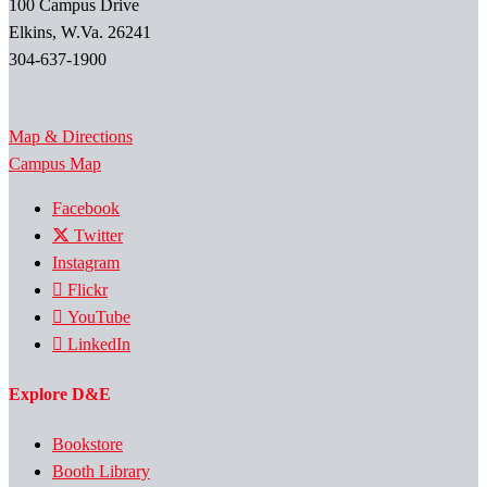
100 Campus Drive
Elkins, W.Va. 26241
304-637-1900
Map & Directions
Campus Map
Facebook
Twitter
Instagram
Flickr
YouTube
LinkedIn
Explore D&E
Bookstore
Booth Library