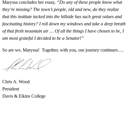
Maryssa concludes her essay,
“Do any of these people know what
they’re missing? The town’s people, old and new, do they realize
that this institute tucked into the hillside has such great values and
fascinating history? I roll down my windows and take a deep breath
of that fresh mountain air … Of all the things I have chosen to be, I
am most grateful I decided to be a Senator!”
So are we, Maryssa! Together, with you, our journey continues….
Chris A. Wood
President
Davis & Elkins College