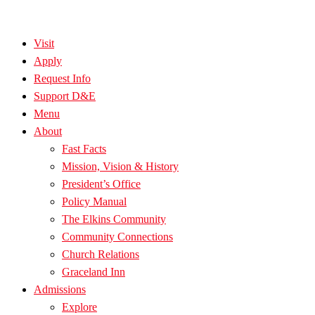
Visit
Apply
Request Info
Support D&E
Menu
About
Fast Facts
Mission, Vision & History
President’s Office
Policy Manual
The Elkins Community
Community Connections
Church Relations
Graceland Inn
Admissions
Explore