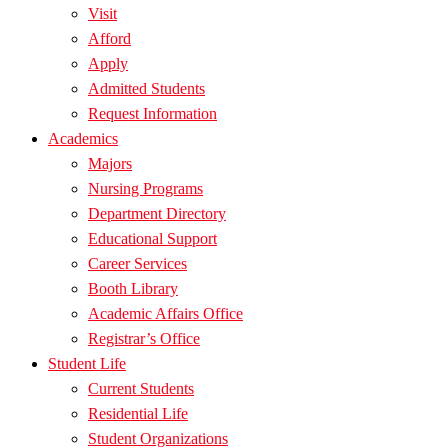
Visit
Afford
Apply
Admitted Students
Request Information
Academics
Majors
Nursing Programs
Department Directory
Educational Support
Career Services
Booth Library
Academic Affairs Office
Registrar’s Office
Student Life
Current Students
Residential Life
Student Organizations