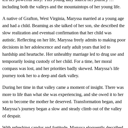
including both the valleys and the mountaintops of her young life.
A native of Grafton, West Virginia, Maryssa married at a young age
and had a child. Beaming as she talked of her son, she described the
slow realization and eventual confirmation that her child was
autistic. Reflecting on her life, Maryssa freely admits to making poor
decisions in her adolescence and early adult years that led to
hardship and heartache. Her unhealthy marriage led to drug use and
temporarily losing custody of her child. For a time, her moral
compass was lost, and her priorities badly skewed. Maryssa’s life
journey took her to a deep and dark valley.
During her time in that valley came a moment of insight. There was
more to life than what she was experiencing, and she owed it to her
son to become the mother he deserved. Transformation began, and
Maryssa’s journey began a slow and steady climb out of the valley
of despair.
With refreshing candor and fortitude, Maryssa eloquently described