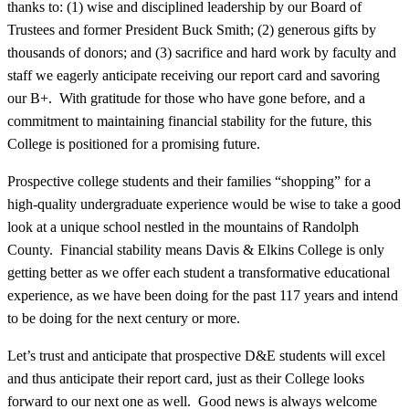
thanks to: (1) wise and disciplined leadership by our Board of
Trustees and former President Buck Smith; (2) generous gifts by
thousands of donors; and (3) sacrifice and hard work by faculty and
staff we eagerly anticipate receiving our report card and savoring
our B+. With gratitude for those who have gone before, and a
commitment to maintaining financial stability for the future, this
College is positioned for a promising future.
Prospective college students and their families “shopping” for a
high-quality undergraduate experience would be wise to take a good
look at a unique school nestled in the mountains of Randolph
County. Financial stability means Davis & Elkins College is only
getting better as we offer each student a transformative educational
experience, as we have been doing for the past 117 years and intend
to be doing for the next century or more.
Let’s trust and anticipate that prospective D&E students will excel
and thus anticipate their report card, just as their College looks
forward to our next one as well. Good news is always welcome