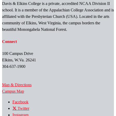
Davis & Elkins College is a private, accredited NCAA Division II
school. It is a member of the Appalachian College Association and is
affiliated with the Presbyterian Church (USA). Located in the arts
community of Elkins, West Virginia, the campus borders the
beautiful Monongahela National Forest.
Connect
100 Campus Drive
Elkins, W.Va. 26241
304-637-1900
Map & Directions
Campus Map
Facebook
Twitter
Instagram