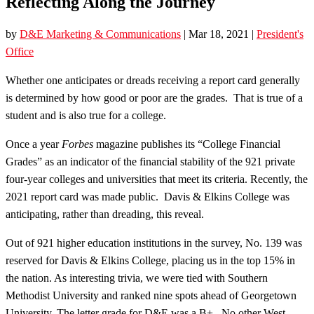
Reflecting Along the Journey
by
D&E Marketing & Communications
|
Mar 18, 2021
|
President's
Office
Whether one anticipates or dreads receiving a report card generally
is determined by how good or poor are the grades. That is true of a
student and is also true for a college.
Once a year
Forbes
magazine publishes its “College Financial
Grades” as an indicator of the financial stability of the 921 private
four-year colleges and universities that meet its criteria. Recently, the
2021 report card was made public. Davis & Elkins College was
anticipating, rather than dreading, this reveal.
Out of 921 higher education institutions in the survey, No. 139 was
reserved for Davis & Elkins College, placing us in the top 15% in
the nation. As interesting trivia, we were tied with Southern
Methodist University and ranked nine spots ahead of Georgetown
University. The letter grade for D&E was a B+. No other West