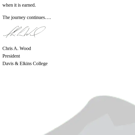
when it is earned.
The journey continues….
Chris A. Wood
President
Davis & Elkins College