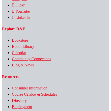
Flickr
YouTube
LinkedIn
Explore D&E
Bookstore
Booth Library
Calendar
Community Connections
Blog & News
Resources
Consumer Information
Course Catalog & Schedules
Directory
Employment