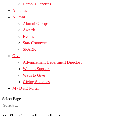
Campus Services
Athletics
Alumni
Alumni Groups
Awards
Events
Stay Connected
SPARK
Give
Advancement Department Directory
What to Support
Ways to Give
Giving Societies
My D&E Portal
Select Page