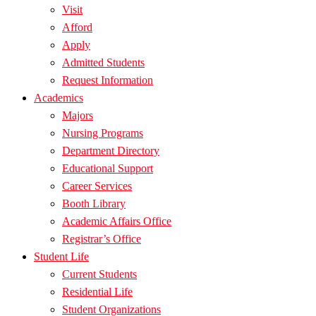
Visit
Afford
Apply
Admitted Students
Request Information
Academics
Majors
Nursing Programs
Department Directory
Educational Support
Career Services
Booth Library
Academic Affairs Office
Registrar’s Office
Student Life
Current Students
Residential Life
Student Organizations