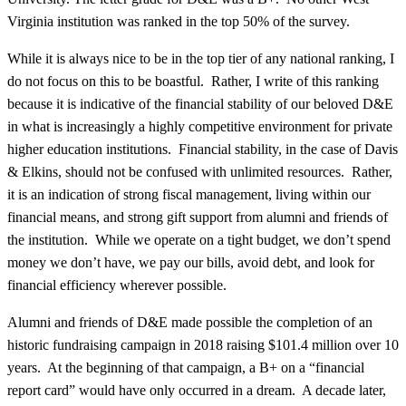
Virginia institution was ranked in the top 50% of the survey.
While it is always nice to be in the top tier of any national ranking, I
do not focus on this to be boastful. Rather, I write of this ranking
because it is indicative of the financial stability of our beloved D&E
in what is increasingly a highly competitive environment for private
higher education institutions. Financial stability, in the case of Davis
& Elkins, should not be confused with unlimited resources. Rather,
it is an indication of strong fiscal management, living within our
financial means, and strong gift support from alumni and friends of
the institution. While we operate on a tight budget, we don’t spend
money we don’t have, we pay our bills, avoid debt, and look for
financial efficiency wherever possible.
Alumni and friends of D&E made possible the completion of an
historic fundraising campaign in 2018 raising $101.4 million over 10
years. At the beginning of that campaign, a B+ on a “financial
report card” would have only occurred in a dream. A decade later,