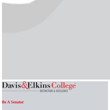
Be A Senator