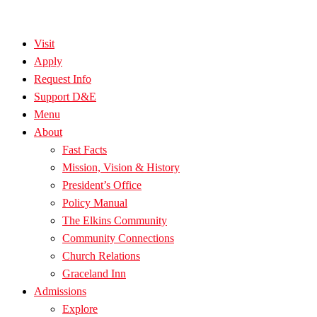
Visit
Apply
Request Info
Support D&E
Menu
About
Fast Facts
Mission, Vision & History
President’s Office
Policy Manual
The Elkins Community
Community Connections
Church Relations
Graceland Inn
Admissions
Explore