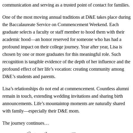
communication and serving as a trusted point of contact for families.
One of the most moving annual traditions at D&E takes place during
the Baccalaureate Service on Commencement Weekend. Each
graduate selects a faculty or staff member to hood them with their
academic hood—an honor reserved for someone who has had a
profound impact on their college journey. Year after year, Lisa is
chosen by one or more graduates for this meaningful role. Such
recognition is tangible evidence of the depth of her influence and the
profound effect of her life’s vocation: creating community among
D&E’s students and parents.
Lisa’s relationships do not end at commencement. Countless alumni
remain in touch, extending wedding invitations and sharing birth
announcements. Life’s mountaintop moments are naturally shared
with family—especially their D&E mom.
The journey continues…