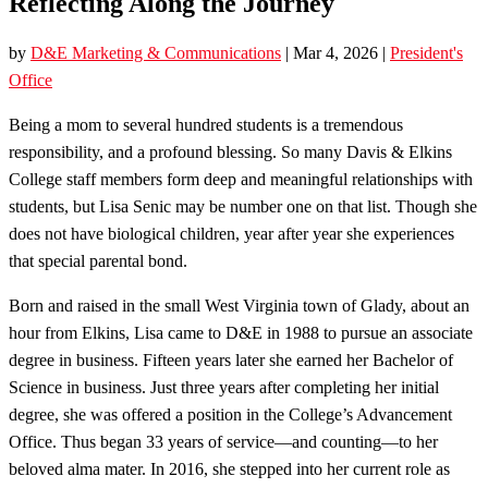
Reflecting Along the Journey
by
D&E Marketing & Communications
|
Mar 4, 2026
|
President's
Office
Being a mom to several hundred students is a tremendous
responsibility, and a profound blessing. So many Davis & Elkins
College staff members form deep and meaningful relationships with
students, but Lisa Senic may be number one on that list. Though she
does not have biological children, year after year she experiences
that special parental bond.
Born and raised in the small West Virginia town of Glady, about an
hour from Elkins, Lisa came to D&E in 1988 to pursue an associate
degree in business. Fifteen years later she earned her Bachelor of
Science in business. Just three years after completing her initial
degree, she was offered a position in the College’s Advancement
Office. Thus began 33 years of service—and counting—to her
beloved alma mater. In 2016, she stepped into her current role as