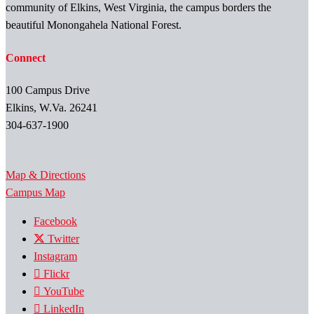
community of Elkins, West Virginia, the campus borders the
beautiful Monongahela National Forest.
Connect
100 Campus Drive
Elkins, W.Va. 26241
304-637-1900
Map & Directions
Campus Map
Facebook
Twitter
Instagram
Flickr
YouTube
LinkedIn