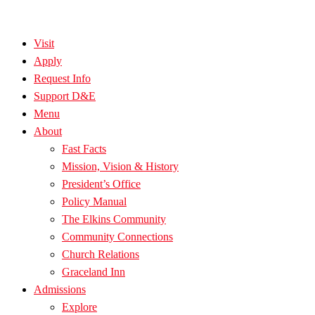
Visit
Apply
Request Info
Support D&E
Menu
About
Fast Facts
Mission, Vision & History
President’s Office
Policy Manual
The Elkins Community
Community Connections
Church Relations
Graceland Inn
Admissions
Explore