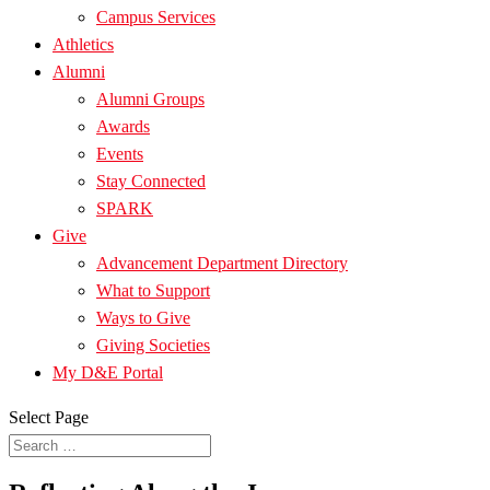
Campus Services
Athletics
Alumni
Alumni Groups
Awards
Events
Stay Connected
SPARK
Give
Advancement Department Directory
What to Support
Ways to Give
Giving Societies
My D&E Portal
Select Page