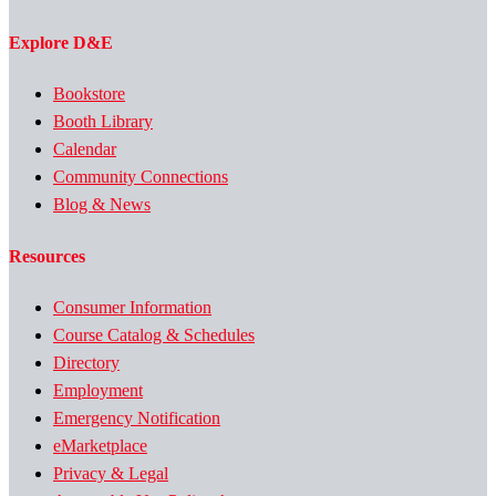
Explore D&E
Bookstore
Booth Library
Calendar
Community Connections
Blog & News
Resources
Consumer Information
Course Catalog & Schedules
Directory
Employment
Emergency Notification
eMarketplace
Privacy & Legal