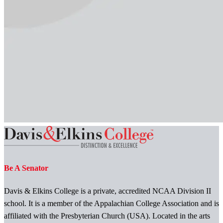
Be A Senator
Davis & Elkins College is a private, accredited NCAA Division II
school. It is a member of the Appalachian College Association and is
affiliated with the Presbyterian Church (USA). Located in the arts