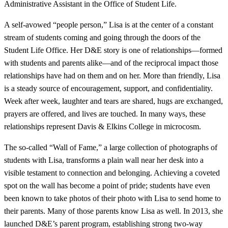
Administrative Assistant in the Office of Student Life.
A self-avowed “people person,” Lisa is at the center of a constant
stream of students coming and going through the doors of the
Student Life Office. Her D&E story is one of relationships—formed
with students and parents alike—and of the reciprocal impact those
relationships have had on them and on her. More than friendly, Lisa
is a steady source of encouragement, support, and confidentiality.
Week after week, laughter and tears are shared, hugs are exchanged,
prayers are offered, and lives are touched. In many ways, these
relationships represent Davis & Elkins College in microcosm.
The so-called “Wall of Fame,” a large collection of photographs of
students with Lisa, transforms a plain wall near her desk into a
visible testament to connection and belonging. Achieving a coveted
spot on the wall has become a point of pride; students have even
been known to take photos of their photo with Lisa to send home to
their parents. Many of those parents know Lisa as well. In 2013, she
launched D&E’s parent program, establishing strong two-way