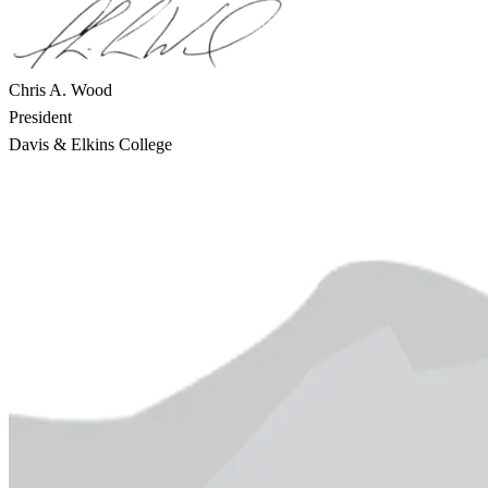
Chris A. Wood
President
Davis & Elkins College