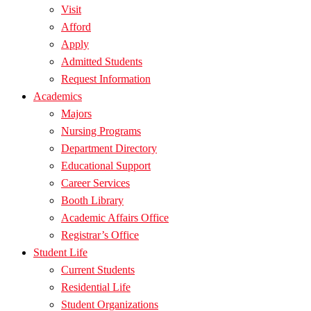
Visit
Afford
Apply
Admitted Students
Request Information
Academics
Majors
Nursing Programs
Department Directory
Educational Support
Career Services
Booth Library
Academic Affairs Office
Registrar’s Office
Student Life
Current Students
Residential Life
Student Organizations