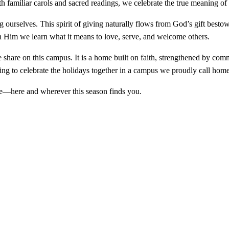
h familiar carols and sacred readings, we celebrate the true meaning of
ing ourselves. This spirit of giving naturally flows from God’s gift be
 Him we learn what it means to love, serve, and welcome others.
share on this campus. It is a home built on faith, strengthened by comm
sing to celebrate the holidays together in a campus we proudly call home
me—here and wherever this season finds you.