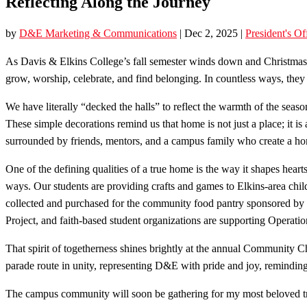
Reflecting Along the Journey
by
D&E Marketing & Communications
|
Dec 2, 2025
|
President's Of
As Davis & Elkins College’s fall semester winds down and Christmas 
grow, worship, celebrate, and find belonging. In countless ways, they
We have literally “decked the halls” to reflect the warmth of the season
These simple decorations remind us that home is not just a place; it i
surrounded by friends, mentors, and a campus family who create a ho
One of the defining qualities of a true home is the way it shapes hear
ways. Our students are providing crafts and games to Elkins-area chil
collected and purchased for the community food pantry sponsored by o
Project, and faith-based student organizations are supporting Operati
That spirit of togetherness shines brightly at the annual Communit
parade route in unity, representing D&E with pride and joy, reminding
The campus community will soon be gathering for my most beloved tr