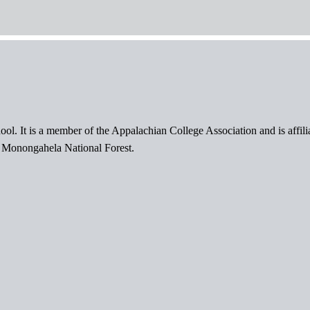
ol. It is a member of the Appalachian College Association and is affil
l Monongahela National Forest.