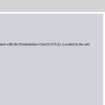
iated with the Presbyterian Church (USA). Located in the arts