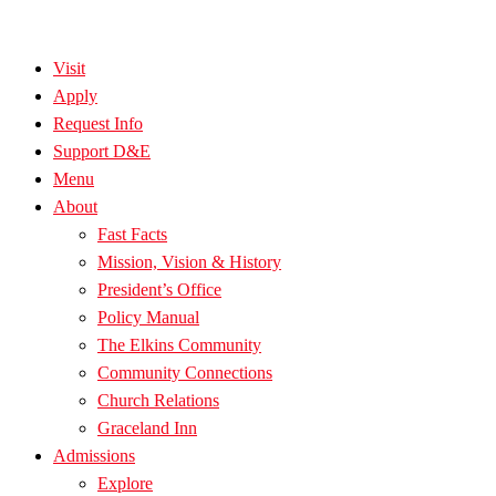
Visit
Apply
Request Info
Support D&E
Menu
About
Fast Facts
Mission, Vision & History
President’s Office
Policy Manual
The Elkins Community
Community Connections
Church Relations
Graceland Inn
Admissions
Explore