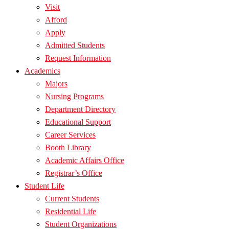
Visit
Afford
Apply
Admitted Students
Request Information
Academics
Majors
Nursing Programs
Department Directory
Educational Support
Career Services
Booth Library
Academic Affairs Office
Registrar’s Office
Student Life
Current Students
Residential Life
Student Organizations