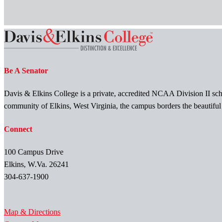
Be A Senator
Davis & Elkins College is a private, accredited NCAA Division II scho
community of Elkins, West Virginia, the campus borders the beautifu
Connect
100 Campus Drive
Elkins, W.Va. 26241
304-637-1900
Map & Directions