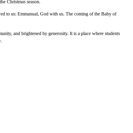
 the Christmas season.
stowed to us: Emmanual, God with us. The coming of the Baby of
unity, and brightened by generosity. It is a place where students
.