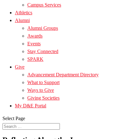
Campus Services
Athletics
Alumni
Alumni Groups
Awards
Events
Stay Connected
SPARK
Give
Advancement Department Directory
What to Support
Ways to Give
Giving Societies
My D&E Portal
Select Page