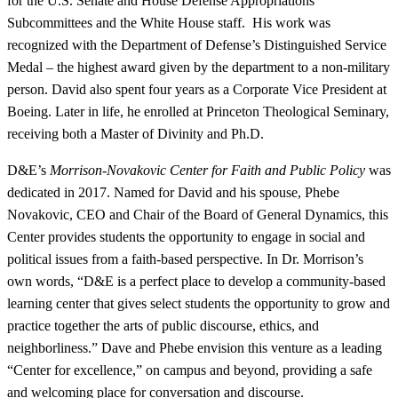
for the U.S. Senate and House Defense Appropriations
Subcommittees and the White House staff. His work was
recognized with the Department of Defense’s Distinguished Service
Medal – the highest award given by the department to a non-military
person. David also spent four years as a Corporate Vice President at
Boeing. Later in life, he enrolled at Princeton Theological Seminary,
receiving both a Master of Divinity and Ph.D.
D&E’s
Morrison-Novakovic Center for Faith and Public Policy
was
dedicated in 2017. Named for David and his spouse, Phebe
Novakovic, CEO and Chair of the Board of General Dynamics, this
Center provides students the opportunity to engage in social and
political issues from a faith-based perspective. In Dr. Morrison’s
own words, “D&E is a perfect place to develop a community-based
learning center that gives select students the opportunity to grow and
practice together the arts of public discourse, ethics, and
neighborliness.” Dave and Phebe envision this venture as a leading
“Center for excellence,” on campus and beyond, providing a safe
and welcoming place for conversation and discourse.