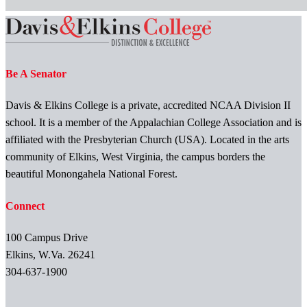
Be A Senator
Davis & Elkins College is a private, accredited NCAA Division II
school. It is a member of the Appalachian College Association and is
affiliated with the Presbyterian Church (USA). Located in the arts
community of Elkins, West Virginia, the campus borders the
beautiful Monongahela National Forest.
Connect
100 Campus Drive
Elkins, W.Va. 26241
304-637-1900