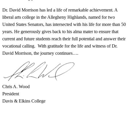
Dr. David Morrison has led a life of remarkable achievement. A
liberal arts college in the Allegheny Highlands, named for two
United States Senators, has intersected with his life for more than 50
years. He generously gives back to his alma mater to ensure that
current and future students reach their full potential and answer their
vocational calling. With gratitude for the life and witness of Dr.
David Morrison, the journey continues….
Chris A. Wood
President
Davis & Elkins College