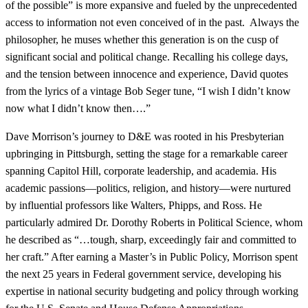
of the possible” is more expansive and fueled by the unprecedented
access to information not even conceived of in the past. Always the
philosopher, he muses whether this generation is on the cusp of
significant social and political change. Recalling his college days,
and the tension between innocence and experience, David quotes
from the lyrics of a vintage Bob Seger tune, “I wish I didn’t know
now what I didn’t know then….”
Dave Morrison’s journey to D&E was rooted in his Presbyterian
upbringing in Pittsburgh, setting the stage for a remarkable career
spanning Capitol Hill, corporate leadership, and academia. His
academic passions—politics, religion, and history—were nurtured
by influential professors like Walters, Phipps, and Ross. He
particularly admired Dr. Dorothy Roberts in Political Science, whom
he described as “…tough, sharp, exceedingly fair and committed to
her craft.” After earning a Master’s in Public Policy, Morrison spent
the next 25 years in Federal government service, developing his
expertise in national security budgeting and policy through working