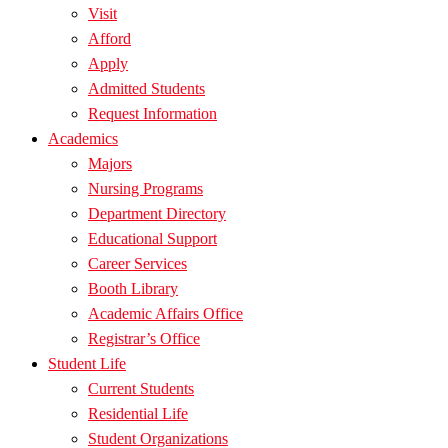
Visit
Afford
Apply
Admitted Students
Request Information
Academics
Majors
Nursing Programs
Department Directory
Educational Support
Career Services
Booth Library
Academic Affairs Office
Registrar’s Office
Student Life
Current Students
Residential Life
Student Organizations