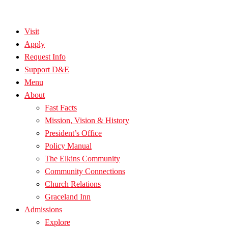
Visit
Apply
Request Info
Support D&E
Menu
About
Fast Facts
Mission, Vision & History
President’s Office
Policy Manual
The Elkins Community
Community Connections
Church Relations
Graceland Inn
Admissions
Explore