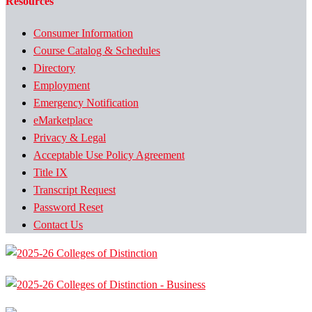
Resources
Consumer Information
Course Catalog & Schedules
Directory
Employment
Emergency Notification
eMarketplace
Privacy & Legal
Acceptable Use Policy Agreement
Title IX
Transcript Request
Password Reset
Contact Us