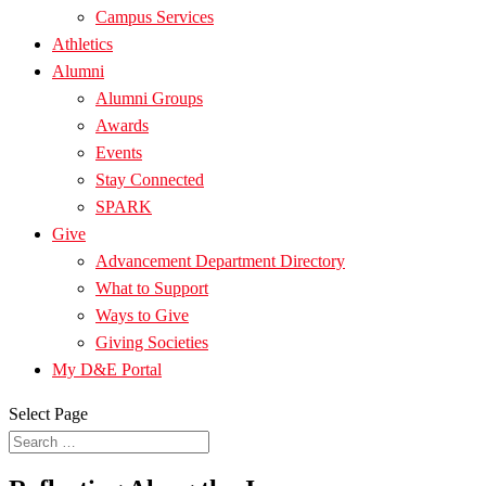
Campus Services
Athletics
Alumni
Alumni Groups
Awards
Events
Stay Connected
SPARK
Give
Advancement Department Directory
What to Support
Ways to Give
Giving Societies
My D&E Portal
Select Page