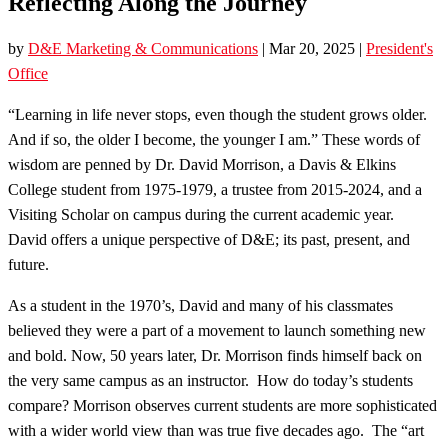
Reflecting Along the Journey
by
D&E Marketing & Communications
|
Mar 20, 2025
|
President's
Office
“Learning in life never stops, even though the student grows older.
And if so, the older I become, the younger I am.” These words of
wisdom are penned by Dr. David Morrison, a Davis & Elkins
College student from 1975-1979, a trustee from 2015-2024, and a
Visiting Scholar on campus during the current academic year.
David offers a unique perspective of D&E; its past, present, and
future.
As a student in the 1970’s, David and many of his classmates
believed they were a part of a movement to launch something new
and bold. Now, 50 years later, Dr. Morrison finds himself back on
the very same campus as an instructor. How do today’s students
compare? Morrison observes current students are more sophisticated
with a wider world view than was true five decades ago. The “art