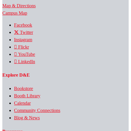
Map & Directions
Campus Map
Facebook
Twitter
Instagram
Flickr
YouTube
LinkedIn
Explore D&E
Bookstore
Booth Library
Calendar
Community Connections
Blog & News