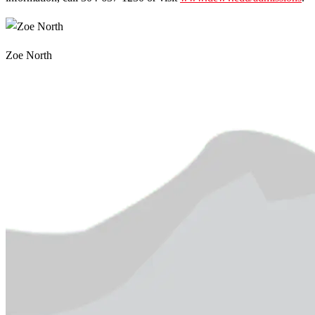
Zoe North