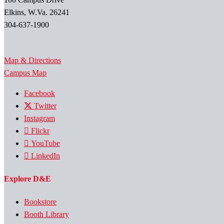
Elkins, W.Va. 26241
304-637-1900
Map & Directions
Campus Map
Facebook
Twitter
Instagram
Flickr
YouTube
LinkedIn
Explore D&E
Bookstore
Booth Library