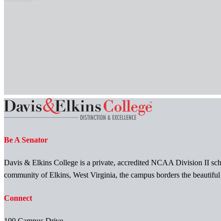
Be A Senator
Davis & Elkins College is a private, accredited NCAA Division II scho
community of Elkins, West Virginia, the campus borders the beautifu
Connect
100 Campus Drive