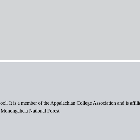
ol. It is a member of the Appalachian College Association and is affil
l Monongahela National Forest.