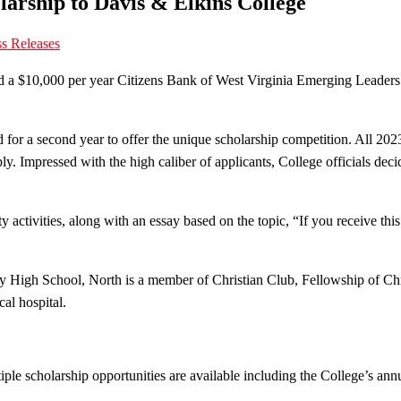
arship to Davis & Elkins College
s Releases
d a $10,000 per year Citizens Bank of West Virginia Emerging Leaders
r a second year to offer the unique scholarship competition. All 2023
. Impressed with the high caliber of applicants, College officials decide
activities, along with an essay based on the topic, “If you receive this
 High School, North is a member of Christian Club, Fellowship of Chri
al hospital.
e scholarship opportunities are available including the College’s annua