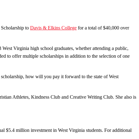
 Scholarship to
Davis & Elkins College
for a total of $40,000 over
 West Virginia high school graduates, whether attending a public,
d to offer multiple scholarships in addition to the selection of one
 scholarship, how will you pay it forward to the state of West
stian Athletes, Kindness Club and Creative Writing Club. She also is
l $5.4 million investment in West Virginia students. For additional