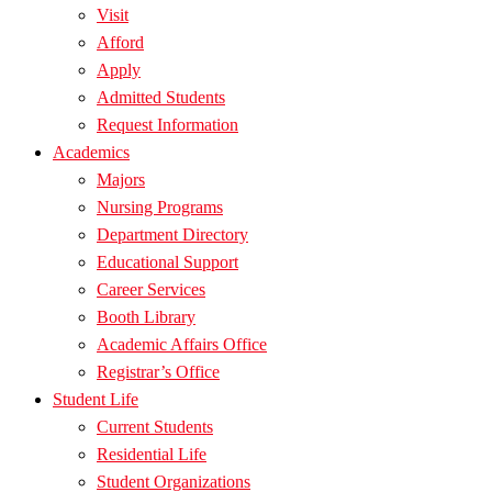
Visit
Afford
Apply
Admitted Students
Request Information
Academics
Majors
Nursing Programs
Department Directory
Educational Support
Career Services
Booth Library
Academic Affairs Office
Registrar’s Office
Student Life
Current Students
Residential Life
Student Organizations