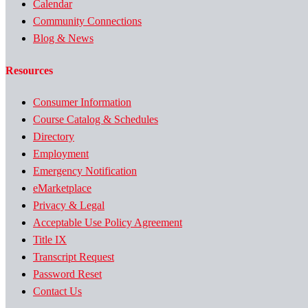
Calendar
Community Connections
Blog & News
Resources
Consumer Information
Course Catalog & Schedules
Directory
Employment
Emergency Notification
eMarketplace
Privacy & Legal
Acceptable Use Policy Agreement
Title IX
Transcript Request
Password Reset
Contact Us