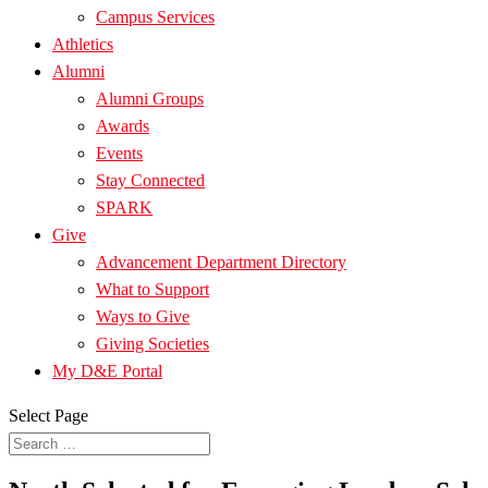
Campus Services
Athletics
Alumni
Alumni Groups
Awards
Events
Stay Connected
SPARK
Give
Advancement Department Directory
What to Support
Ways to Give
Giving Societies
My D&E Portal
Select Page