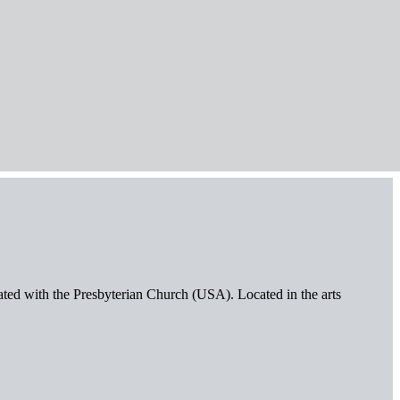
iated with the Presbyterian Church (USA). Located in the arts