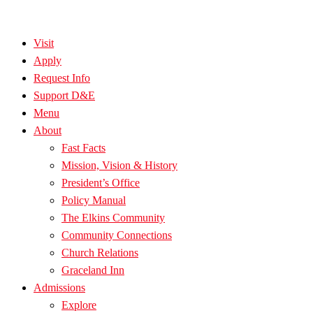
Visit
Apply
Request Info
Support D&E
Menu
About
Fast Facts
Mission, Vision & History
President’s Office
Policy Manual
The Elkins Community
Community Connections
Church Relations
Graceland Inn
Admissions
Explore