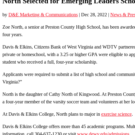
North Selected for Emerging Leaders Schol
by
D&E Marketing & Communications
|
Dec 28, 2022
|
News & Pres
Zoe North, a senior at Preston County High School, has been awarde
four years.
Davis & Elkins, Citizens Bank of West Virginia and WDTV partnered fo
private or homeschool, with a 3.25 or higher GPA were eligible to apply
student who received a full, four-year scholarship.
Applicants were required to submit a list of high school and community 
Virginia?”
North is the daughter of Cathy North of Kingwood. At Preston County
a four-year member of the varsity soccer team and volunteers at her loc
At Davis & Elkins College, North plans to major in
exercise science
.
Davis & Elkins College offers more than 45 academic programs. Multipl
information, call 304-637-1230 or visit
www.dewv.edu/admissions
.