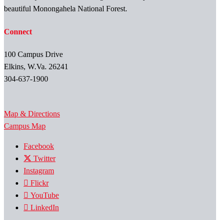
beautiful Monongahela National Forest.
Connect
100 Campus Drive
Elkins, W.Va. 26241
304-637-1900
Map & Directions
Campus Map
Facebook
Twitter
Instagram
Flickr
YouTube
LinkedIn