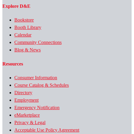
Explore D&E
Bookstore
Booth Library
Calendar
Community Connections
Blog & News
Resources
Consumer Information
Course Catalog & Schedules
Directory
Employment
Emergency Notification
eMarketplace
Privacy & Legal
Acceptable Use Policy Agreement