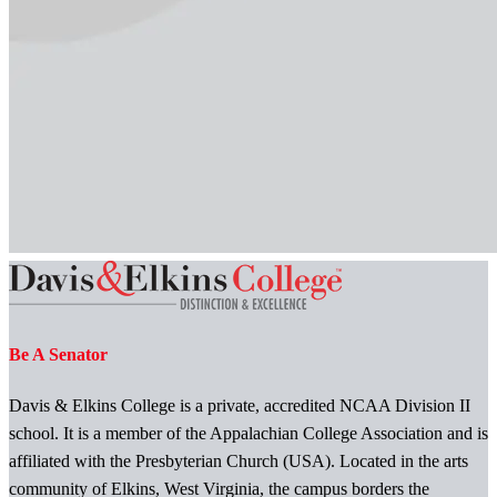
Be A Senator
Davis & Elkins College is a private, accredited NCAA Division II
school. It is a member of the Appalachian College Association and is
affiliated with the Presbyterian Church (USA). Located in the arts
community of Elkins, West Virginia, the campus borders the