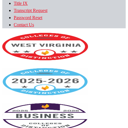
Title IX
Transcript Request
Password Reset
Contact Us