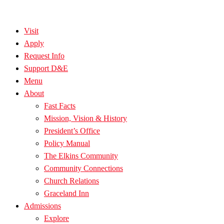
Visit
Apply
Request Info
Support D&E
Menu
About
Fast Facts
Mission, Vision & History
President’s Office
Policy Manual
The Elkins Community
Community Connections
Church Relations
Graceland Inn
Admissions
Explore