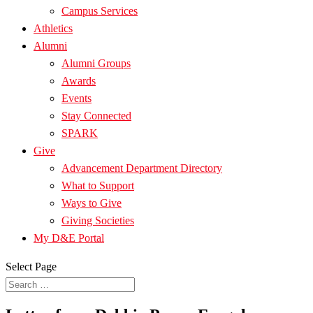
Campus Services
Athletics
Alumni
Alumni Groups
Awards
Events
Stay Connected
SPARK
Give
Advancement Department Directory
What to Support
Ways to Give
Giving Societies
My D&E Portal
Select Page