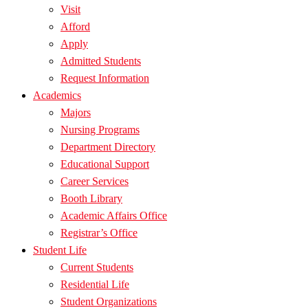
Visit
Afford
Apply
Admitted Students
Request Information
Academics
Majors
Nursing Programs
Department Directory
Educational Support
Career Services
Booth Library
Academic Affairs Office
Registrar’s Office
Student Life
Current Students
Residential Life
Student Organizations