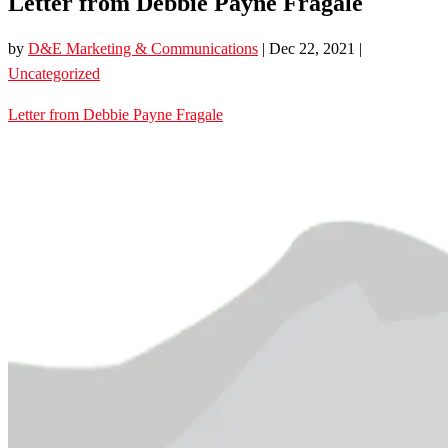
Letter from Debbie Payne Fragale
by
D&E Marketing & Communications
|
Dec 22, 2021
|
Uncategorized
Letter from Debbie Payne Fragale