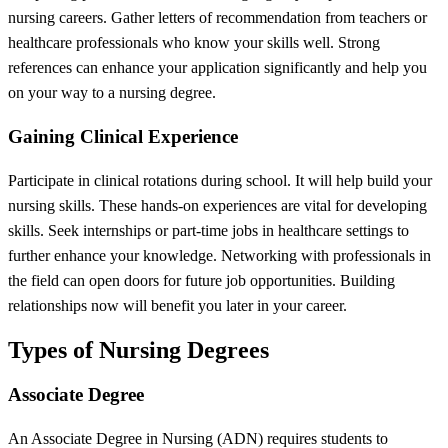
nursing careers. Gather letters of recommendation from teachers or
healthcare professionals who know your skills well. Strong
references can enhance your application significantly and help you
on your way to a nursing degree.
Gaining Clinical Experience
Participate in clinical rotations during school. It will help build your
nursing skills. These hands-on experiences are vital for developing
skills. Seek internships or part-time jobs in healthcare settings to
further enhance your knowledge. Networking with professionals in
the field can open doors for future job opportunities. Building
relationships now will benefit you later in your career.
Types of Nursing Degrees
Associate Degree
An Associate Degree in Nursing (ADN) requires students to