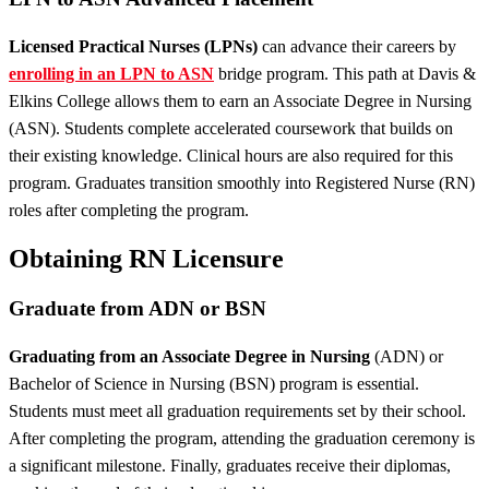
Licensed Practical Nurses (LPNs)
can advance their careers by
enrolling in an LPN to ASN
bridge program. This path at Davis &
Elkins College allows them to earn an Associate Degree in Nursing
(ASN). Students complete accelerated coursework that builds on
their existing knowledge. Clinical hours are also required for this
program. Graduates transition smoothly into Registered Nurse (RN)
roles after completing the program.
Obtaining RN Licensure
Graduate from ADN or BSN
Graduating from an Associate Degree in Nursing
(ADN) or
Bachelor of Science in Nursing (BSN) program is essential.
Students must meet all graduation requirements set by their school.
After completing the program, attending the graduation ceremony is
a significant milestone. Finally, graduates receive their diplomas,