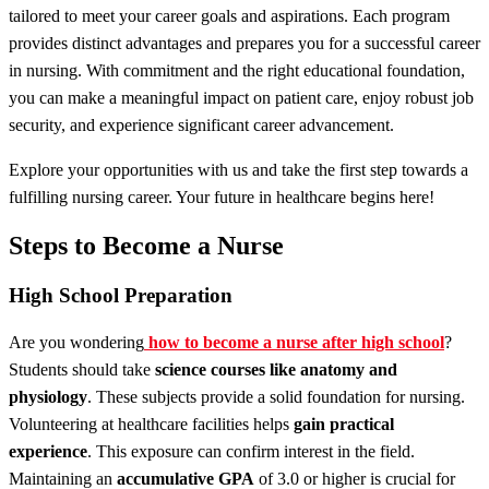
tailored to meet your career goals and aspirations. Each program
provides distinct advantages and prepares you for a successful career
in nursing. With commitment and the right educational foundation,
you can make a meaningful impact on patient care, enjoy robust job
security, and experience significant career advancement.
Explore your opportunities with us and take the first step towards a
fulfilling nursing career. Your future in healthcare begins here!
Steps to Become a Nurse
High School Preparation
Are you wondering
how to become a nurse after high school
?
Students should take
science courses like
anatomy and
physiology
. These subjects provide a solid foundation for nursing.
Volunteering at healthcare facilities helps
gain practical
experience
. This exposure can confirm interest in the field.
Maintaining an
accumulative GPA
of 3.0 or higher is crucial for