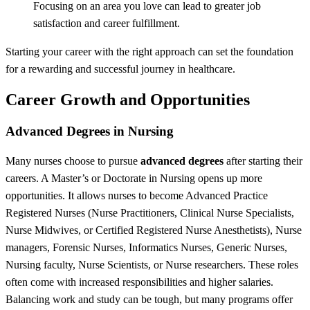
Focusing on an area you love can lead to greater job
satisfaction and career fulfillment.
Starting your career with the right approach can set the foundation
for a rewarding and successful journey in healthcare.
Career Growth and Opportunities
Advanced Degrees in Nursing
Many nurses choose to pursue
advanced degrees
after starting their
careers. A Master’s or Doctorate in Nursing opens up more
opportunities.
It allows nurses to become Advanced Practice
Registered Nurses (Nurse Practitioners, Clinical Nurse Specialists,
Nurse Midwives, or Certified Registered Nurse Anesthetists), Nurse
managers, Forensic Nurses, Informatics Nurses, Generic Nurses,
Nursing faculty, Nurse Scientists, or Nurse researchers.
These roles
often come with increased responsibilities and higher salaries.
Balancing work and study can be tough, but many programs offer