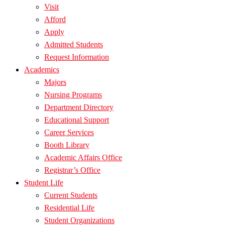
Visit
Afford
Apply
Admitted Students
Request Information
Academics
Majors
Nursing Programs
Department Directory
Educational Support
Career Services
Booth Library
Academic Affairs Office
Registrar’s Office
Student Life
Current Students
Residential Life
Student Organizations