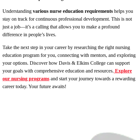
Understanding
various nurse education requirements
helps you
stay on track for continuous professional development. This is not
just a job—it’s a calling that allows you to make a profound
difference in people’s lives.
Take the next step in your career by researching the right nursing
education program for you, connecting with mentors, and exploring
your options. Discover how Davis & Elkins College can support
your goals with comprehensive education and resources.
Explore
our nursing programs
and start your journey towards a rewarding
career today. Your future awaits!