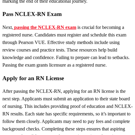
marking the end of their educational journey.
Pass NCLEX-RN Exam
Next,
passing the NCLEX-RN exam
is crucial for becoming a
registered nurse. Candidates must register and schedule this exam
through Pearson VUE. Effective study methods include using
review courses and practice tests. These resources help build
knowledge and confidence. Failing to prepare can lead to setbacks.
Passing the exam grants licensure as a registered nurse.
Apply for an RN License
After passing the NCLEX-RN, applying for an RN license is the
next step. Applicants must submit an application to their state board
of nursing. This includes providing proof of education and NCLEX-
RN results. Each state has specific requirements, so it’s important to
follow them closely. Applicants may need to pay fees and complete
background checks. Completing these steps ensures that aspiring