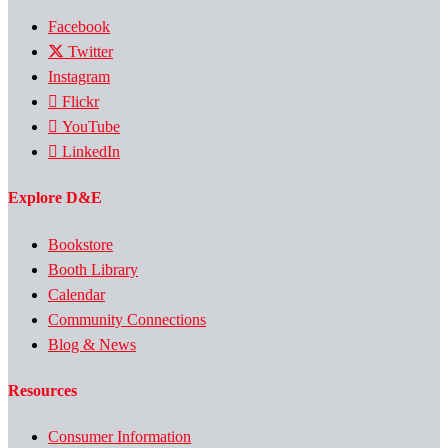
Facebook
Twitter
Instagram
Flickr
YouTube
LinkedIn
Explore D&E
Bookstore
Booth Library
Calendar
Community Connections
Blog & News
Resources
Consumer Information