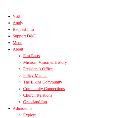
Visit
Apply
Request Info
Support D&E
Menu
About
Fast Facts
Mission, Vision & History
President’s Office
Policy Manual
The Elkins Community
Community Connections
Church Relations
Graceland Inn
Admissions
Explore