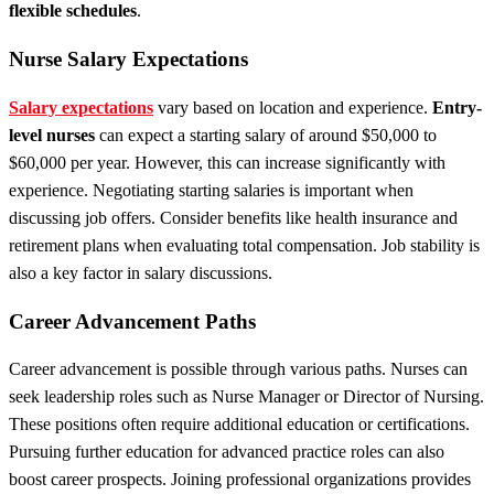
flexible schedules
.
Nurse Salary Expectations
Salary expectations
vary based on location and experience.
Entry-
level nurses
can expect a starting salary of around $50,000 to
$60,000 per year. However, this can increase significantly with
experience. Negotiating starting salaries is important when
discussing job offers. Consider benefits like health insurance and
retirement plans when evaluating total compensation. Job stability is
also a key factor in salary discussions.
Career Advancement Paths
Career advancement is possible through various paths. Nurses can
seek leadership roles such as Nurse Manager or Director of Nursing.
These positions often require additional education or certifications.
Pursuing further education for advanced practice roles can also
boost career prospects. Joining professional organizations provides