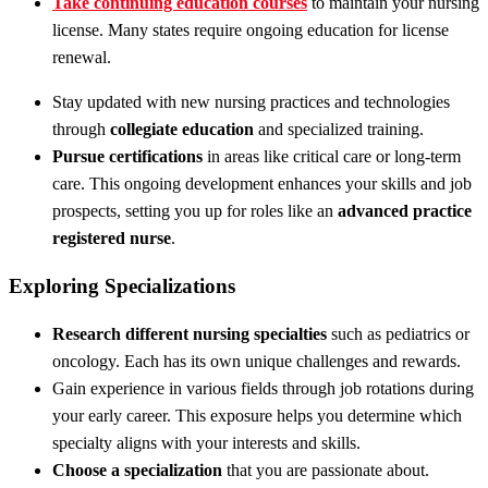
Take continuing education courses
to maintain your nursing
license. Many states require ongoing education for license
renewal.
Stay updated with new nursing practices and technologies
through
collegiate education
and specialized training.
Pursue certifications
in areas like critical care or long-term
care. This ongoing development enhances your skills and job
prospects, setting you up for roles like an
advanced practice
registered nurse
.
Exploring Specializations
Research different nursing specialties
such as pediatrics or
oncology. Each has its own unique challenges and rewards.
Gain experience in various fields through job rotations during
your early career. This exposure helps you determine which
specialty aligns with your interests and skills.
Choose a specialization
that you are passionate about.