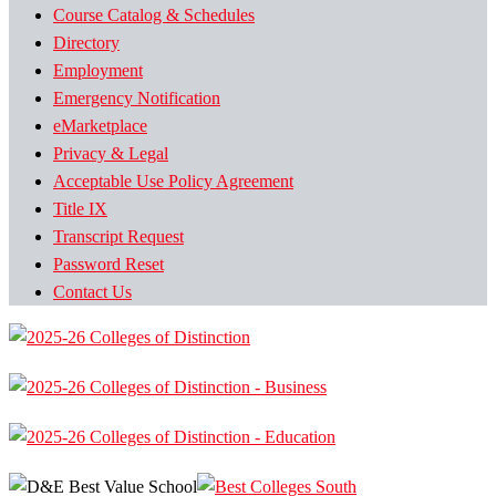
Course Catalog & Schedules
Directory
Employment
Emergency Notification
eMarketplace
Privacy & Legal
Acceptable Use Policy Agreement
Title IX
Transcript Request
Password Reset
Contact Us