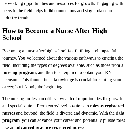
networking opportunities and resources for growth. Engaging with
peers in the field helps build connections and stay updated on
industry trends.
How to Become a Nurse After High
School
Becoming a nurse after high school is a fulfilling and impactful
journey. You’ve learned about the various pathways to entering the
field, including the types of degrees available, such as those from a
nursing program
, and the steps required to obtain your RN
licensure. This foundational knowledge is crucial for starting your
career, but it’s only the beginning.
The nursing profession offers a wealth of opportunities for growth
and specialization. From entry-level positions to roles as
registered
nurses
and beyond, the field is diverse and dynamic. With the right
program
, you can advance your career and potentially pursue roles
like an
advanced practice registered nurse
.