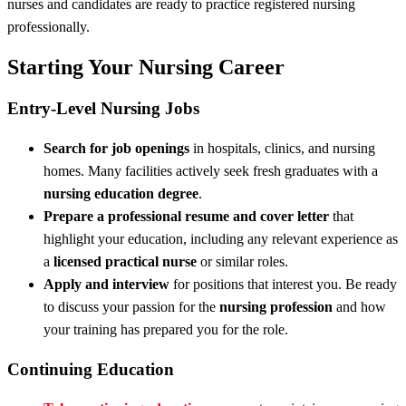
nurses and candidates are ready to practice registered nursing
professionally.
Starting Your Nursing Career
Entry-Level Nursing Jobs
Search for job openings
in hospitals, clinics, and nursing
homes. Many facilities actively seek fresh graduates with a
nursing education degree
.
Prepare a professional resume and cover letter
that
highlight your education, including any relevant experience as
a
licensed practical nurse
or similar roles.
Apply and interview
for positions that interest you. Be ready
to discuss your passion for the
nursing profession
and how
your training has prepared you for the role.
Continuing Education