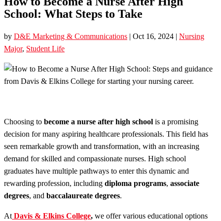
How to Become a Nurse After High
School: What Steps to Take
by
D&E Marketing & Communications
|
Oct 16, 2024
|
Nursing
Major
,
Student Life
Choosing to
become a nurse after high school
is a promising
decision for many aspiring healthcare professionals. This field has
seen remarkable growth and transformation, with an increasing
demand for skilled and compassionate nurses. High school
graduates have multiple pathways to enter this dynamic and
rewarding profession, including
diploma programs
,
associate
degrees
, and
baccalaureate degrees
.
At
Davis & Elkins College
,
we offer various educational options