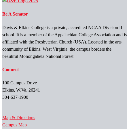
Be A Senator
Davis & Elkins College is a private, accredited NCAA Division II
school. It is a member of the Appalachian College Association and is
affiliated with the Presbyterian Church (USA). Located in the arts
community of Elkins, West Virginia, the campus borders the
beautiful Monongahela National Forest.
Connect
100 Campus Drive
Elkins, W.Va. 26241
304-637-1900
Map & Directions
Campus Map