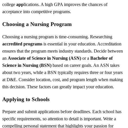
college
app
lications. A high GPA improves the chances of
acceptance into competitive programs.
Choosing a Nursing Program
Choosing a nursing program is time-consuming. Researching
accredited programs
is essential in your education. Accreditation
ensures that the program meets industry standards. Decide between
an
Associate of Science in Nursing (ASN)
or a
Bachelor of
Science in Nursing (BSN)
based on career goals. An ASN takes
about two years, while a BSN typically requires three or four years
at D&E. Consider location, cost, and program length when making
this decision. These factors can greatly impact your education.
Applying to Schools
Prepare and submit applications before deadlines. Each school has
specific requirements, so attention to detail is important. Write a
compelling personal statement that highlights your passion for