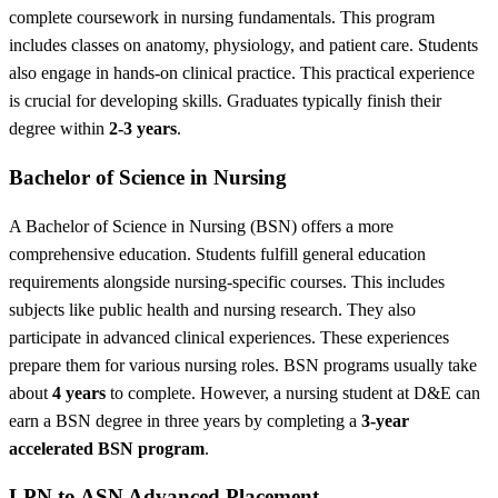
complete coursework in nursing fundamentals. This program
includes classes on anatomy, physiology, and patient care. Students
also engage in hands-on clinical practice. This practical experience
is crucial for developing skills. Graduates typically finish their
degree within
2-3 years
.
Bachelor of Science in Nursing
A Bachelor of Science in Nursing (BSN) offers a more
comprehensive education. Students fulfill general education
requirements alongside nursing-specific courses. This includes
subjects like public health and nursing research. They also
participate in advanced clinical experiences. These experiences
prepare them for various nursing roles. BSN programs usually take
about
4 years
to complete. However,
a nursing student at D&E can
earn a BSN degree in three years by completing a
3-year
accelerated BSN program
.
LPN to ASN Advanced Placement