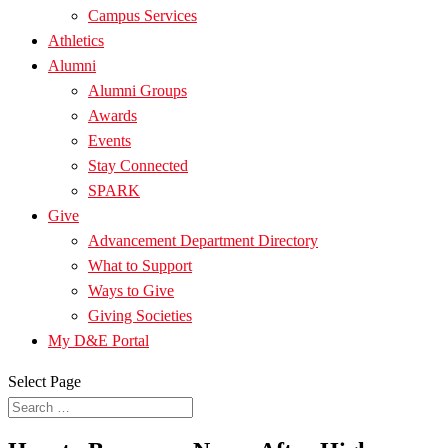
Campus Services
Athletics
Alumni
Alumni Groups
Awards
Events
Stay Connected
SPARK
Give
Advancement Department Directory
What to Support
Ways to Give
Giving Societies
My D&E Portal
Select Page