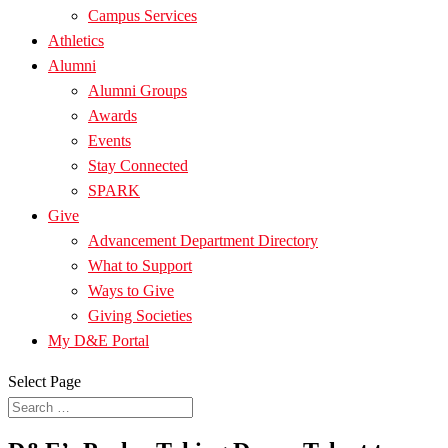
Campus Services
Athletics
Alumni
Alumni Groups
Awards
Events
Stay Connected
SPARK
Give
Advancement Department Directory
What to Support
Ways to Give
Giving Societies
My D&E Portal
Select Page