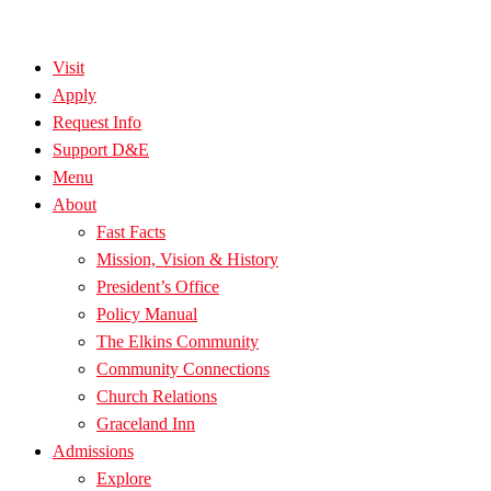
Visit
Apply
Request Info
Support D&E
Menu
About
Fast Facts
Mission, Vision & History
President’s Office
Policy Manual
The Elkins Community
Community Connections
Church Relations
Graceland Inn
Admissions
Explore