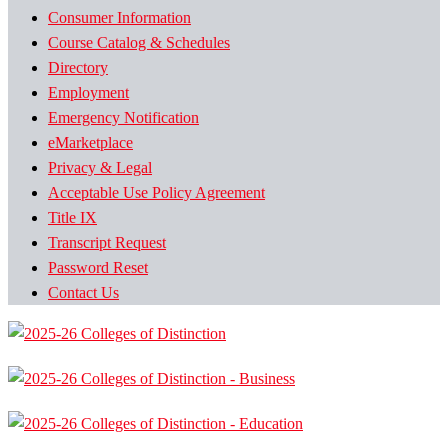
Consumer Information
Course Catalog & Schedules
Directory
Employment
Emergency Notification
eMarketplace
Privacy & Legal
Acceptable Use Policy Agreement
Title IX
Transcript Request
Password Reset
Contact Us