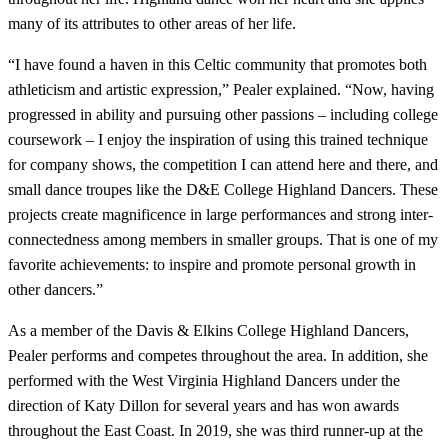
many of its attributes to other areas of her life.
“I have found a haven in this Celtic community that promotes both
athleticism and artistic expression,” Pealer explained. “Now, having
progressed in ability and pursuing other passions – including college
coursework – I enjoy the inspiration of using this trained technique
for company shows, the competition I can attend here and there, and
small dance troupes like the D&E College Highland Dancers. These
projects create magnificence in large performances and strong inter-
connectedness among members in smaller groups. That is one of my
favorite achievements: to inspire and promote personal growth in
other dancers.”
As a member of the Davis & Elkins College Highland Dancers,
Pealer performs and competes throughout the area. In addition, she
performed with the West Virginia Highland Dancers under the
direction of Katy Dillon for several years and has won awards
throughout the East Coast. In 2019, she was third runner-up at the