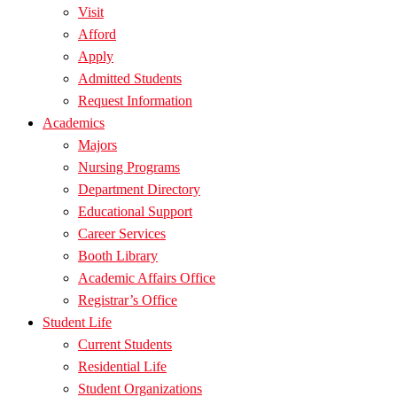
Visit
Afford
Apply
Admitted Students
Request Information
Academics
Majors
Nursing Programs
Department Directory
Educational Support
Career Services
Booth Library
Academic Affairs Office
Registrar’s Office
Student Life
Current Students
Residential Life
Student Organizations