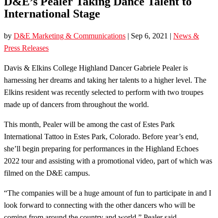
D&E’s Pealer Taking Dance Talent to
International Stage
by
D&E Marketing & Communications
|
Sep 6, 2021
|
News &
Press Releases
Davis & Elkins College Highland Dancer Gabriele Pealer is
harnessing her dreams and taking her talents to a higher level. The
Elkins resident was recently selected to perform with two troupes
made up of dancers from throughout the world.
This month, Pealer will be among the cast of Estes Park
International Tattoo in Estes Park, Colorado. Before year’s end,
she’ll begin preparing for performances in the Highland Echoes
2022 tour and assisting with a promotional video, part of which was
filmed on the D&E campus.
“The companies will be a huge amount of fun to participate in and I
look forward to connecting with the other dancers who will be
coming from around the country and world,” Pealer said.