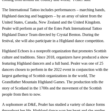
The International Tattoo includes performances – marching bands,
Highland dancing and bagpipers – by an array of talent from the
United States, Canada, New Zealand and the United Kingdom.
Pealer will perform as part of the Estes Park International Tattoo
Highland Dance Team directed by Crystal Benton. During the
festival, she will also participate in a Highland dance competition.
Highland Echoes is a nonprofit organization that promotes Scottish
culture and traditions. Since 2018, organizers have produced a show
featuring Highland dancers and a full band. Pealer was one of 25
dancers chosen to perform in the 2022 event in conjunction with the
largest gathering of Scottish organizations in the world, The
Grandfather Mountain Highland Games. The production tells the
story of Scotland in the 1700s and the movement of the Scottish
people from then to now.
A sophomore at D&E, Pealer has studied a variety of dance forms
throughout her life. Highland dance won her heart and she applies