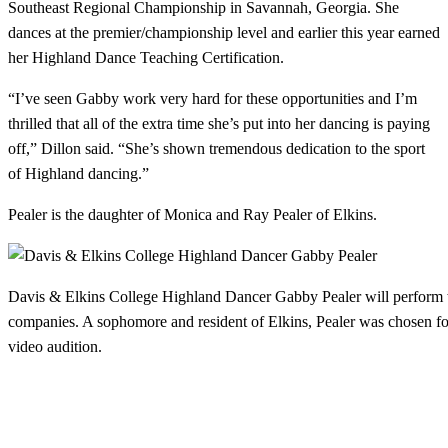
Southeast Regional Championship in Savannah, Georgia. She
dances at the premier/championship level and earlier this year earned
her Highland Dance Teaching Certification.
“I’ve seen Gabby work very hard for these opportunities and I’m
thrilled that all of the extra time she’s put into her dancing is paying
off,” Dillon said. “She’s shown tremendous dedication to the sport
of Highland dancing.”
Pealer is the daughter of Monica and Ray Pealer of Elkins.
Davis & Elkins College Highland Dancer Gabby Pealer will perform w
companies. A sophomore and resident of Elkins, Pealer was chosen fo
video audition.