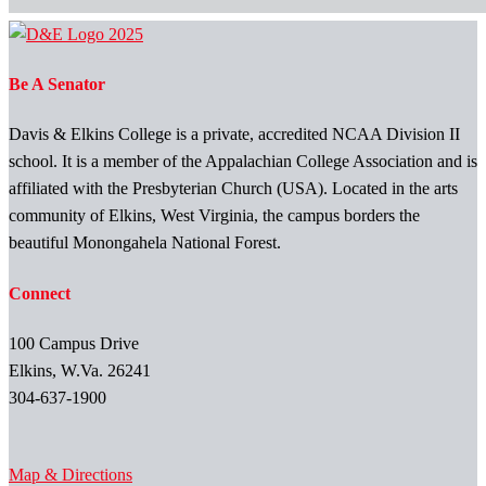
Be A Senator
Davis & Elkins College is a private, accredited NCAA Division II
school. It is a member of the Appalachian College Association and is
affiliated with the Presbyterian Church (USA). Located in the arts
community of Elkins, West Virginia, the campus borders the
beautiful Monongahela National Forest.
Connect
100 Campus Drive
Elkins, W.Va. 26241
304-637-1900
Map & Directions