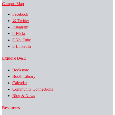
Campus Map
Facebook
Twitter
Instagram
Flickr
YouTube
LinkedIn
Explore D&E
Bookstore
Booth Library
Calendar
Community Connections
Blog & News
Resources