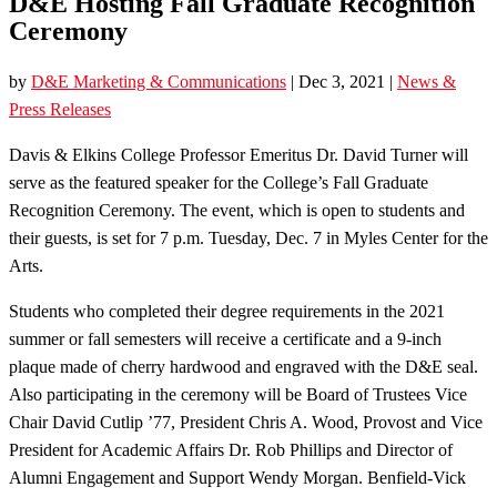
D&E Hosting Fall Graduate Recognition
Ceremony
by
D&E Marketing & Communications
|
Dec 3, 2021
|
News &
Press Releases
Davis & Elkins College Professor Emeritus Dr. David Turner will
serve as the featured speaker for the College’s Fall Graduate
Recognition Ceremony. The event, which is open to students and
their guests, is set for 7 p.m. Tuesday, Dec. 7 in Myles Center for the
Arts.
Students who completed their degree requirements in the 2021
summer or fall semesters will receive a certificate and a 9-inch
plaque made of cherry hardwood and engraved with the D&E seal.
Also participating in the ceremony will be Board of Trustees Vice
Chair David Cutlip ’77, President Chris A. Wood, Provost and Vice
President for Academic Affairs Dr. Rob Phillips and Director of
Alumni Engagement and Support Wendy Morgan. Benfield-Vick