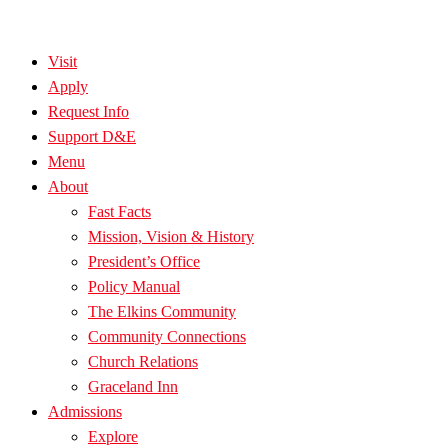
Visit
Apply
Request Info
Support D&E
Menu
About
Fast Facts
Mission, Vision & History
President’s Office
Policy Manual
The Elkins Community
Community Connections
Church Relations
Graceland Inn
Admissions
Explore