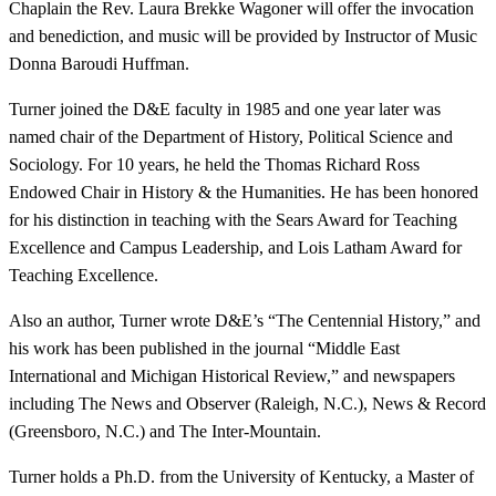
Chaplain the Rev. Laura Brekke Wagoner will offer the invocation
and benediction, and music will be provided by Instructor of Music
Donna Baroudi Huffman.
Turner joined the D&E faculty in 1985 and one year later was
named chair of the Department of History, Political Science and
Sociology. For 10 years, he held the Thomas Richard Ross
Endowed Chair in History & the Humanities. He has been honored
for his distinction in teaching with the Sears Award for Teaching
Excellence and Campus Leadership, and Lois Latham Award for
Teaching Excellence.
Also an author, Turner wrote D&E’s “The Centennial History,” and
his work has been published in the journal “Middle East
International and Michigan Historical Review,” and newspapers
including The News and Observer (Raleigh, N.C.), News & Record
(Greensboro, N.C.) and The Inter-Mountain.
Turner holds a Ph.D. from the University of Kentucky, a Master of