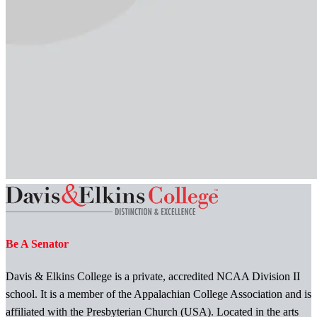
Be A Senator
Davis & Elkins College is a private, accredited NCAA Division II
school. It is a member of the Appalachian College Association and is
affiliated with the Presbyterian Church (USA). Located in the arts