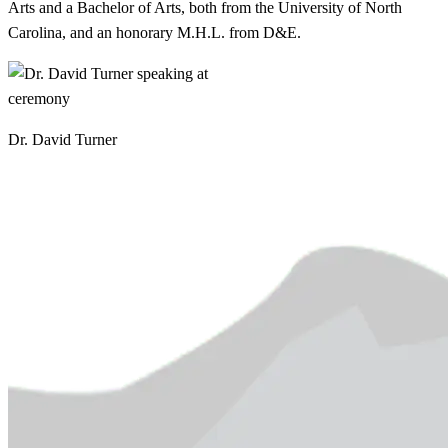
Arts and a Bachelor of Arts, both from the University of North
Carolina, and an honorary M.H.L. from D&E.
Dr. David Turner