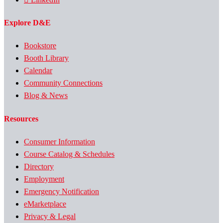
Explore D&E
Bookstore
Booth Library
Calendar
Community Connections
Blog & News
Resources
Consumer Information
Course Catalog & Schedules
Directory
Employment
Emergency Notification
eMarketplace
Privacy & Legal