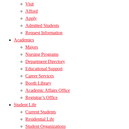
Visit
Afford
Apply
Admitted Students
Request Information
Academics
Majors
Nursing Programs
Department Directory
Educational Support
Career Services
Booth Library
Academic Affairs Office
Registrar’s Office
Student Life
Current Students
Residential Life
Student Organizations