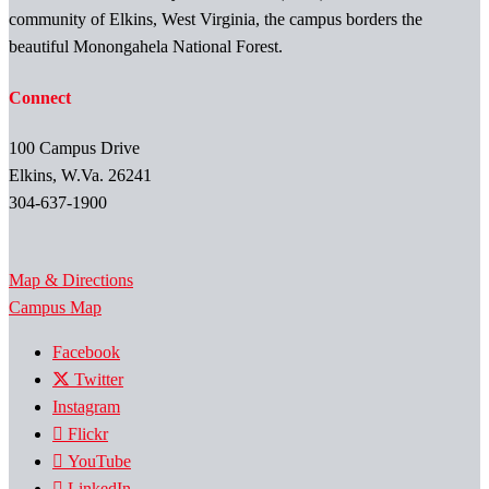
community of Elkins, West Virginia, the campus borders the
beautiful Monongahela National Forest.
Connect
100 Campus Drive
Elkins, W.Va. 26241
304-637-1900
Map & Directions
Campus Map
Facebook
Twitter
Instagram
Flickr
YouTube
LinkedIn