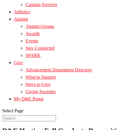
Campus Services
Athletics
Alumni
Alumni Groups
Awards
Events
Stay Connected
SPARK
Give
Advancement Department Directory
What to Support
Ways to Give
Giving Societies
My D&E Portal
Select Page