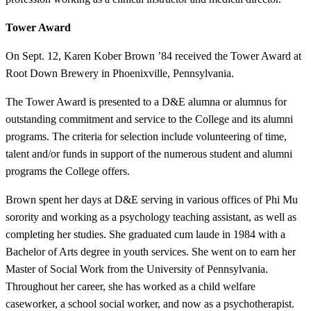
Tower Award
On Sept. 12, Karen Kober Brown ’84 received the Tower Award at
Root Down Brewery in Phoenixville, Pennsylvania.
The Tower Award is presented to a D&E alumna or alumnus for
outstanding commitment and service to the College and its alumni
programs. The criteria for selection include volunteering of time,
talent and/or funds in support of the numerous student and alumni
programs the College offers.
Brown spent her days at D&E serving in various offices of Phi Mu
sorority and working as a psychology teaching assistant, as well as
completing her studies. She graduated cum laude in 1984 with a
Bachelor of Arts degree in youth services. She went on to earn her
Master of Social Work from the University of Pennsylvania.
Throughout her career, she has worked as a child welfare
caseworker, a school social worker, and now as a psychotherapist.