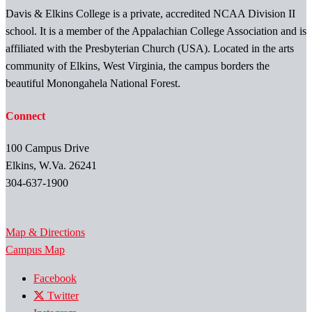
Davis & Elkins College is a private, accredited NCAA Division II
school. It is a member of the Appalachian College Association and is
affiliated with the Presbyterian Church (USA). Located in the arts
community of Elkins, West Virginia, the campus borders the
beautiful Monongahela National Forest.
Connect
100 Campus Drive
Elkins, W.Va. 26241
304-637-1900
Map & Directions
Campus Map
Facebook
Twitter