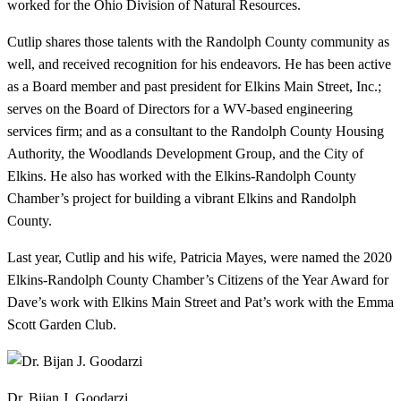
worked for the Ohio Division of Natural Resources.
Cutlip shares those talents with the Randolph County community as
well, and received recognition for his endeavors. He has been active
as a Board member and past president for Elkins Main Street, Inc.;
serves on the Board of Directors for a WV-based engineering
services firm; and as a consultant to the Randolph County Housing
Authority, the Woodlands Development Group, and the City of
Elkins. He also has worked with the Elkins-Randolph County
Chamber’s project for building a vibrant Elkins and Randolph
County.
Last year, Cutlip and his wife, Patricia Mayes, were named the 2020
Elkins-Randolph County Chamber’s Citizens of the Year Award for
Dave’s work with Elkins Main Street and Pat’s work with the Emma
Scott Garden Club.
Dr. Bijan J. Goodarzi