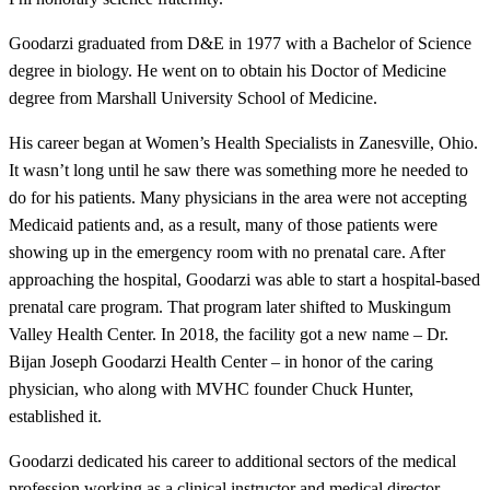
Goodarzi graduated from D&E in 1977 with a Bachelor of Science
degree in biology. He went on to obtain his Doctor of Medicine
degree from Marshall University School of Medicine.
His career began at Women’s Health Specialists in Zanesville, Ohio.
It wasn’t long until he saw there was something more he needed to
do for his patients. Many physicians in the area were not accepting
Medicaid patients and, as a result, many of those patients were
showing up in the emergency room with no prenatal care. After
approaching the hospital, Goodarzi was able to start a hospital-based
prenatal care program. That program later shifted to Muskingum
Valley Health Center. In 2018, the facility got a new name – Dr.
Bijan Joseph Goodarzi Health Center – in honor of the caring
physician, who along with MVHC founder Chuck Hunter,
established it.
Goodarzi dedicated his career to additional sectors of the medical
profession working as a clinical instructor and medical director.