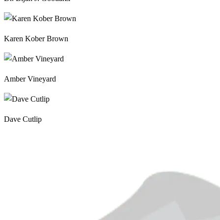
Karen Kober Brown
Amber Vineyard
Dave Cutlip