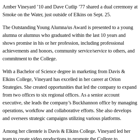
Amber Vineyard ’10 and Dave Cutlip ’77 shared a dual ceremony at
Smoke on the Water, just outside of Elkins on Sept. 25.
The Outstanding Young Alumna/us Award is presented to a young
alumna or alumnus who graduated within the last 10 years and
shows promise in his or her profession, including professional
achievements and honors, community service/service to others, and
commitment to the College.
With a Bachelor of Science degree in marketing from Davis &
Elkins College, Vineyard has excelled in her career at Orion
Strategies. She created opportunities that led the company to expand
from two offices to six regional offices. As a senior account
executive, she leads the company’s Buckhannon office by managing
operations, workflow and collaborative efforts. She also develops
and oversees strategic campaigns utilizing various platforms.
Among her clientele is Davis & Elkins College. Vineyard led her
team to create video productions to promote the College to