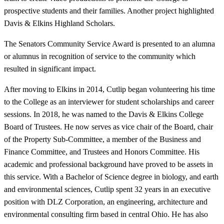
prospective students and their families. Another project highlighted
Davis & Elkins Highland Scholars.
The Senators Community Service Award is presented to an alumna
or alumnus in recognition of service to the community which
resulted in significant impact.
After moving to Elkins in 2014, Cutlip began volunteering his time
to the College as an interviewer for student scholarships and career
sessions. In 2018, he was named to the Davis & Elkins College
Board of Trustees. He now serves as vice chair of the Board, chair
of the Property Sub-Committee, a member of the Business and
Finance Committee, and Trustees and Honors Committee. His
academic and professional background have proved to be assets in
this service. With a Bachelor of Science degree in biology, and earth
and environmental sciences, Cutlip spent 32 years in an executive
position with DLZ Corporation, an engineering, architecture and
environmental consulting firm based in central Ohio. He has also