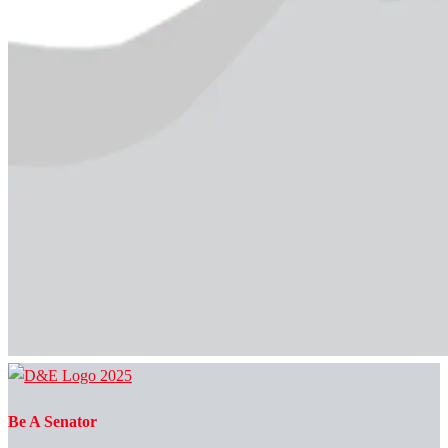
Be A Senator