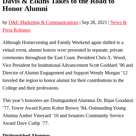
Davis & Elkins Takes to the Road to
Honor Alumni
by
D&E Marketing & Communications
|
Sep 28, 2021
|
News &
Press Releases
Although Homecoming and Family Weekend again shifted to a
virtual event, alumni honors were presented in separate, private
ceremonies throughout the East Coast. President Chris A. Wood,
Vice President for Institutional Advancement Scott Goddard ’96 and
Director of Alumni Engagement and Support Wendy Morgan ’12
traveled the region to honor alumni for their contributions to the
College and their professions.
This year’s honorees are Distinguished Alumnus Dr. Bijan Goodarzi
’77, Tower Award Karen Kober Brown ’84, Outstanding Young
Alumna Amber Vineyard ’10 and Senators Community Service
Award Dave Cutlip ’77.
Distinguished Alumnus