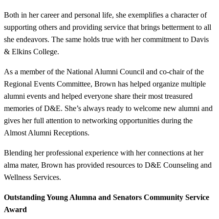
Both in her career and personal life, she exemplifies a character of
supporting others and providing service that brings betterment to all
she endeavors. The same holds true with her commitment to Davis
& Elkins College.
As a member of the National Alumni Council and co-chair of the
Regional Events Committee, Brown has helped organize multiple
alumni events and helped everyone share their most treasured
memories of D&E. She’s always ready to welcome new alumni and
gives her full attention to networking opportunities during the
Almost Alumni Receptions.
Blending her professional experience with her connections at her
alma mater, Brown has provided resources to D&E Counseling and
Wellness Services.
Outstanding Young Alumna and Senators Community Service
Award