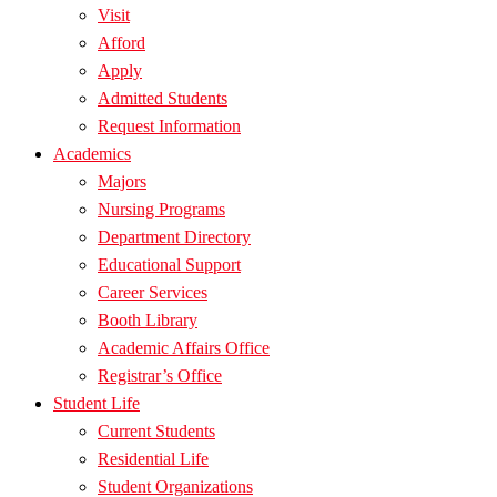
Visit
Afford
Apply
Admitted Students
Request Information
Academics
Majors
Nursing Programs
Department Directory
Educational Support
Career Services
Booth Library
Academic Affairs Office
Registrar’s Office
Student Life
Current Students
Residential Life
Student Organizations