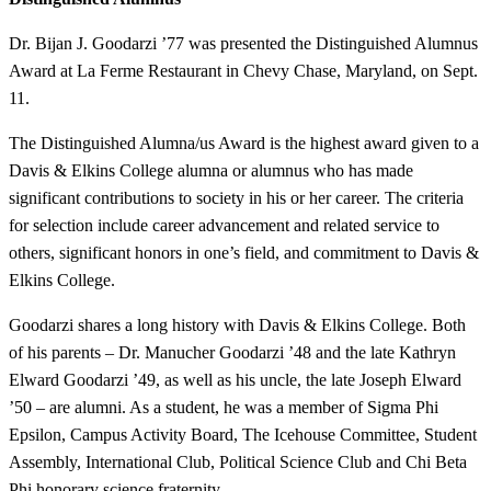
Dr. Bijan J. Goodarzi ’77 was presented the Distinguished Alumnus
Award at La Ferme Restaurant in Chevy Chase, Maryland, on Sept.
11.
The Distinguished Alumna/us Award is the highest award given to a
Davis & Elkins College alumna or alumnus who has made
significant contributions to society in his or her career. The criteria
for selection include career advancement and related service to
others, significant honors in one’s field, and commitment to Davis &
Elkins College.
Goodarzi shares a long history with Davis & Elkins College. Both
of his parents – Dr. Manucher Goodarzi ’48 and the late Kathryn
Elward Goodarzi ’49, as well as his uncle, the late Joseph Elward
’50 – are alumni. As a student, he was a member of Sigma Phi
Epsilon, Campus Activity Board, The Icehouse Committee, Student
Assembly, International Club, Political Science Club and Chi Beta
Phi honorary science fraternity.