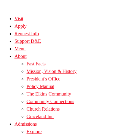
Visit
Apply
Request Info
Support D&E
Menu
About
Fast Facts
Mission, Vision & History
President’s Office
Policy Manual
The Elkins Community
Community Connections
Church Relations
Graceland Inn
Admissions
Explore