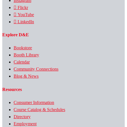
Instagram
Flickr
YouTube
LinkedIn
Explore D&E
Bookstore
Booth Library
Calendar
Community Connections
Blog & News
Resources
Consumer Information
Course Catalog & Schedules
Directory
Employment