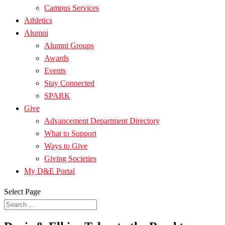
Campus Services
Athletics
Alumni
Alumni Groups
Awards
Events
Stay Connected
SPARK
Give
Advancement Department Directory
What to Support
Ways to Give
Giving Societies
My D&E Portal
Select Page