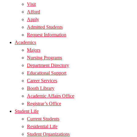
Visit
Afford
Apply
Admitted Students
Request Information
Academics
Majors
Nursing Programs
Department Directory
Educational Support
Career Services
Booth Library
Academic Affairs Office
Registrar’s Office
Student Life
Current Students
Residential Life
Student Organizations