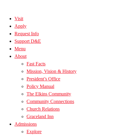
Visit
Apply
Request Info
Support D&E
Menu
About
Fast Facts
Mission, Vision & History
President’s Office
Policy Manual
The Elkins Community
Community Connections
Church Relations
Graceland Inn
Admissions
Explore