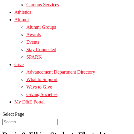
Campus Services
Athletics
Alumni
Alumni Groups
Awards
Events
Stay Connected
SPARK
Give
Advancement Department Directory
What to Support
Ways to Give
Giving Societies
My D&E Portal
Select Page