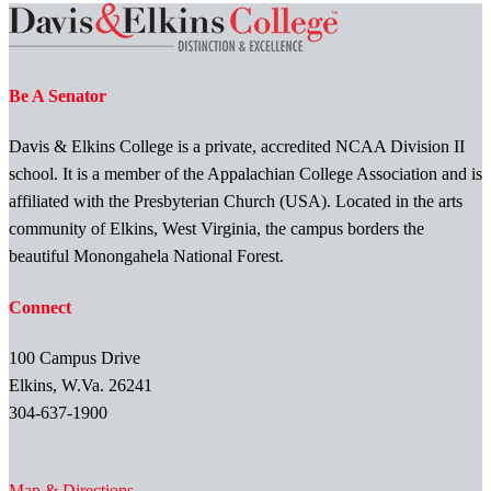
Be A Senator
Davis & Elkins College is a private, accredited NCAA Division II
school. It is a member of the Appalachian College Association and is
affiliated with the Presbyterian Church (USA). Located in the arts
community of Elkins, West Virginia, the campus borders the
beautiful Monongahela National Forest.
Connect
100 Campus Drive
Elkins, W.Va. 26241
304-637-1900
Map & Directions