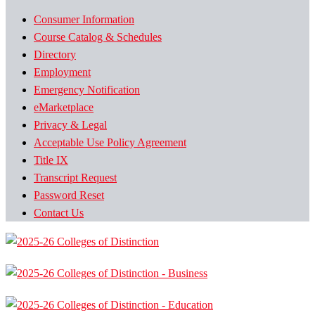
Consumer Information
Course Catalog & Schedules
Directory
Employment
Emergency Notification
eMarketplace
Privacy & Legal
Acceptable Use Policy Agreement
Title IX
Transcript Request
Password Reset
Contact Us