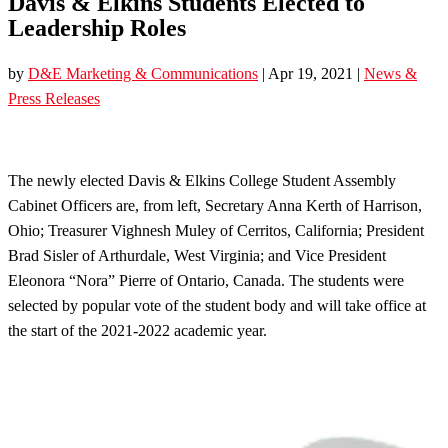
Davis & Elkins Students Elected to
Leadership Roles
by
D&E Marketing & Communications
|
Apr 19, 2021
|
News &
Press Releases
The newly elected Davis & Elkins College Student Assembly
Cabinet Officers are, from left, Secretary Anna Kerth of Harrison,
Ohio; Treasurer Vighnesh Muley of Cerritos, California; President
Brad Sisler of Arthurdale, West Virginia; and Vice President
Eleonora “Nora” Pierre of Ontario, Canada. The students were
selected by popular vote of the student body and will take office at
the start of the 2021-2022 academic year.