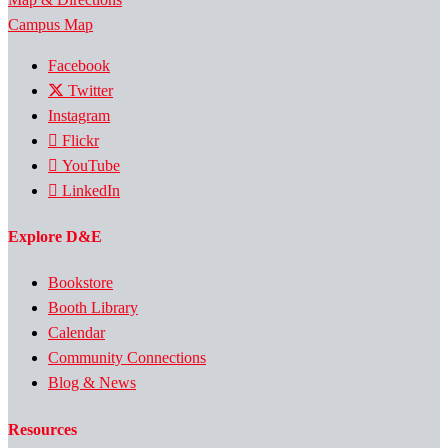
Campus Map
Facebook
Twitter
Instagram
Flickr
YouTube
LinkedIn
Explore D&E
Bookstore
Booth Library
Calendar
Community Connections
Blog & News
Resources