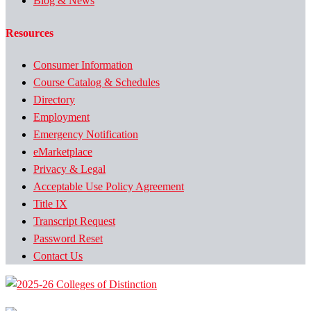
Blog & News
Resources
Consumer Information
Course Catalog & Schedules
Directory
Employment
Emergency Notification
eMarketplace
Privacy & Legal
Acceptable Use Policy Agreement
Title IX
Transcript Request
Password Reset
Contact Us