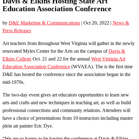
Davis & Elkins Hosting State Art
Education Association Conference
by
D&E Marketing & Communications
|
Oct 20, 2022
|
News &
Press Releases
Art teachers from throughout West Virginia will gather in the newly
renovated Myles Center for the Arts on the campus of
Davis &
Elkins College
Oct. 21 and 22 for the annual
West Virginia Art
Education Association Conference
(WVAEA). The is the first time
D&E has hosted the conference since the association began in the
mid-1970s.
The two-day event gives art educators opportunities to learn new
arts and crafts and new techniques in teaching art, as well as build
professional connections and community relations. Attendees will
have a choice of presentations from 19 instructors including master
plein air painter Eric Dye.
“We are so happy to be having the conference at Davis & Elkins