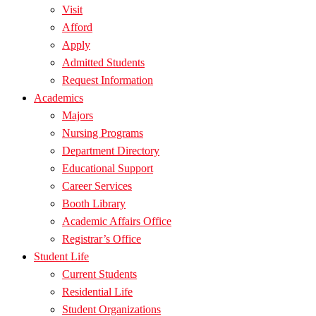
Visit
Afford
Apply
Admitted Students
Request Information
Academics
Majors
Nursing Programs
Department Directory
Educational Support
Career Services
Booth Library
Academic Affairs Office
Registrar’s Office
Student Life
Current Students
Residential Life
Student Organizations