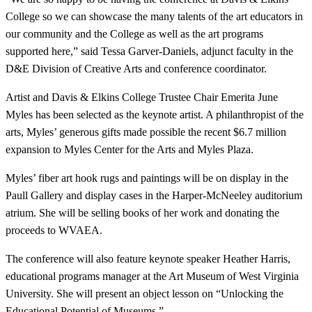
College so we can showcase the many talents of the art educators in
our community and the College as well as the art programs
supported here,” said Tessa Garver-Daniels, adjunct faculty in the
D&E Division of Creative Arts and conference coordinator.
Artist and Davis & Elkins College Trustee Chair Emerita June
Myles has been selected as the keynote artist. A philanthropist of the
arts, Myles’ generous gifts made possible the recent $6.7 million
expansion to Myles Center for the Arts and Myles Plaza.
Myles’ fiber art hook rugs and paintings will be on display in the
Paull Gallery and display cases in the Harper-McNeeley auditorium
atrium. She will be selling books of her work and donating the
proceeds to WVAEA.
The conference will also feature keynote speaker Heather Harris,
educational programs manager at the Art Museum of West Virginia
University. She will present an object lesson on “Unlocking the
Educational Potential of Museums.”