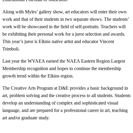
Along with Myles’ gallery show, art educators will enter their own
work and that of their students in two separate shows. The students’
work will be showcased in the field of self-portraits. Teachers will
be exhibiting their personal work for a juror selection and awards.
This year’s juror is Elkins native artist and educator Vincent
Trimboli.
Last year the WVAEA earned the NAEA Eastern Region Largest
Membership recognition and hopes to continue the membership
growth trend within the Elkins region.
The Creative Arts Program at D&E provides a basic background in
art, problem solving and the creative process to all students. Students
develop an understanding of complex and sophisticated visual
language, and are prepared for a professional career in art, teaching
art and/or graduate study.