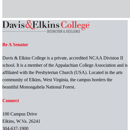
Be A Senator
Davis & Elkins College is a private, accredited NCAA Division II
school. It is a member of the Appalachian College Association and is
affiliated with the Presbyterian Church (USA). Located in the arts
community of Elkins, West Virginia, the campus borders the
beautiful Monongahela National Forest.
Connect
100 Campus Drive
Elkins, W.Va. 26241
304-637-1900