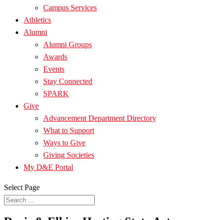
Campus Services
Athletics
Alumni
Alumni Groups
Awards
Events
Stay Connected
SPARK
Give
Advancement Department Directory
What to Support
Ways to Give
Giving Societies
My D&E Portal
Select Page