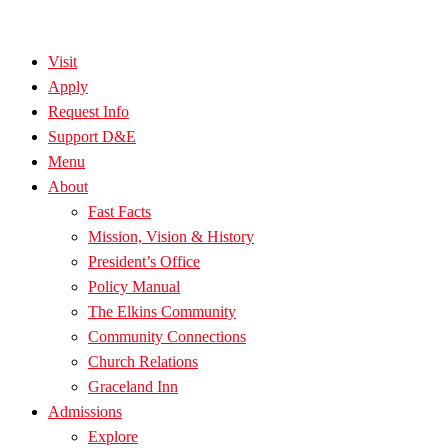
Visit
Apply
Request Info
Support D&E
Menu
About
Fast Facts
Mission, Vision & History
President’s Office
Policy Manual
The Elkins Community
Community Connections
Church Relations
Graceland Inn
Admissions
Explore