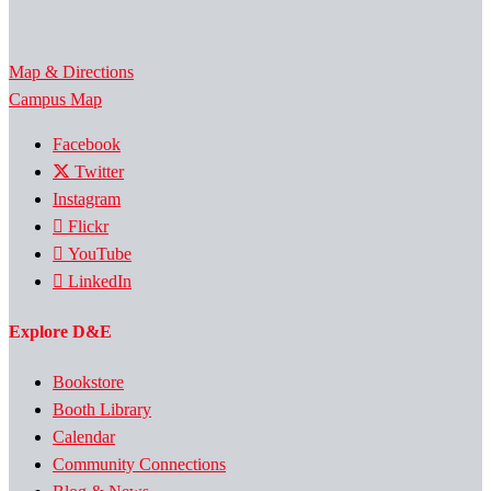
Map & Directions
Campus Map
Facebook
Twitter
Instagram
Flickr
YouTube
LinkedIn
Explore D&E
Bookstore
Booth Library
Calendar
Community Connections