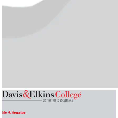
Be A Senator