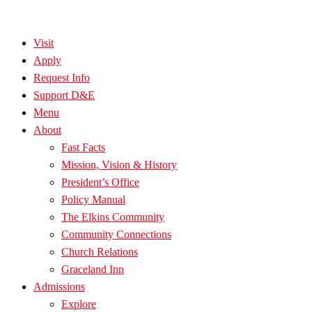
Visit
Apply
Request Info
Support D&E
Menu
About
Fast Facts
Mission, Vision & History
President’s Office
Policy Manual
The Elkins Community
Community Connections
Church Relations
Graceland Inn
Admissions
Explore