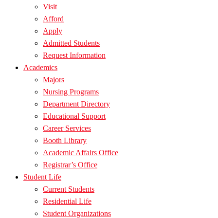
Visit
Afford
Apply
Admitted Students
Request Information
Academics
Majors
Nursing Programs
Department Directory
Educational Support
Career Services
Booth Library
Academic Affairs Office
Registrar’s Office
Student Life
Current Students
Residential Life
Student Organizations