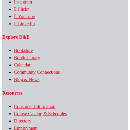
Instagram
Flickr
YouTube
LinkedIn
Explore D&E
Bookstore
Booth Library
Calendar
Community Connections
Blog & News
Resources
Consumer Information
Course Catalog & Schedules
Directory
Employment