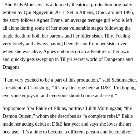
“She Kills Monsters” is a dramedy theatrical production originally
written by Qui Nguyen in 2011. Set in Athens, Ohio, around 1995,
the story follows Agnes Evans, an average teenage girl who is left
all alone during some of her most vulnerable stages following the
tragic death of both her parents and her older sister, Tilly. Feeling
very lonely and always having been distant from her sister even
when she was alive, Agnes embarks on an adventure of her own
and quickly gets swept up in Tilly’s secret world of Dungeons and
Dragons.
“I am very excited to be a part of this production,” said Schumacher,
a resident of Clarksburg. “It’s my first one here at D&E, I’m hoping
everyone enjoys it, and everyone should come and see it.”
Sophomore Star Eakle of Elkins, portrays Lilith Morningstar, “the
Demon Queen,” whom she describes as “a complete rebel.” Eakle
made her acting debut at D&E last year and says she loves the art
because, “It’s a time to become a different person and be creative.”