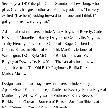
Second-year D&E thespian Quinn Staunton of Lewisburg, who
plays Orcus, has great enthusiasm for this production. “I’m very
excited. (I’ve been) looking forward to this one, and I think it’s
going to be really, really great.”
Additional cast members include Nina Arbogast of Beverly; Caden
Blizzard of Moorefield; Harley Dragone of Centreville, Virginia;
Trinity Fleming of Temecula, California; Roger Gabbert III of
Colliers; Sabastian Hicks of Bluefield; MacKenzie Jones of
Washington, D.C.; Kyia McGill of Buckhannon; and Walter
Ridgley of Dewittville, New York. The cast also includes two
apprentices from The Old Brick Playhouse, Emilia Diaz and
Marissa Mallow.
Design team and backstage crew members include Sidney
Apanowicz of Fairmont; Joseph Daniels of Beverly; Emma Engle of
Martinsburg; Willow Ferguson of Wolfcreek; Emily Reeves of
Buckhannon; Giovanni Romero of Ranson; Jonathan Shields of
West Union; and Emma Watson of Beverly.