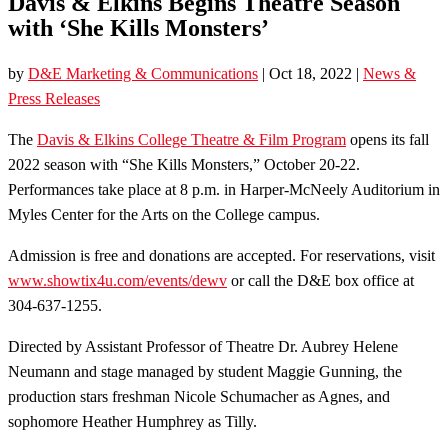
Davis & Elkins Begins Theatre Season
with ‘She Kills Monsters’
by
D&E Marketing & Communications
|
Oct 18, 2022
|
News &
Press Releases
The
Davis & Elkins College Theatre & Film Program
opens its fall
2022 season with “She Kills Monsters,” October 20-22.
Performances take place at 8 p.m. in Harper-McNeely Auditorium in
Myles Center for the Arts on the College campus.
Admission is free and donations are accepted. For reservations, visit
www.showtix4u.com/events/dewv
or call the D&E box office at
304-637-1255.
Directed by Assistant Professor of Theatre Dr. Aubrey Helene
Neumann and stage managed by student Maggie Gunning, the
production stars freshman Nicole Schumacher as Agnes, and
sophomore Heather Humphrey as Tilly.