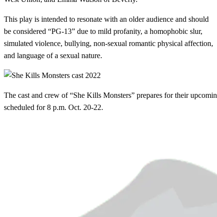
This play is intended to resonate with an older audience and should
be considered “PG-13” due to mild profanity, a homophobic slur,
simulated violence, bullying, non-sexual romantic physical affection,
and language of a sexual nature.
The cast and crew of “She Kills Monsters” prepares for their upcomi
scheduled for 8 p.m. Oct. 20-22.