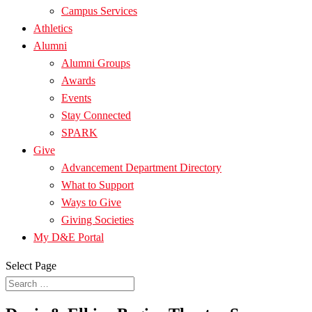
Campus Services
Athletics
Alumni
Alumni Groups
Awards
Events
Stay Connected
SPARK
Give
Advancement Department Directory
What to Support
Ways to Give
Giving Societies
My D&E Portal
Select Page