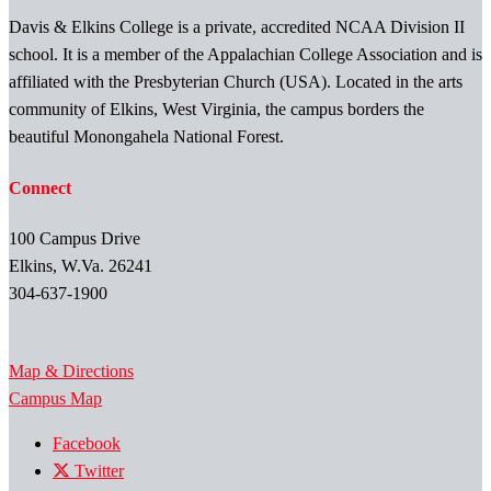
Davis & Elkins College is a private, accredited NCAA Division II
school. It is a member of the Appalachian College Association and is
affiliated with the Presbyterian Church (USA). Located in the arts
community of Elkins, West Virginia, the campus borders the
beautiful Monongahela National Forest.
Connect
100 Campus Drive
Elkins, W.Va. 26241
304-637-1900
Map & Directions
Campus Map
Facebook
Twitter