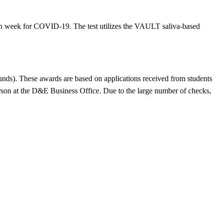
each week for COVID-19. The test utilizes the VAULT saliva-based
ds). These awards are based on applications received from students
rson at the D&E Business Office. Due to the large number of checks,