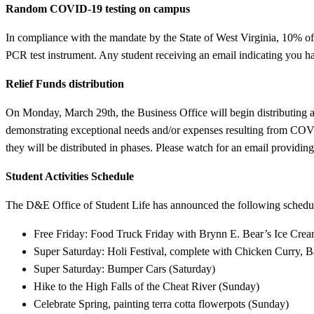
Random COVID-19 testing on campus
In compliance with the mandate by the State of West Virginia, 10% o
PCR test instrument. Any student receiving an email indicating you hav
Relief Funds distribution
On Monday, March 29th, the Business Office will begin distributing
demonstrating exceptional needs and/or expenses resulting from COVID
they will be distributed in phases. Please watch for an email providing 
Student Activities Schedule
The D&E Office of Student Life has announced the following schedule 
Free Friday: Food Truck Friday with Brynn E. Bear’s Ice Crea
Super Saturday: Holi Festival, complete with Chicken Curry, 
Super Saturday: Bumper Cars (Saturday)
Hike to the High Falls of the Cheat River (Sunday)
Celebrate Spring, painting terra cotta flowerpots (Sunday)