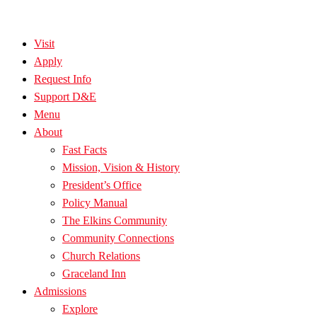
Visit
Apply
Request Info
Support D&E
Menu
About
Fast Facts
Mission, Vision & History
President’s Office
Policy Manual
The Elkins Community
Community Connections
Church Relations
Graceland Inn
Admissions
Explore