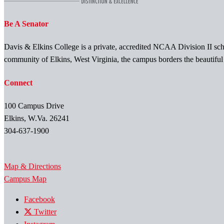
Be A Senator
Davis & Elkins College is a private, accredited NCAA Division II scho
community of Elkins, West Virginia, the campus borders the beautifu
Connect
100 Campus Drive
Elkins, W.Va. 26241
304-637-1900
Map & Directions
Campus Map
Facebook
Twitter