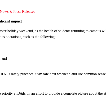
News & Press Releases
ficant impact
aster holiday weekend, as the health of students returning to campus 
us operations, such as the following:
; and
VID-19 safety practices. Stay safe next weekend and use common sense
op priority at D&E. In an effort to provide a complete picture about t