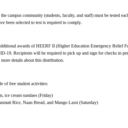
f the campus community (students, faculty, and staff) must be tested 
e been selected to test is required to comply.
 additional awards of HEERF II (Higher Education Emergency Relief Fun
-19. Recipients will be required to pick up and sign for checks in pe
more details about this distribution.
of free student activities:
m, ice cream sundaes (Friday)
Basmati Rice, Naan Bread, and Mango Lassi (Saturday)