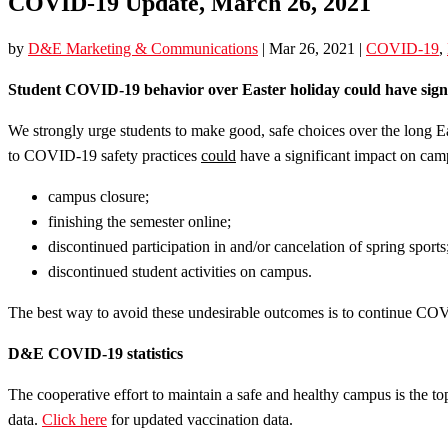
COVID-19 Update, March 26, 2021
by
D&E Marketing & Communications
|
Mar 26, 2021
|
COVID-19
,
Student COVID-19 behavior over Easter holiday could have signi
We strongly urge students to make good, safe choices over the long E
to COVID-19 safety practices
could
have a significant impact on camp
campus closure;
finishing the semester online;
discontinued participation in and/or cancelation of spring sports
discontinued student activities on campus.
The best way to avoid these undesirable outcomes is to continue CO
D&E COVID-19 statistics
The cooperative effort to maintain a safe and healthy campus is the t
data.
Click here
for updated vaccination data.