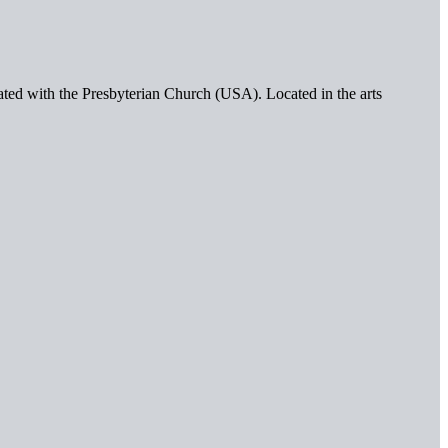
iated with the Presbyterian Church (USA). Located in the arts