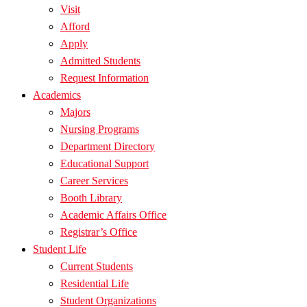
Visit
Afford
Apply
Admitted Students
Request Information
Academics
Majors
Nursing Programs
Department Directory
Educational Support
Career Services
Booth Library
Academic Affairs Office
Registrar’s Office
Student Life
Current Students
Residential Life
Student Organizations