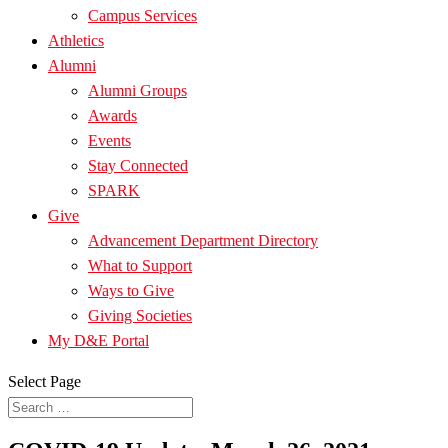
Campus Services
Athletics
Alumni
Alumni Groups
Awards
Events
Stay Connected
SPARK
Give
Advancement Department Directory
What to Support
Ways to Give
Giving Societies
My D&E Portal
Select Page