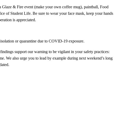
t, a Glaze & Fire event (make your own coffee mug), paintball, Food
fice of Student Life. Be sure to wear your face mask, keep your hands
eration is appreciated.
in isolation or quarantine due to COVID-19 exposure.
dings support our warning to be vigilant in your safety practices:
same. We also urge you to lead by example during next weekend’s long
dated.