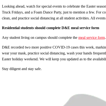
Looking ahead, watch for special events to celebrate the Easter seaso
Truck Fridays, and a Foam Dance Party, just to mention a few. For co
clean, and practice social distancing at all student activities. All ev
Residential students should complete D&E meal service form
Any student living on campus should complete the
meal service form
D&E recorded two more positive COVID-19 cases this week, marking the
wear your mask, practice social distancing, wash your hands frequent
Easter holiday weekend. We will keep you updated as to the availabilit
Stay diligent and stay safe.