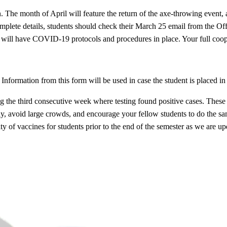
n. The month of April will feature the return of the axe-throwing even
mplete details, students should check their March 25 email from the Of
ents will have COVID-19 protocols and procedures in place. Your full coop
. Information from this form will be used in case the student is placed 
 third consecutive week where testing found positive cases. These fin
ly, avoid large crowds, and encourage your fellow students to do the 
y of vaccines for students prior to the end of the semester as we are up