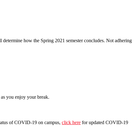
will determine how the Spring 2021 semester concludes. Not adhering
 as you enjoy your break.
he status of COVID-19 on campus,
click here
for updated COVID-19