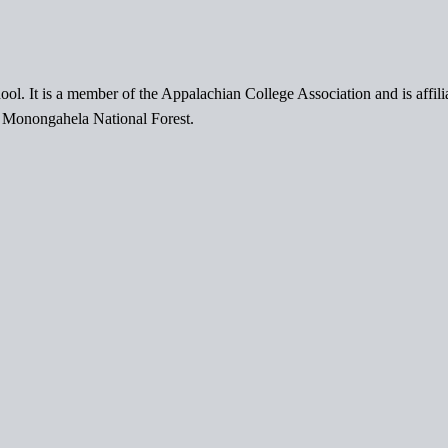
ol. It is a member of the Appalachian College Association and is affil
l Monongahela National Forest.