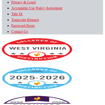
Privacy & Legal
Acceptable Use Policy Agreement
Title IX
Transcript Request
Password Reset
Contact Us