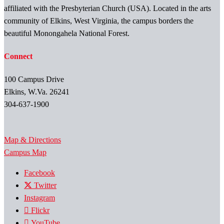
affiliated with the Presbyterian Church (USA). Located in the arts
community of Elkins, West Virginia, the campus borders the
beautiful Monongahela National Forest.
Connect
100 Campus Drive
Elkins, W.Va. 26241
304-637-1900
Map & Directions
Campus Map
Facebook
Twitter
Instagram
Flickr
YouTube