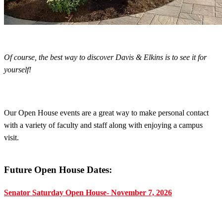
Of course, the best way to discover Davis & Elkins is to see it for
yourself!
Our Open House events are a great way to make personal contact
with a variety of faculty and staff along with enjoying a campus
visit.
Future Open House Dates:
Senator Saturday Open House- November 7, 2026