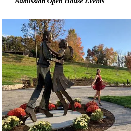
Admission Open House Events