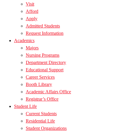
Visit
Afford
Apply
Admitted Students
Request Information
Academics
Majors
Nursing Programs
Department Directory
Educational Support
Career Services
Booth Library
Academic Affairs Office
Registrar’s Office
Student Life
Current Students
Residential Life
Student Organizations