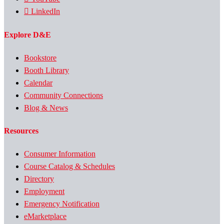
LinkedIn
Explore D&E
Bookstore
Booth Library
Calendar
Community Connections
Blog & News
Resources
Consumer Information
Course Catalog & Schedules
Directory
Employment
Emergency Notification
eMarketplace