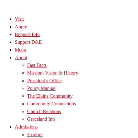
Visit
Apply
Request Info
Support D&E
Menu
About
Fast Facts
Mission, Vision & History
President’s Office
Policy Manual
The Elkins Community
Community Connections
Church Relations
Graceland Inn
Admissions
Explore