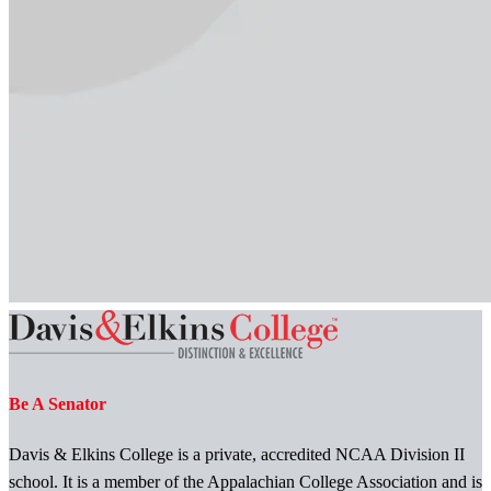
Be A Senator
Davis & Elkins College is a private, accredited NCAA Division II
school. It is a member of the Appalachian College Association and is