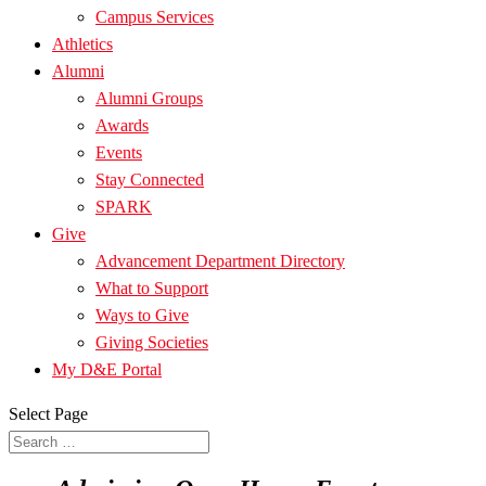
Campus Services
Athletics
Alumni
Alumni Groups
Awards
Events
Stay Connected
SPARK
Give
Advancement Department Directory
What to Support
Ways to Give
Giving Societies
My D&E Portal
Select Page