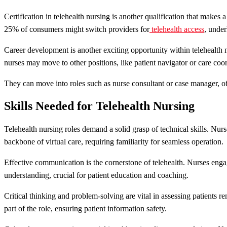
Certification in telehealth nursing is another qualification that makes
25% of consumers might switch providers for
telehealth access
, under
Career development is another exciting opportunity within telehealth 
nurses may move to other positions, like patient navigator or care coor
They can move into roles such as nurse consultant or case manager, o
Skills Needed for Telehealth Nursing
Telehealth nursing roles demand a solid grasp of technical skills. Nur
backbone of virtual care, requiring familiarity for seamless operation.
Effective communication is the cornerstone of telehealth. Nurses engag
understanding, crucial for patient education and coaching.
Critical thinking and problem-solving are vital in assessing patients
part of the role, ensuring patient information safety.