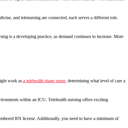
cine, and telenursing are connected, each serves a different role.
ursing is a developing practice, as demand continues to increase. More
might work as
a telehealth triage nurse
, determining what level of care a
nvironments within an ICU. Telehealth nursing offers exciting
cumbered RN license. Additionally, you need to have a minimum of