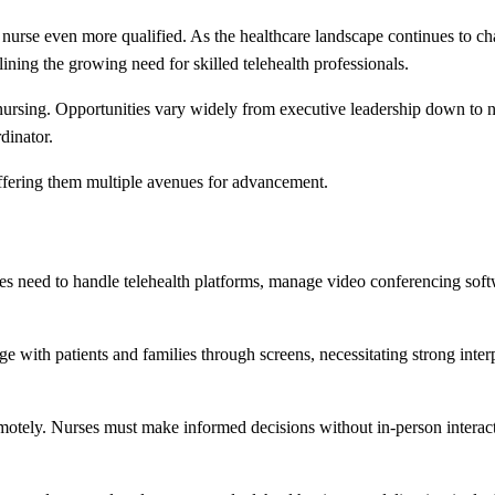
 a nurse even more qualified. As the healthcare landscape continues to c
lining the growing need for skilled telehealth professionals.
nursing. Opportunities vary widely from executive leadership down to n
dinator.
ffering them multiple avenues for advancement.
ses need to handle telehealth platforms, manage video conferencing soft
e with patients and families through screens, necessitating strong inter
 remotely. Nurses must make informed decisions without in-person intera