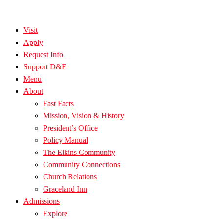
Visit
Apply
Request Info
Support D&E
Menu
About
Fast Facts
Mission, Vision & History
President’s Office
Policy Manual
The Elkins Community
Community Connections
Church Relations
Graceland Inn
Admissions
Explore