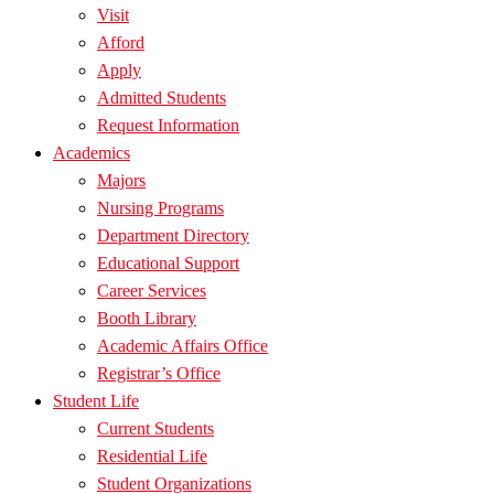
Visit
Afford
Apply
Admitted Students
Request Information
Academics
Majors
Nursing Programs
Department Directory
Educational Support
Career Services
Booth Library
Academic Affairs Office
Registrar’s Office
Student Life
Current Students
Residential Life
Student Organizations