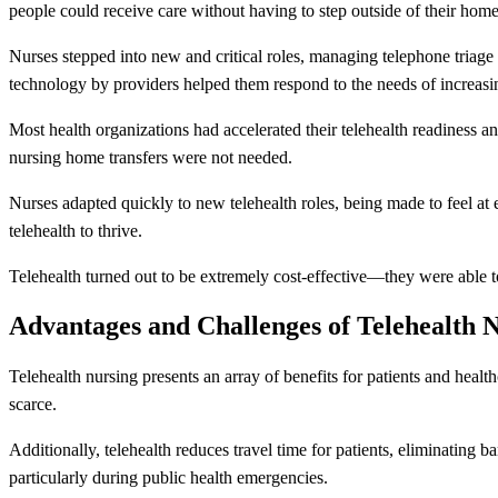
people could receive care without having to step outside of their home
Nurses stepped into new and critical roles, managing telephone triage 
technology by providers helped them respond to the needs of increasi
Most health organizations had accelerated their telehealth readiness a
nursing home transfers were not needed.
Nurses adapted quickly to new telehealth roles, being made to feel at
telehealth to thrive.
Telehealth turned out to be extremely cost-effective—they were able t
Advantages and Challenges of Telehealth 
Telehealth nursing presents an array of benefits for patients and healt
scarce.
Additionally, telehealth reduces travel time for patients, eliminating barr
particularly during public health emergencies.