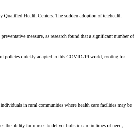
lly Qualified Health Centers. The sudden adoption of telehealth
y preventative measure, as research found that a significant number of
ent policies quickly adapted to this COVID-19 world, rooting for
r individuals in rural communities where health care facilities may be
es the ability for nurses to deliver holistic care in times of need,