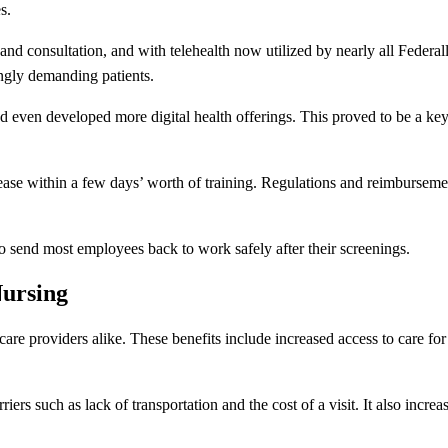
s.
and consultation, and with telehealth now utilized by nearly all Federa
ngly demanding patients.
nd even developed more digital health offerings. This proved to be a ke
 ease within a few days’ worth of training. Regulations and reimbursem
o send most employees back to work safely after their screenings.
Nursing
hcare providers alike. These benefits include increased access to care fo
iers such as lack of transportation and the cost of a visit. It also increas