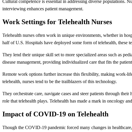
Cultural competence is essential in addressing diverse populations. Nur
interviewing enhances patient management.
Work Settings for Telehealth Nurses
Telehealth nurses often work in unique environments, whether in hospit
half of U.S. Hospitals have deployed some form of telehealth, these te
They lend their unique skill set to more specialized areas such as pedi
disease management, providing individualized care that fits the patients
Remote work options further increase this flexibility, making work-l
telehealth, nurses tend to be the trailblazers of this technology.
They orchestrate care, navigate cases and steer patients through their
role that telehealth plays. Telehealth has made a mark in oncology and c
Impact of COVID-19 on Telehealth
Though the COVID-19 pandemic forced many changes in healthcare, 