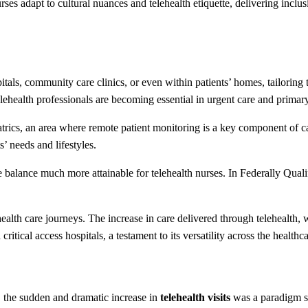
ses adapt to cultural nuances and telehealth etiquette, delivering inclus
als, community care clinics, or even within patients’ homes, tailoring 
lehealth professionals are becoming essential in urgent care and primary
atrics, an area where remote patient monitoring is a key component of ca
’ needs and lifestyles.
ife balance much more attainable for telehealth nurses. In Federally Q
 health care journeys. The increase in care delivered through telehealt
ritical access hospitals, a testament to its versatility across the healthc
the sudden and dramatic increase in
telehealth visits
was a paradigm sh