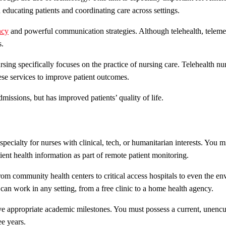
n educating patients and coordinating care across settings.
ncy
and powerful communication strategies. Although telehealth, telemedi
s.
rsing specifically focuses on the practice of nursing care. Telehealth n
se services to improve patient outcomes.
missions, but has improved patients’ quality of life.
specialty for nurses with clinical, tech, or humanitarian interests. You 
ent health information as part of remote patient monitoring.
from community health centers to critical access hospitals to even the e
 can work in any setting, from a free clinic to a home health agency.
eve appropriate academic milestones. You must possess a current, unen
ee years.