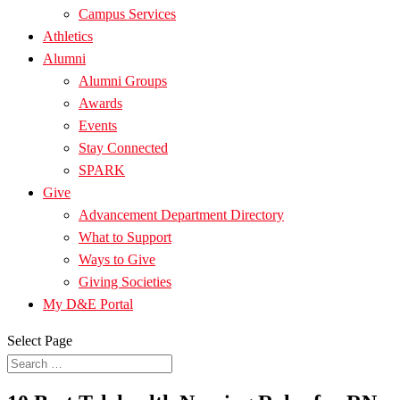
Campus Services
Athletics
Alumni
Alumni Groups
Awards
Events
Stay Connected
SPARK
Give
Advancement Department Directory
What to Support
Ways to Give
Giving Societies
My D&E Portal
Select Page