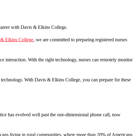
 & Elkins College
, we are committed to preparing registered nurses
ce interaction. With the right technology, nurses can remotely monitor
re technology. With Davis & Elkins College, you can prepare for these
ctice has evolved well past the one-dimensional phone call, now
ericans living in rural communities, where more than 20% of Americans