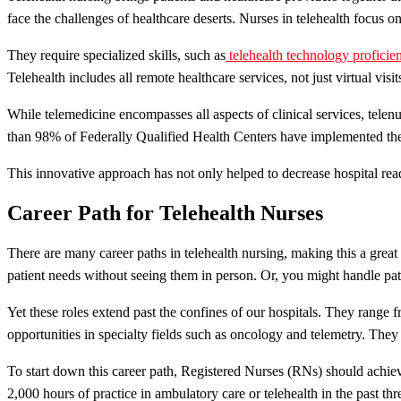
face the challenges of healthcare deserts. Nurses in telehealth focus o
They require specialized skills, such as
telehealth technology proficie
Telehealth includes all remote healthcare services, not just virtual visit
While telemedicine encompasses all aspects of clinical services, telenu
than 98% of Federally Qualified Health Centers have implemented the
This innovative approach has not only helped to decrease hospital read
Career Path for Telehealth Nurses
There are many career paths in telehealth nursing, making this a great 
patient needs without seeing them in person. Or, you might handle pati
Yet these roles extend past the confines of our hospitals. They range 
opportunities in specialty fields such as oncology and telemetry. They
To start down this career path, Registered Nurses (RNs) should achi
2,000 hours of practice in ambulatory care or telehealth in the past thr