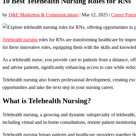
10 Best Telehealth Nursing Roles for RNs
by
D&E Marketing & Communications
|
Mar 12, 2025
|
Career Poten
Telehealth nursing
roles for RNs are transforming healthcare by improv
for these innovative roles, equipping them with the skills and knowledg
As a telehealth nurse, you provide care to patients from a distance, o
and advise patients, significantly enhancing access to care while reduc
Telehealth nursing also fosters professional development, creating ex
opportunities and take the next step in your nursing career.
What is Telehealth Nursing?
Telehealth nursing, a growing and dynamic subspecialty of telehealth,
including virtual and in-home consultations, remote patient monitorin
Telehealth nursing brings patients and healthcare providers together 