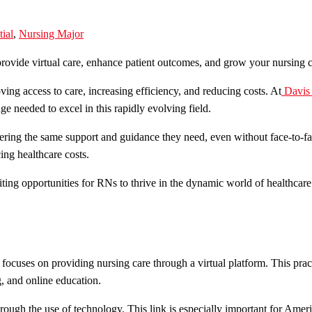
tial
,
Nursing Major
ing access to care, increasing efficiency, and reducing costs. At
Davis
e needed to excel in this rapidly evolving field.
ffering the same support and guidance they need, even without face-to-fa
ing healthcare costs.
citing opportunities for RNs to thrive in the dynamic world of healthca
 focuses on providing nursing care through a virtual platform. This pra
g, and online education.
through the use of technology. This link is especially important for Am