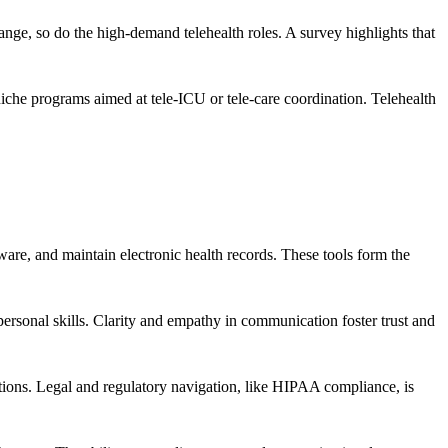
hange, so do the high-demand telehealth roles. A survey highlights that
iche programs aimed at tele-ICU or tele-care coordination. Telehealth
ware, and maintain electronic health records. These tools form the
personal skills. Clarity and empathy in communication foster trust and
ctions. Legal and regulatory navigation, like HIPAA compliance, is