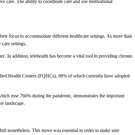
ive care. The ability to coordinate care and use motivational
their focus to accommodate different healthcare settings. As more than
 care settings.
re. In addition, telehealth has become a vital tool in providing chronic
ualified Health Centers (FQHCs), 98% of which currently have adopted
h, which rose 766% during the pandemic, demonstrates the important
are landscape.
ift nonetheless. This move was essential in order to make sure